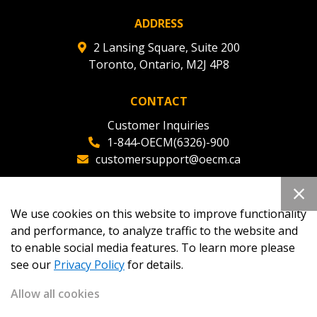
ADDRESS
2 Lansing Square, Suite 200
Toronto, Ontario, M2J 4P8
CONTACT
Customer Inquiries
1-844-OECM(6326)-900
customersupport@oecm.ca
Office Reception
(647) 800-8811
We use cookies on this website to improve functionality
oecmadmin@oecm.ca
and performance, to analyze traffic to the website and
to enable social media features. To learn more please
see our
Privacy Policy
for details.
Allow all cookies
Copyright 2026
OECM