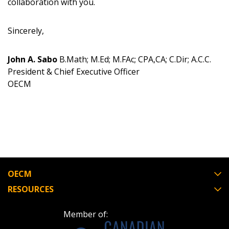
collaboration with you.
Register as Awarded Supplier
Sincerely,
John A. Sabo
B.Math; M.Ed; M.FAc; CPA,CA; C.Dir; A.C.C.
President & Chief Executive Officer
OECM
OECM
RESOURCES
Member of: