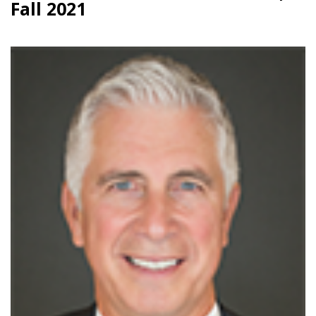
Fall 2021