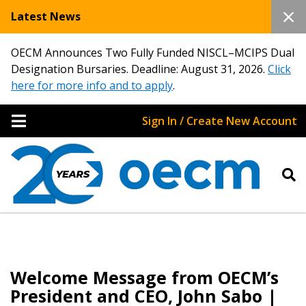
Latest News
OECM Announces Two Fully Funded NISCL–MCIPS Dual
Designation Bursaries. Deadline: August 31, 2026.
Click
here for more info and to apply
.
Sign In / Create New Account
Welcome Message from OECM’s
President and CEO, John Sabo |