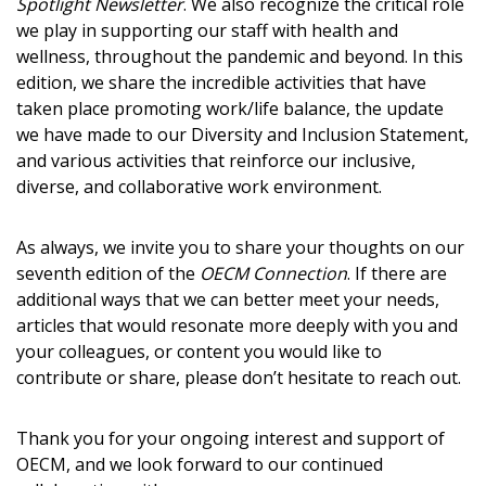
Spotlight Newsletter
. We also recognize the critical role
we play in supporting our staff with health and
Become a Customer
wellness, throughout the pandemic and beyond. In this
edition, we share the incredible activities that have
If you have forgotten your password, click the
Register to access your dashboard, agreement
taken place promoting work/life balance, the update
“Reset Password” button above. OECM will
documents, and information session recordings – and
we have made to our Diversity and Inclusion Statement,
send instructions to the indicated email
easily track expirations, retenders, and required
and various activities that reinforce our inclusive,
address.
transitions.
diverse, and collaborative work environment.
Don’t yet have an OECM user account?
As always, we invite you to share your thoughts on our
Register as a Customer
Register as a Customer
or
Register as
seventh edition of the
OECM Connection
. If there are
Awarded Supplier
additional ways that we can better meet your needs,
articles that would resonate more deeply with you and
your colleagues, or content you would like to
Register as Awarded Supplier
contribute or share, please don’t hesitate to reach out.
Register to view your agreement data, track reporting
Thank you for your ongoing interest and support of
deadlines and performance, and securely submit
OECM, and we look forward to our continued
Spend/KPI reports and CSAs.