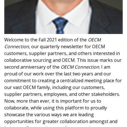
Welcome to the Fall 2021 edition of the
OECM
Connection
, our quarterly newsletter for OECM
customers, supplier partners, and others interested in
collaborative sourcing and OECM. This issue marks our
second anniversary of the
OECM Connection
. I am
proud of our work over the last two years and our
commitment to creating a centralized meeting place for
our vast OECM family, including our customers,
supplier partners, employees, and other stakeholders.
Now, more than ever, it is important for us to
Sign In / Create New Account
collaborate, while using this platform to proudly
showcase the various ways we are leading
opportunities for greater collaboration amongst and