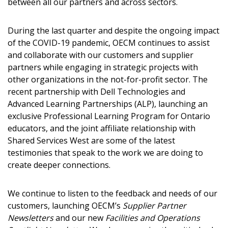
Returning Users
between all our partners and across sectors.
Email Address
During the last quarter and despite the ongoing impact
of the COVID-19 pandemic, OECM continues to assist
and collaborate with our customers and supplier
partners while engaging in strategic projects with
other organizations in the not-for-profit sector. The
Password
recent partnership with Dell Technologies and
Advanced Learning Partnerships (ALP), launching an
Password Reset
exclusive Professional Learning Program for Ontario
educators, and the joint affiliate relationship with
Shared Services West are some of the latest
Forgot your Password?
Remember Me
testimonies that speak to the work we are doing to
create deeper connections.
Email Address
We continue to listen to the feedback and needs of our
customers, launching OECM’s
Supplier Partner
Newsletters
and our new
Facilities and Operations