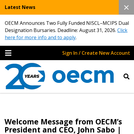
Latest News
OECM Announces Two Fully Funded NISCL–MCIPS Dual
Designation Bursaries. Deadline: August 31, 2026.
Click
here for more info and to apply
.
Sign In / Create New Account
Welcome Message from OECM’s
President and CEO, John Sabo |