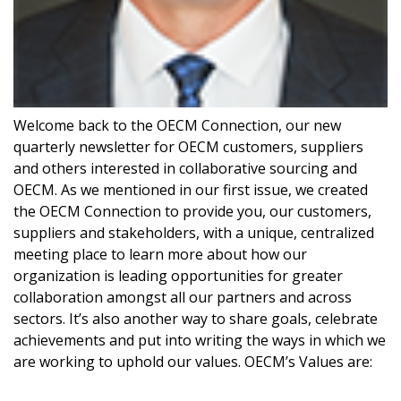
Welcome back to the OECM Connection, our new
quarterly newsletter for OECM customers, suppliers
and others interested in collaborative sourcing and
OECM. As we mentioned in our first issue, we created
Sign In / Create New Account
the OECM Connection to provide you, our customers,
suppliers and stakeholders, with a unique, centralized
meeting place to learn more about how our
organization is leading opportunities for greater
Returning Users
collaboration amongst all our partners and across
sectors. It’s also another way to share goals, celebrate
Email Address
achievements and put into writing the ways in which we
are working to uphold our values. OECM’s Values are: