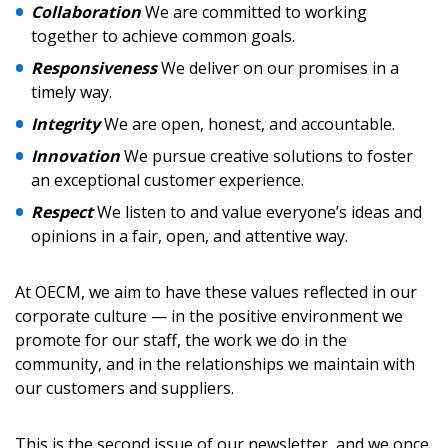
Collaboration
We are committed to working
Password
together to achieve common goals.
Responsiveness
We deliver on our promises in a
Password Reset
timely way.
Integrity
We are open, honest, and accountable.
Forgot your Password?
Remember Me
Innovation
We pursue creative solutions to foster
an exceptional customer experience.
Email Address
Respect
We listen to and value everyone’s ideas and
opinions in a fair, open, and attentive way.
At OECM, we aim to have these values reflected in our
corporate culture — in the positive environment we
promote for our staff, the work we do in the
Become a Customer
community, and in the relationships we maintain with
our customers and suppliers.
If you have forgotten your password, click the
Register to access your dashboard, agreement
“Reset Password” button above. OECM will
documents, and information session recordings – and
send instructions to the indicated email
easily track expirations, retenders, and required
This is the second issue of our newsletter, and we once