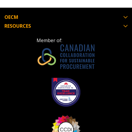
OECM
RESOURCES
Member of: