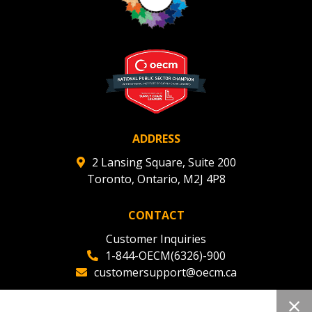
ADDRESS
2 Lansing Square, Suite 200
Toronto, Ontario, M2J 4P8
CONTACT
Customer Inquiries
1-844-OECM(6326)-900
customersupport@oecm.ca
Office Reception