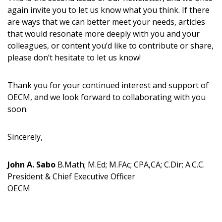
address.
transitions.
again invite you to let us know what you think. If there
are ways that we can better meet your needs, articles
that would resonate more deeply with you and your
Don’t yet have an OECM user account?
Register as a Customer
colleagues, or content you’d like to contribute or share,
Register as a Customer
or
Register as
please don’t hesitate to let us know!
Awarded Supplier
Thank you for your continued interest and support of
Register as Awarded Supplier
OECM, and we look forward to collaborating with you
soon.
Register to view your agreement data, track reporting
deadlines and performance, and securely submit
Sincerely,
Spend/KPI reports and CSAs.
John A. Sabo
B.Math; M.Ed; M.FAc; CPA,CA; C.Dir; A.C.C.
President & Chief Executive Officer
Register as Awarded Supplier
OECM