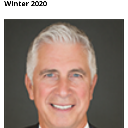
Winter 2020