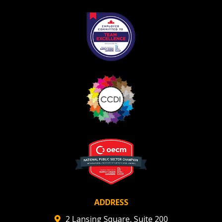
Register as Awarded Supplier
ADDRESS
2 Lansing Square, Suite 200