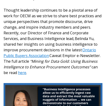
Thought leadership continues to be a pivotal area of
work for OECM as we strive to share best practices and
unique perspectives that promote discourse, drive
change, and inspire industry members and peers.
Recently, our Director of Finance and Corporate
Services, and Business Intelligence lead, Belinda Yu,
shared her insights on using business intelligence to
improve procurement decisions in the latest
Ontario
Public Buyers Association
Caveat Emptor e-Newsletter.
The full article
“Mining for Data Gold: Using Business
Intelligence to Enhance Procurement Outcomes”
can
be read
here
.
Sign In / Create New Account
Returning Users