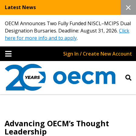
Latest News
OECM Announces Two Fully Funded NISCL–MCIPS Dual
Designation Bursaries. Deadline: August 31, 2026.
Click
here for more info and to apply
.
Sign In / Create New Account
Advancing OECM’s Thought
Leadership