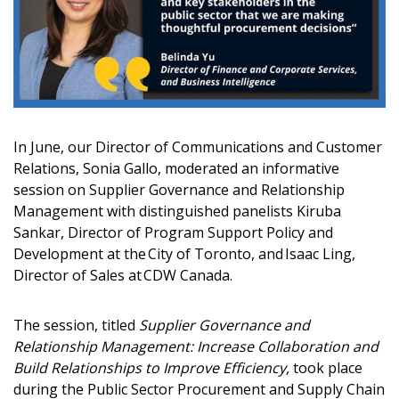
Email Address
Password
In June, our Director of Communications and Customer
Password Reset
Relations, Sonia Gallo, moderated an informative
session on Supplier Governance and Relationship
Management with distinguished panelists Kiruba
Forgot your Password?
Remember Me
Sankar, Director of Program Support Policy and
Development at the City of Toronto, and Isaac Ling,
Director of Sales at CDW Canada.
Email Address
The session, titled
Supplier Governance and
Relationship Management: Increase Collaboration and
Build Relationships to Improve Efficiency,
took place
during the Public Sector Procurement and Supply Chain
Become a Customer