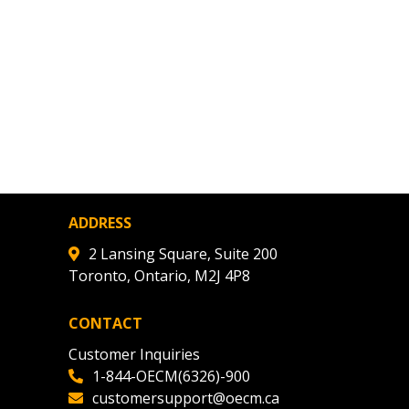
warded Supplier
agreement data, track reporting
nce, and securely submit
 CSAs.
ded Supplier
ADDRESS
2 Lansing Square, Suite 200
Toronto, Ontario, M2J 4P8
CONTACT
Customer Inquiries
1-844-OECM(6326)-900
customersupport@oecm.ca