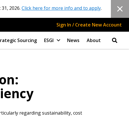
 31, 2026.
Click here for more info and to apply
.
Sign In / Create New Account
rategic Sourcing
ESGI
News
About
on:
ciency
icularly regarding sustainability, cost