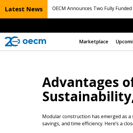
Latest News
OECM Announces Two Fully Funded N
Marketplace
Upcomi
Advantages of
Sustainability
Modular construction has emerged as a su
savings, and time efficiency. Here’s a c