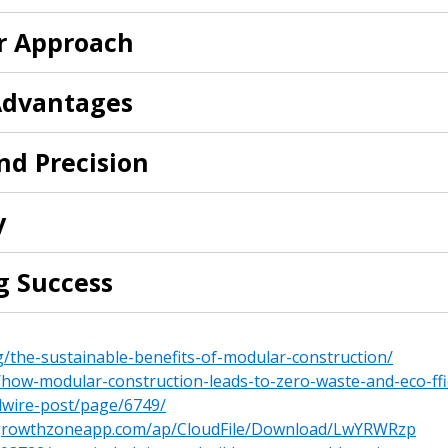
er Approach
 New Account
 Advantages
nd Precision
Become a Cu
y
Register to access you
g Success
documents, and informa
easily track expiration
transitions.
g/the-sustainable-benefits-of-modular-construction/
how-modular-construction-leads-to-zero-waste-and-eco-ffi
Register as a
dwire-post/page/6749/
te.growthzoneapp.com/ap/CloudFile/Download/LwYRWRzp