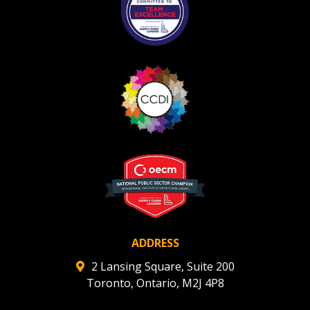
ADDRESS
2 Lansing Square, Suite 200
Toronto, Ontario, M2J 4P8