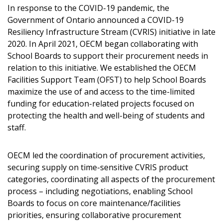
In response to the COVID-19 pandemic, the
Government of Ontario announced a COVID-19
Resiliency Infrastructure Stream (CVRIS) initiative in late
2020. In April 2021, OECM began collaborating with
School Boards to support their procurement needs in
relation to this initiative. We established the OECM
Facilities Support Team (OFST) to help School Boards
maximize the use of and access to the time-limited
funding for education-related projects focused on
protecting the health and well-being of students and
staff.
OECM led the coordination of procurement activities,
securing supply on time-sensitive CVRIS product
categories, coordinating all aspects of the procurement
process – including negotiations, enabling School
Boards to focus on core maintenance/facilities
priorities, ensuring collaborative procurement