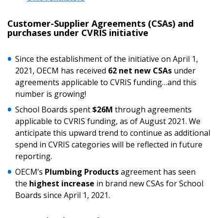
Customer-Supplier Agreements (CSAs) and
purchases under CVRIS initiative
Password
Since the establishment of the initiative on April 1,
2021, OECM has received
62 net new CSAs
under
Password Reset
agreements applicable to CVRIS funding…and this
number is growing!
Forgot your Password?
Remember Me
School Boards spent
$26M
through agreements
applicable to CVRIS funding, as of August 2021. We
anticipate this upward trend to continue as additional
Email Address
spend in CVRIS categories will be reflected in future
reporting.
OECM’s
Plumbing Products
agreement has seen
the
highest increase
in brand new CSAs for School
Boards since April 1, 2021.
Become a Customer