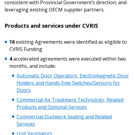
consistent with Provincial Government’s direction; and
leveraging existing OECM supplier partners.
Products and services under CVRIS
16
existing Agreements were identified as eligible to
CVRIS Funding
4
accelerated agreements were executed within two
months, and include:
Automatic Door Operators, Electromagnetic Door
Holders and Hands-free Switches/Sensors for
Doors
Sign In / Create New Account
Commercial Air Treatment Technology, Related
Products and Optional Services
Returning Users
Commercial Ductwork Sealing and Related
Services
Email Address
Unit Ventilators