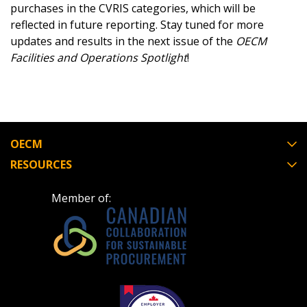
purchases in the CVRIS categories, which will be
reflected in future reporting. Stay tuned for more
updates and results in the next issue of the
OECM
Facilities and Operations Spotlight
!
OECM
RESOURCES
Member of: