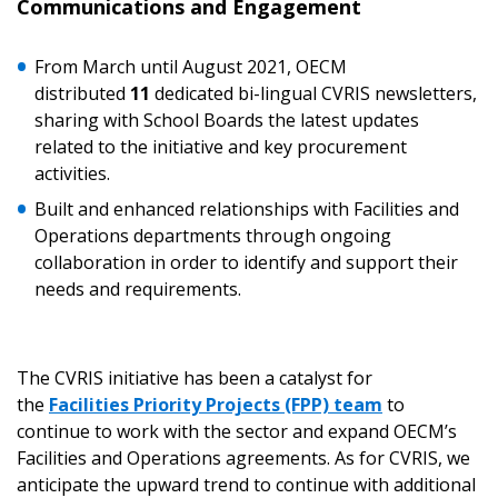
Communications and Engagement
If you have forgotten your password, click the
Register to access your dashboard, agreement
“Reset Password” button above. OECM will
documents, and information session recordings – and
From March until August 2021, OECM
send instructions to the indicated email
easily track expirations, retenders, and required
distributed
11
dedicated bi-lingual CVRIS newsletters,
address.
transitions.
sharing with School Boards the latest updates
related to the initiative and key procurement
Don’t yet have an OECM user account?
activities.
Register as a Customer
Register as a Customer
or
Register as
Built and enhanced relationships with Facilities and
Awarded Supplier
Operations departments through ongoing
collaboration in order to identify and support their
needs and requirements.
Register as Awarded Supplier
Register to view your agreement data, track reporting
The CVRIS initiative has been a catalyst for
deadlines and performance, and securely submit
the
Facilities Priority Projects (FPP) team
to
Spend/KPI reports and CSAs.
continue to work with the sector and expand OECM’s
Facilities and Operations agreements. As for CVRIS, we
Register as Awarded Supplier
anticipate the upward trend to continue with additional