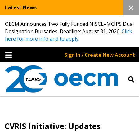
Latest News
OECM Announces Two Fully Funded NISCL–MCIPS Dual
Designation Bursaries. Deadline: August 31, 2026.
Click
here for more info and to apply
.
Sign In / Create New Account
CVRIS Initiative: Updates