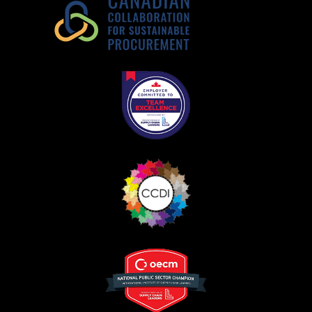
Register as Awarded Supplier