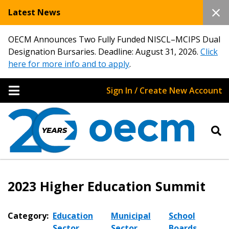
Latest News
OECM Announces Two Fully Funded NISCL–MCIPS Dual
Designation Bursaries. Deadline: August 31, 2026.
Click
here for more info and to apply
.
Sign In / Create New Account
2023 Higher Education Summit
Category:
Education
Municipal
School
Sector
Sector
Boards