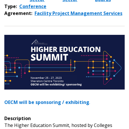
Type:
Conference
Agreement:
Facility Project Management Services
OECM will be sponsoring / exhibiting
.
Sign In / Create New Account
Description
The Higher Education Summit, hosted by Colleges