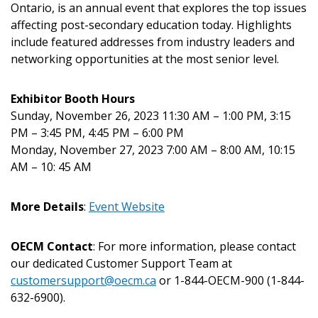
Returning Users
Ontario, is an annual event that explores the top issues
affecting post-secondary education today. Highlights
include featured addresses from industry leaders and
Email Address
networking opportunities at the most senior level.
Exhibitor Booth Hours
Sunday, November 26, 2023 11:30 AM – 1:00 PM, 3:15
Password
PM – 3:45 PM, 4:45 PM – 6:00 PM
Monday, November 27, 2023 7:00 AM – 8:00 AM, 10:15
Password Reset
AM – 10: 45 AM
Forgot your Password?
Remember Me
More Details
:
Event Website
OECM Contact
: For more information, please contact
Email Address
our dedicated Customer Support Team at
customersupport@oecm.ca
or 1-844-OECM-900 (1-844-
632-6900).