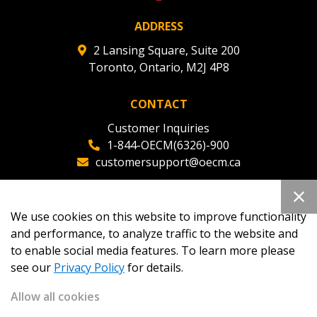
ADDRESS
2 Lansing Square, Suite 200
Toronto, Ontario, M2J 4P8
CONTACT
Customer Inquiries
1-844-OECM(6326)-900
customersupport@oecm.ca
Office Reception
(647) 800-8811
We use cookies on this website to improve functionality
oecmadmin@oecm.ca
and performance, to analyze traffic to the website and
to enable social media features. To learn more please
see our
Privacy Policy
for details.
Allow all cookies
Copyright 2026
OECM