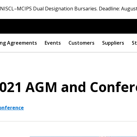
ISCL–MCIPS Dual Designation Bursaries. Deadline: August
ng Agreements
Events
Customers
Suppliers
St
2021 AGM and Confe
onference