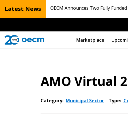
Latest News
OECM Announces Two Fully Funded N
Marketplace
Upcomi
AMO Virtual 
Category:
Municipal Sector
Type:
C