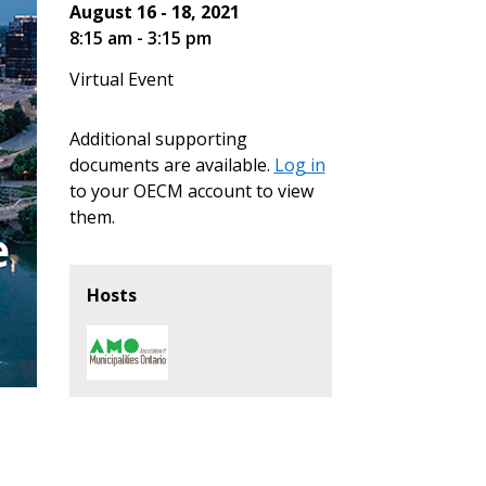
August 16 - 18, 2021
8:15 am - 3:15 pm
Virtual Event
Additional supporting
documents are available.
Log in
stomer
to your OECM account to view
them.
r dashboard, agreement
tion session recordings – and
s, retenders, and required
Hosts
 Customer
warded Supplier