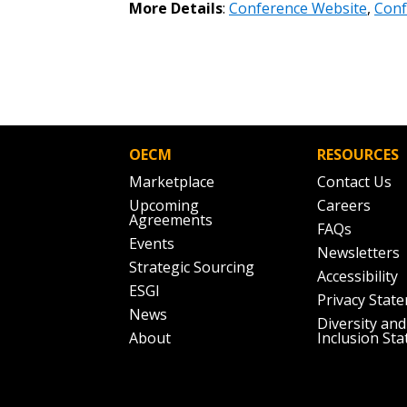
More Details
:
Conference Website
,
Conf
the indicated email address.
Don’t yet have an OECM user acc
Register as a Customer
or
Register 
OECM
RESOURCES
Marketplace
Contact Us
Upcoming
Careers
Agreements
FAQs
Events
Newsletters
Strategic Sourcing
Accessibility
ESGI
Privacy Stat
News
Diversity and
About
Inclusion St