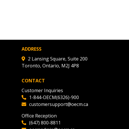
agreement data, track reporting
nce, and securely submit
 CSAs.
ded Supplier
ADDRESS
2 Lansing Square, Suite 200
Toronto, Ontario, M2J 4P8
CONTACT
Customer Inquiries
1-844-OECM(6326)-900
customersupport@oecm.ca
Office Reception
(647) 800-8811