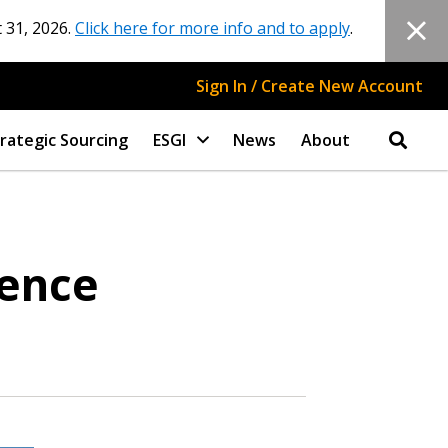
 31, 2026.
Click here for more info and to apply
.
Sign In / Create New Account
rategic Sourcing
ESGI
News
About
rence