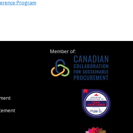
erence Program
Register to view your 
ount?
deadlines and performa
as Awarded Supplier
Spend/KPI reports and
Register as Awar
Member of:
ement
atement