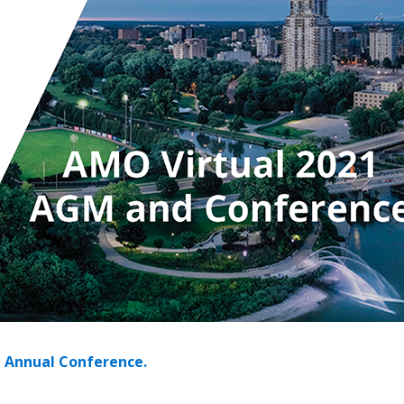
 New Account
Become a Cu
Register to access you
documents, and informa
easily track expiration
transitions.
Register as a
1 Annual Conference.
 click the “Reset
Forgot your Password?
Register as A
send instructions to