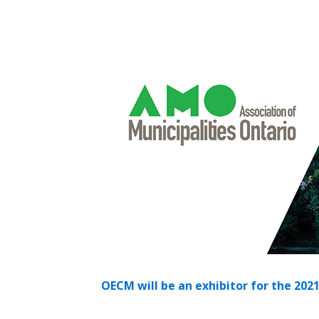
Sign In / Create
Password Reset
Returning Users
Email Address
Email Address
Password
OECM will be an exhibitor for the 202
If you have forgotten your password,
Remember Me
Password” button above. OECM will 