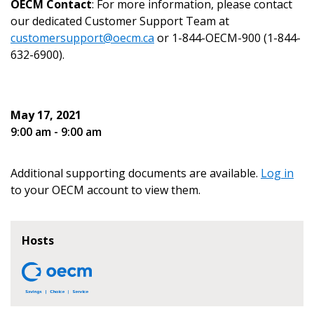
OECM Contact
: For more information, please contact
our dedicated Customer Support Team at
customersupport@oecm.ca
or 1-844-OECM-900 (1-844-
632-6900).
Become a Customer
May 17, 2021
If you have forgotten your password, click the
Register to access your dashboard, agreement
9:00 am - 9:00 am
“Reset Password” button above. OECM will
documents, and information session recordings – and
send instructions to the indicated email
easily track expirations, retenders, and required
address.
Additional supporting documents are available.
Log in
transitions.
to your OECM account to view them.
Don’t yet have an OECM user account?
Register as a Customer
Register as a Customer
or
Register as
Hosts
Awarded Supplier
Register as Awarded Supplier