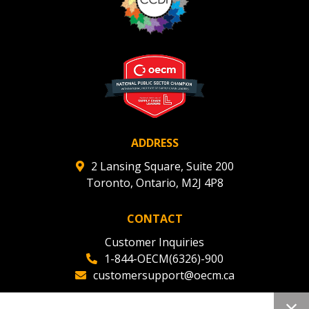
ADDRESS
2 Lansing Square, Suite 200
Toronto, Ontario, M2J 4P8
CONTACT
Customer Inquiries
1-844-OECM(6326)-900
customersupport@oecm.ca
Office Reception