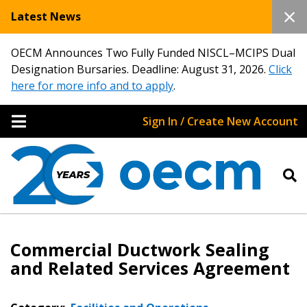
Latest News
OECM Announces Two Fully Funded NISCL–MCIPS Dual
Designation Bursaries. Deadline: August 31, 2026.
Click
here for more info and to apply
.
Sign In / Create New Account
Commercial Ductwork Sealing
and Related Services Agreement