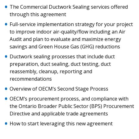
Sign In / Create New Account
The Commercial Ductwork Sealing services offered
through this agreement
Full-service implementation strategy for your project
Returning Users
to improve indoor air-quality/flow including an Air
Audit and plan to evaluate and maximize energy
Email Address
savings and Green House Gas (GHG) reductions
Ductwork sealing processes that include duct
preparation, duct sealing, duct testing, duct
reassembly, cleanup, reporting and
recommendations
Password
Overview of OECM’s Second Stage Process
Password Reset
OECM’s procurement process, and compliance with
the Ontario Broader Public Sector (BPS) Procurement
Forgot your Password?
Remember Me
Directive and applicable trade agreements
How to start leveraging this new agreement
Email Address