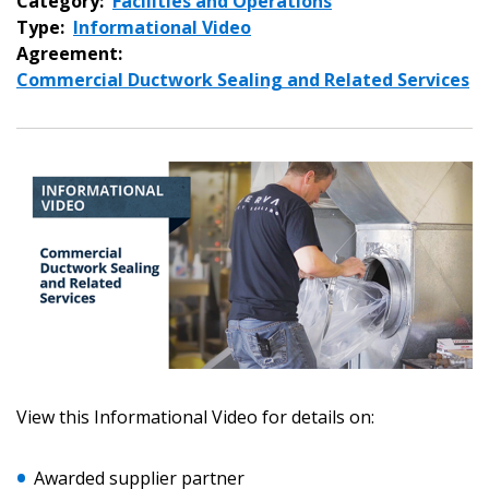
Category:
Facilities and Operations
Type:
Informational Video
Agreement:
Commercial Ductwork Sealing and Related Services
View this Informational Video for details on:
Awarded supplier partner