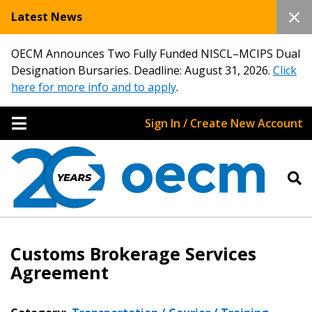
Latest News
OECM Announces Two Fully Funded NISCL–MCIPS Dual
Designation Bursaries. Deadline: August 31, 2026.
Click
here for more info and to apply
.
Sign In / Create New Account
Customs Brokerage Services
Agreement