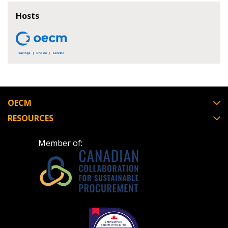
If you have forgotten your password, click the
Register to access your dashboard, agreement
Hosts
“Reset Password” button above. OECM will
documents, and information session recordings – and
send instructions to the indicated email
easily track expirations, retenders, and required
address.
transitions.
Don’t yet have an OECM user account?
Register as a Customer
Register as a Customer
or
Register as
Awarded Supplier
OECM
RESOURCES
Register as Awarded Supplier
Member of:
Register to view your agreement data, track reporting
deadlines and performance, and securely submit
Spend/KPI reports and CSAs.
Register as Awarded Supplier