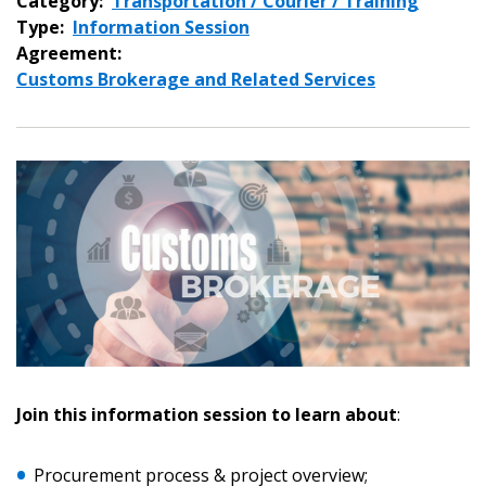
Category:
Transportation / Courier / Training
Type:
Information Session
Agreement:
Customs Brokerage and Related Services
Sign In / Create New Account
Join this information session to learn about
:
Returning Users
Email Address
Procurement process & project overview;