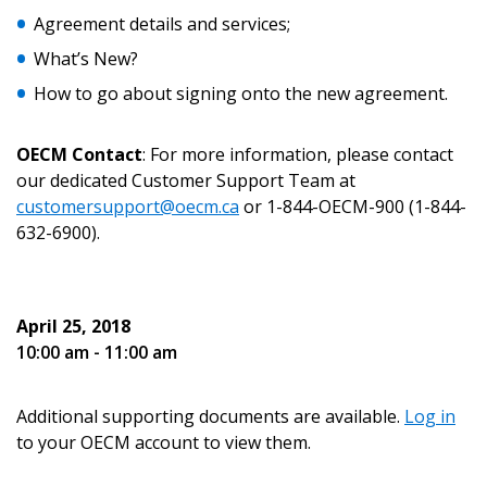
Agreement details and services;
What’s New?
How to go about signing onto the new agreement.
Password
OECM Contact
: For more information, please contact
Password Reset
our dedicated Customer Support Team at
customersupport@oecm.ca
or 1-844-OECM-900 (1-844-
Forgot your Password?
Remember Me
632-6900).
Email Address
April 25, 2018
10:00 am - 11:00 am
Additional supporting documents are available.
Log in
to your OECM account to view them.
Become a Customer