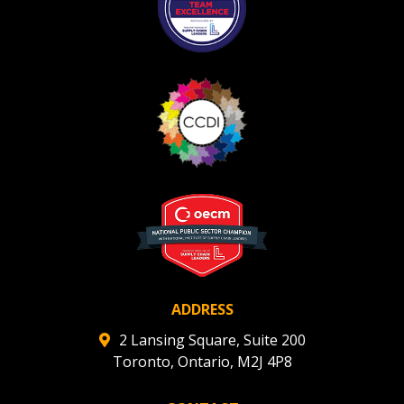
ADDRESS
2 Lansing Square, Suite 200
Toronto, Ontario, M2J 4P8