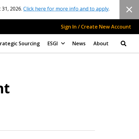
 31, 2026.
Click here for more info and to apply
.
Sign In / Create New Account
rategic Sourcing
ESGI
News
About
nt