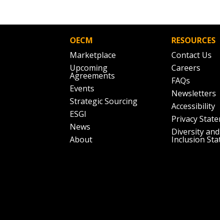
OECM
RESOURCES
Marketplace
Contact Us
Upcoming
Careers
Agreements
FAQs
Events
Newsletters
Strategic Sourcing
Accessibility
ESGI
Privacy Stat
News
Diversity and
About
Inclusion St