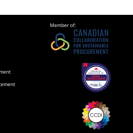
Member of:
ement
atement