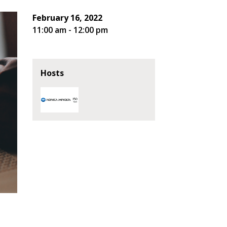
February 16, 2022
11:00 am - 12:00 pm
Hosts
stomer
r dashboard, agreement
tion session recordings – and
s, retenders, and required