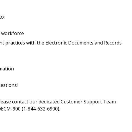
transitions.
to:
Register as a
r workforce
 practices with the Electronic Documents and Records
 click the “Reset
Forgot your Password?
Register as A
send instructions to
Register to view your 
rmation
ount?
deadlines and performa
as Awarded Supplier
Spend/KPI reports and
estions!
please contact our dedicated Customer Support Team
Register as Awar
ECM-900 (1-844-632-6900).