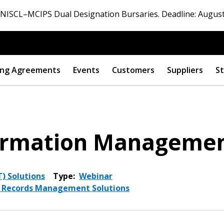
ISCL–MCIPS Dual Designation Bursaries. Deadline: August
ng Agreements
Events
Customers
Suppliers
St
nformation Manageme
) Solutions
Type:
Webinar
d Records Management Solutions