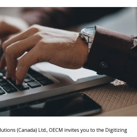
 New Account
Become a Cu
Register to access you
documents, and informa
utions (Canada) Ltd., OECM invites you to the Digitizing
easily track expiration