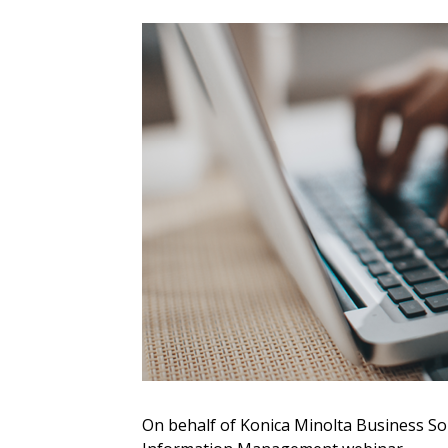
Sign In / Create
Password Reset
Returning Users
Email Address
Email Address
On behalf of Konica Minolta Business Sol