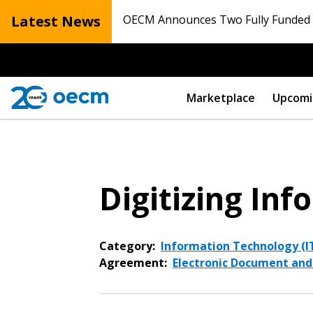
Latest News
OECM Announces Two Fully Funded N
Marketplace
Upcomi
Digitizing I
Category:
Information Technology (IT
Agreement:
Electronic Document an