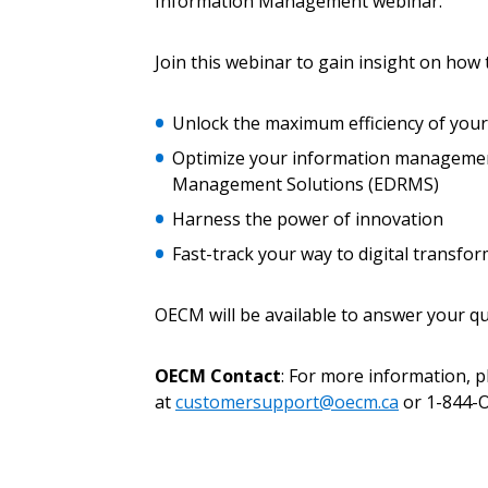
Information Management webinar.
Join this webinar to gain insight on how 
Password
Unlock the maximum efficiency of you
Optimize your information management
If you have forgotten your password,
Management Solutions (EDRMS)
Remember Me
Password” button above. OECM will 
the indicated email address.
Harness the power of innovation
Fast-track your way to digital transfo
Don’t yet have an OECM user acc
Register as a Customer
or
Register 
OECM will be available to answer your qu
OECM Contact
: For more information, 
at
customersupport@oecm.ca
or 1-844-O