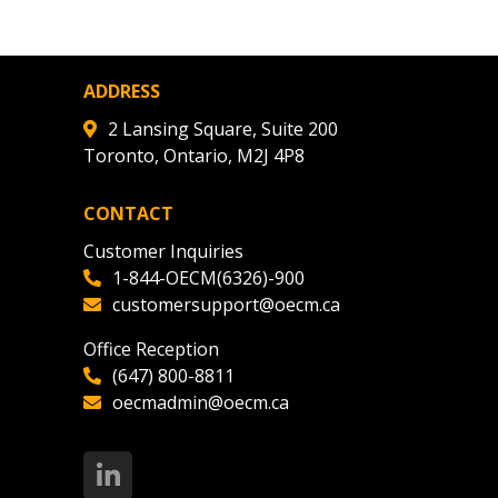
ADDRESS
2 Lansing Square, Suite 200
Toronto, Ontario, M2J 4P8
CONTACT
Customer Inquiries
1-844-OECM(6326)-900
customersupport@oecm.ca
Office Reception
(647) 800-8811
oecmadmin@oecm.ca