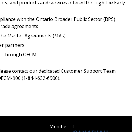
ghts, and products and services offered through the Early
Register as a
iance with the Ontario Broader Public Sector (BPS)
 trade agreements
 click the “Reset
Forgot your Password?
Register as A
send instructions to
r the Master Agreements (MAs)
er partners
Register to view your 
ent through OECM
ount?
deadlines and performa
as Awarded Supplier
Spend/KPI reports and
please contact our dedicated Customer Support Team
ECM-900 (1-844-632-6900).
Register as Awar
Member of: