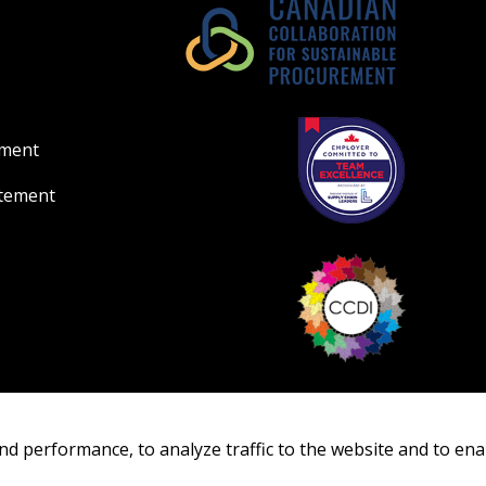
ement
atement
nd performance, to analyze traffic to the website and to ena