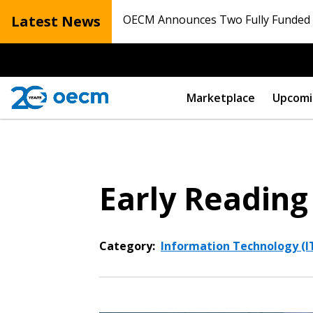
Latest News
OECM Announces Two Fully Funded N
Marketplace
Upcomi
Early Reading
Category:
Information Technology (IT