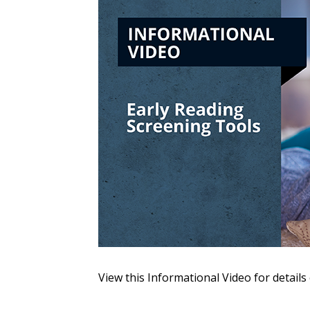
Sign In / Create
Password Reset
Returning Users
Email Address
Email Address
View this Informational Video for details