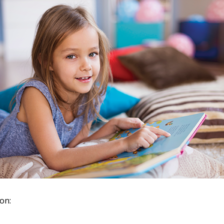
 New Account
Become a Cu
Register to access you
documents, and informa
easily track expiration
 on:
transitions.