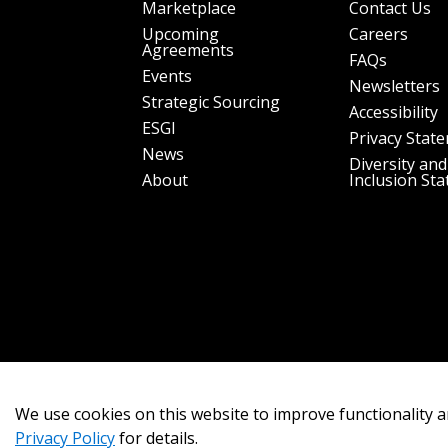
Marketplace
Contact Us
Upcoming
Careers
Agreements
FAQs
Events
Newsletters
Strategic Sourcing
Accessibility
ESGI
Privacy Stat
News
Diversity and
About
Inclusion St
We use cookies on this website to improve functionality a
Privacy Policy
for details.