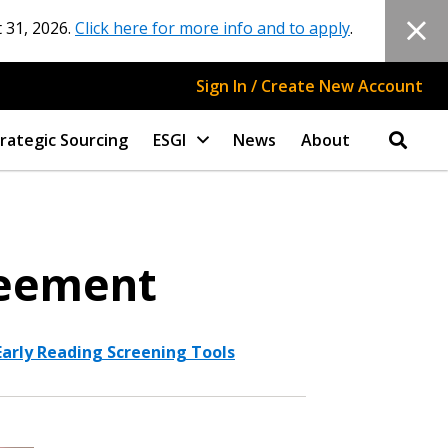
 31, 2026.
Click here for more info and to apply
.
Sign In / Create New Account
rategic Sourcing
ESGI
News
About
reement
Early Reading Screening Tools