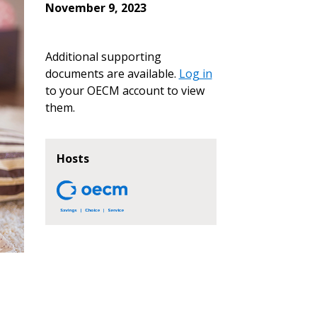
November 9, 2023
Additional supporting
documents are available.
Log in
to your OECM account to view
them.
Hosts
stomer
r dashboard, agreement
tion session recordings – and
s, retenders, and required