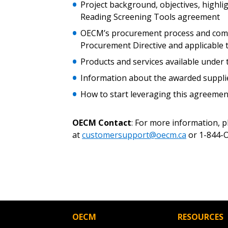
Password
Project background, objectives, highli
Reading Screening Tools agreement
OECM’s procurement process and compl
Procurement Directive and applicable
If you have forgotten your password,
Remember Me
Password” button above. OECM will 
Products and services available unde
the indicated email address.
Information about the awarded suppli
How to start leveraging this agreem
Don’t yet have an OECM user acc
Register as a Customer
or
Register 
OECM Contact
: For more information, 
at
customersupport@oecm.ca
or 1-844-O
OECM
RESOURCES