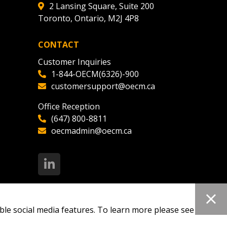
2 Lansing Square, Suite 200
Toronto, Ontario, M2J 4P8
CONTACT
Customer Inquiries
1-844-OECM(6326)-900
customersupport@oecm.ca
Office Reception
(647) 800-8811
oecmadmin@oecm.ca
ble social media features. To learn more please see our