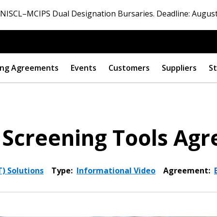
ISCL–MCIPS Dual Designation Bursaries. Deadline: August
ng Agreements
Events
Customers
Suppliers
St
 Screening Tools Ag
) Solutions
Type:
Informational Video
Agreement: