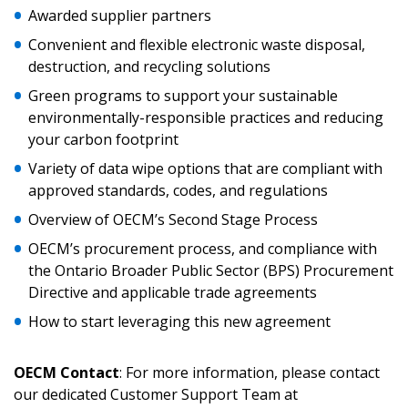
Awarded supplier partners
Convenient and flexible electronic waste disposal,
Returning Users
destruction, and recycling solutions
Green programs to support your sustainable
Email Address
environmentally-responsible practices and reducing
your carbon footprint
Variety of data wipe options that are compliant with
approved standards, codes, and regulations
Password
Overview of OECM’s Second Stage Process
OECM’s procurement process, and compliance with
Password Reset
the Ontario Broader Public Sector (BPS) Procurement
Directive and applicable trade agreements
Forgot your Password?
Remember Me
How to start leveraging this new agreement
OECM Contact
: For more information, please contact
Email Address
our dedicated Customer Support Team at