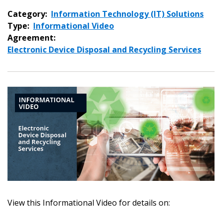
Category:
Information Technology (IT) Solutions
Type:
Informational Video
Agreement:
Electronic Device Disposal and Recycling Services
View this Informational Video for details on:
Sign In / Create New Account