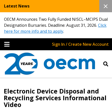
Latest News
OECM Announces Two Fully Funded NISCL–MCIPS Dual
Designation Bursaries. Deadline: August 31, 2026.
Click
here for more info and to apply
.
Sign In / Create New Account
Electronic Device Disposal and
Recycling Services Informational
Video