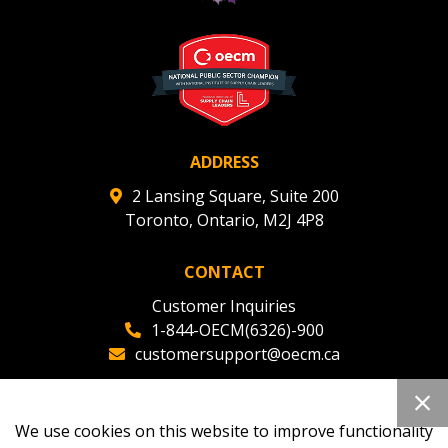
ADDRESS
2 Lansing Square, Suite 200
Toronto, Ontario, M2J 4P8
CONTACT
Customer Inquiries
1-844-OECM(6326)-900
customersupport@oecm.ca
Office Reception
(647) 800-8811
We use cookies on this website to improve functionality
oecmadmin@oecm.ca