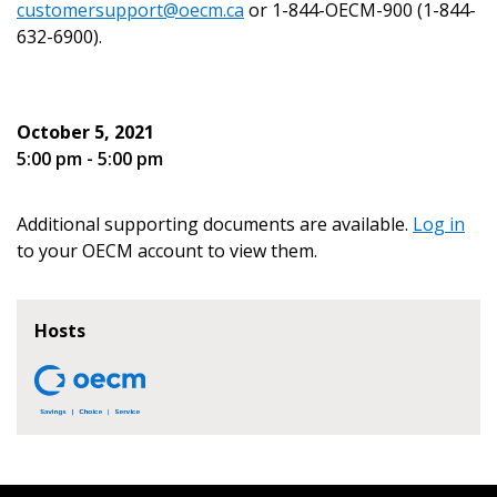
customersupport@oecm.ca
or 1-844-OECM-900 (1-844-
632-6900).
Become a Customer
October 5, 2021
5:00 pm - 5:00 pm
If you have forgotten your password, click the
Register to access your dashboard, agreement
“Reset Password” button above. OECM will
documents, and information session recordings – and
send instructions to the indicated email
easily track expirations, retenders, and required
Additional supporting documents are available.
Log in
address.
transitions.
to your OECM account to view them.
Don’t yet have an OECM user account?
Register as a Customer
Hosts
Register as a Customer
or
Register as
Awarded Supplier
Register as Awarded Supplier
Register to view your agreement data, track reporting