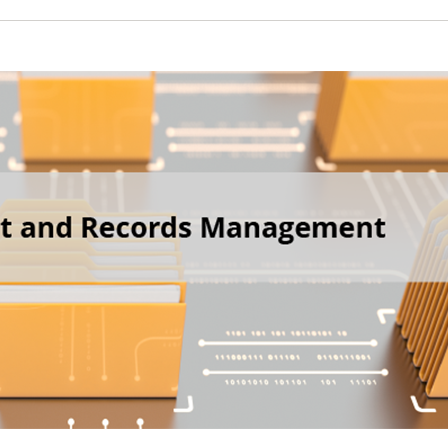
 New Account
Become a Cu