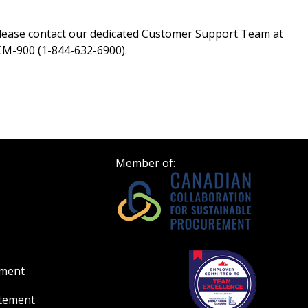
please contact our dedicated Customer Support Team at
M-900 (1-844-632-6900).
Member of:
ement
atement