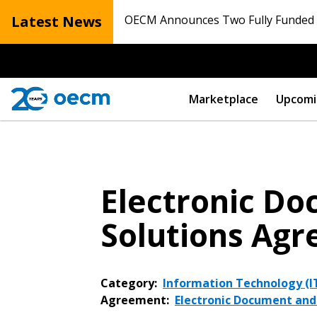
Latest News
OECM Announces Two Fully Funded N
Marketplace
Upcomi
Electronic D
Solutions Ag
Category:
Information Technology (IT
Agreement:
Electronic Document an