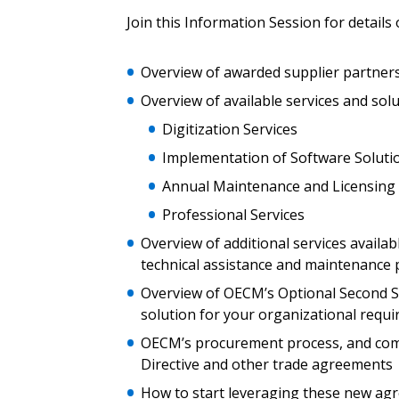
Join this Information Session for details 
Email Address
Email Address
Overview of awarded supplier partner
Overview of available services and solu
Password
Digitization Services
Implementation of Software Soluti
Annual Maintenance and Licensing
If you have forgotten your password,
Professional Services
Remember Me
Password” button above. OECM will 
the indicated email address.
Overview of additional services avail
technical assistance and maintenance 
Don’t yet have an OECM user acc
Overview of OECM’s Optional Second St
Register as a Customer
or
Register 
solution for your organizational requ
OECM’s procurement process, and comp
Directive and other trade agreements
How to start leveraging these new ag