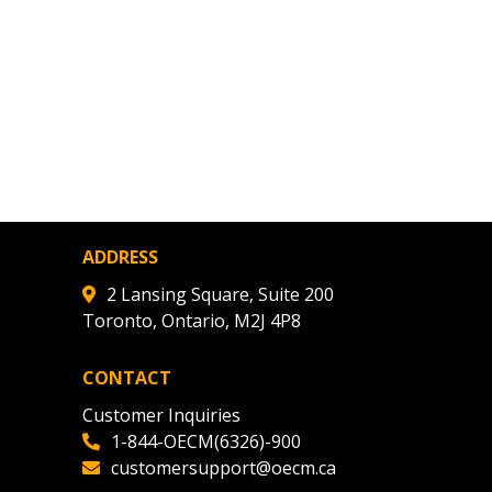
ADDRESS
2 Lansing Square, Suite 200
Toronto, Ontario, M2J 4P8
CONTACT
Customer Inquiries
1-844-OECM(6326)-900
customersupport@oecm.ca