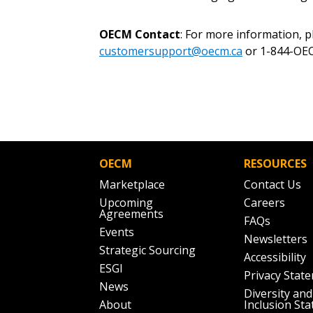
OECM Contact
: For more information, 
customersupport@oecm.ca
or 1-844-OEC
OECM
RESOURCES
Marketplace
Contact Us
Upcoming
Careers
Agreements
FAQs
Events
Newsletters
Strategic Sourcing
Accessibility
ESGI
Privacy Stat
News
Diversity and
About
Inclusion St