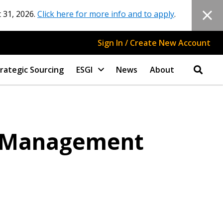
 31, 2026.
Click here for more info and to apply
.
Sign In / Create New Account
rategic Sourcing
ESGI
News
About
s Management