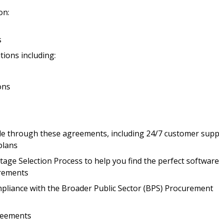
on:
Register to access you
documents, and informa
easily track expiration
s
transitions.
tions including:
Register as a
ons
 click the “Reset
Forgot your Password?
Register as A
send instructions to
able through these agreements, including 24/7 customer supp
plans
Register to view your 
ount?
age Selection Process to help you find the perfect software
deadlines and performa
as Awarded Supplier
irements
Spend/KPI reports and
liance with the Broader Public Sector (BPS) Procurement
Register as Awar
reements