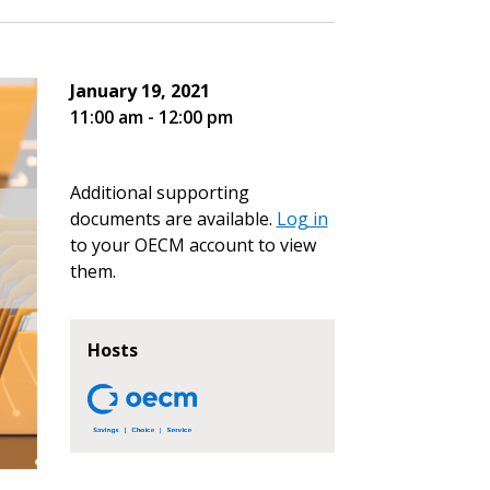
January 19, 2021
11:00 am - 12:00 pm
Additional supporting
documents are available.
Log in
to your OECM account to view
them.
Hosts
stomer