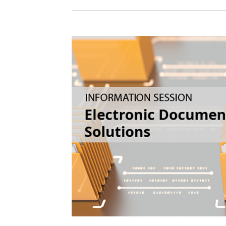
Sign In / Create
Password Reset
Returning Users