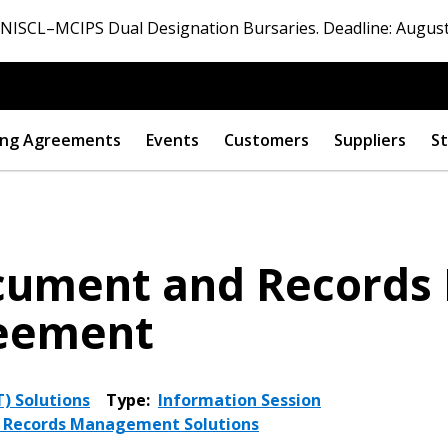
ISCL–MCIPS Dual Designation Bursaries. Deadline: August
ng Agreements
Events
Customers
Suppliers
St
ocument and Record
reement
) Solutions
Type:
Information Session
d Records Management Solutions