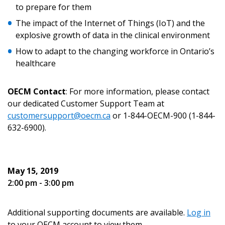
to prepare for them
Email Address
The impact of the Internet of Things (IoT) and the
explosive growth of data in the clinical environment
How to adapt to the changing workforce in Ontario’s
healthcare
Password
OECM Contact
: For more information, please contact
Password Reset
our dedicated Customer Support Team at
customersupport@oecm.ca
or 1-844-OECM-900 (1-844-
632-6900).
Forgot your Password?
Remember Me
Email Address
May 15, 2019
2:00 pm - 3:00 pm
Additional supporting documents are available.
Log in
to your OECM account to view them.