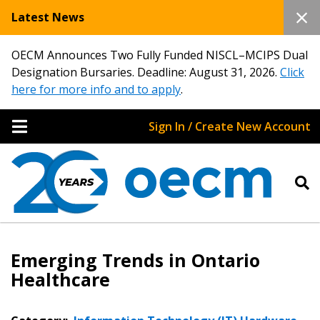
Latest News
OECM Announces Two Fully Funded NISCL–MCIPS Dual
Designation Bursaries. Deadline: August 31, 2026.
Click
here for more info and to apply
.
Sign In / Create New Account
Emerging Trends in Ontario
Healthcare