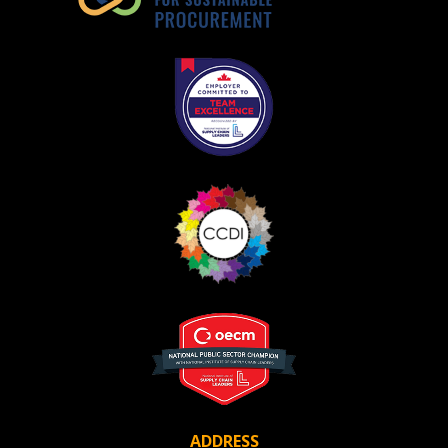
Register as Awarded Supplier
ADDRESS