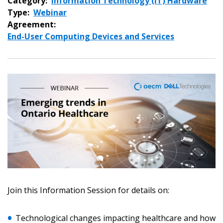
Category:
Information Technology (IT) Hardware
Type:
Webinar
Agreement:
End-User Computing Devices and Services
Sign In / Create New Account
Join this Information Session for details on:
Returning Users
Technological changes impacting healthcare and how