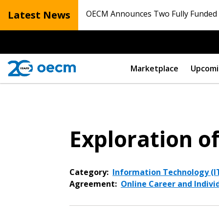
Latest News
OECM Announces Two Fully Funded N
Marketplace
Upcomi
Exploration o
Category:
Information Technology (IT
Agreement:
Online Career and Indivi