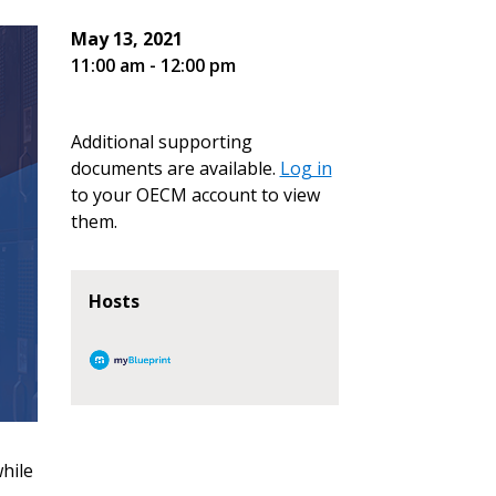
May 13, 2021
11:00 am - 12:00 pm
Additional supporting
documents are available.
Log in
to your OECM account to view
them.
Hosts
hile