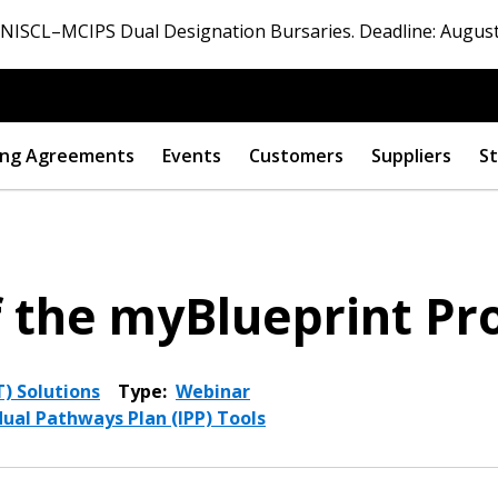
ISCL–MCIPS Dual Designation Bursaries. Deadline: August
ng Agreements
Events
Customers
Suppliers
St
f the myBlueprint P
) Solutions
Type:
Webinar
dual Pathways Plan (IPP) Tools