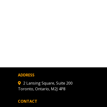
ded Supplier
ADDRESS
2 Lansing Square, Suite 200
Toronto, Ontario, M2J 4P8
CONTACT