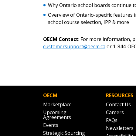
Why Ontario school boards continue to
Overview of Ontario-specific features
school course selection, IPP & more
OECM Contact
: For more information, 
customersupport@oecm.ca
or 1-844-OEC
OECM
RESOURCES
Marketplace
Contact Us
Upcoming
Careers
Agreements
FAQs
Events
Newsletters
Strategic Sourcing
Accessibility