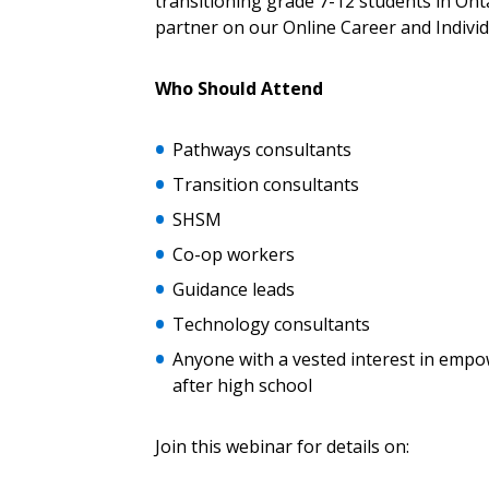
transitioning grade 7-12 students in Ont
Returning Users
partner on our Online Career and Indivi
Email Address
Email Address
Who Should Attend
Pathways consultants
Transition consultants
Password
SHSM
Co-op workers
If you have forgotten your password,
Guidance leads
Remember Me
Password” button above. OECM will 
Technology consultants
the indicated email address.
Anyone with a vested interest in empo
after high school
Don’t yet have an OECM user acc
Register as a Customer
or
Register 
Join this webinar for details on: