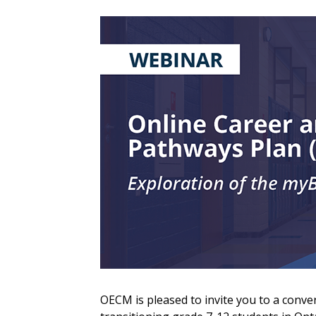
Sign In / Create
Password Reset
OECM is pleased to invite you to a conve