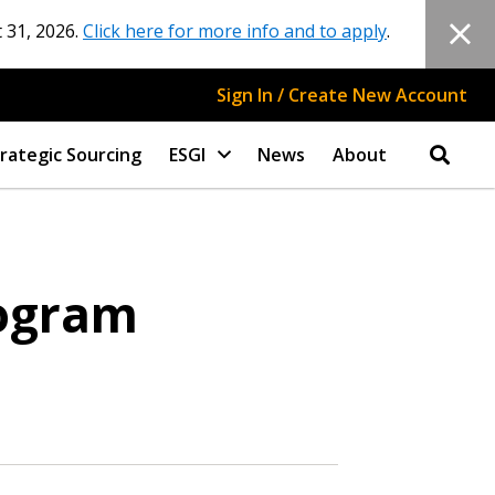
 31, 2026.
Click here for more info and to apply
.
Sign In / Create New Account
rategic Sourcing
ESGI
News
About
rogram