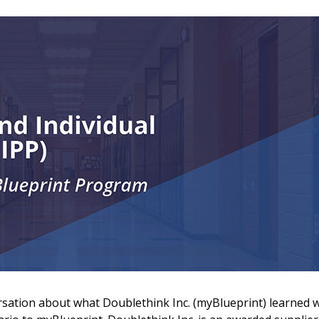
 New Account
rsation about what Doublethink Inc. (myBlueprint) learned w