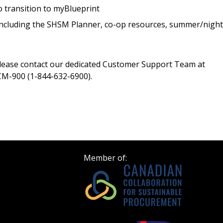
Register as Awar
 transition to myBlueprint
 including the SHSM Planner, co-op resources, summer/night
please contact our dedicated Customer Support Team at
M-900 (1-844-632-6900).
Member of: