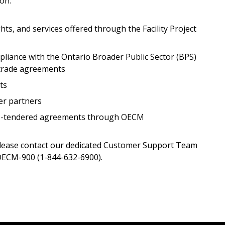
 on:
hts, and services offered through the Facility Project
Register as a
iance with the Ontario Broader Public Sector (BPS)
 click the “Reset
 trade agreements
Forgot your Password?
Register as A
send instructions to
ts
er partners
Register to view your 
ount?
deadlines and performa
 re-tendered agreements through OECM
as Awarded Supplier
Spend/KPI reports and
please contact our dedicated Customer Support Team
ECM-900 (1-844-632-6900).
Register as Awar