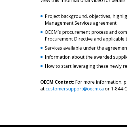
View this Informational Video for details
Password
Project background, objectives, highlig
Management Services agreement
OECM’s procurement process and compl
If you have forgotten your password,
Procurement Directive and applicable
Remember Me
Password” button above. OECM will 
the indicated email address.
Services available under the agreemen
Information about the awarded suppli
Don’t yet have an OECM user acc
How to start leveraging these newly
Register as a Customer
or
Register 
OECM Contact
: For more information, 
at
customersupport@oecm.ca
or 1-844-O