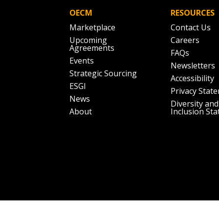
OECM
RESOURCES
Marketplace
Contact Us
Upcoming
Careers
Agreements
FAQs
Events
Newsletters
Strategic Sourcing
Accessibility
ESGI
Privacy Stat
News
Diversity and
About
Inclusion St