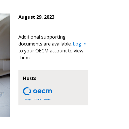
August 29, 2023
Additional supporting
documents are available.
Log in
to your OECM account to view
them.
Hosts
stomer
r dashboard, agreement
tion session recordings – and
s, retenders, and required