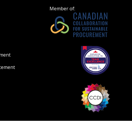
Member of:
ement
atement