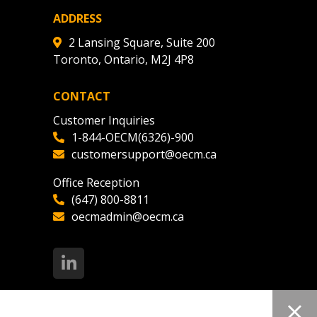
ADDRESS
2 Lansing Square, Suite 200
Toronto, Ontario, M2J 4P8
CONTACT
Customer Inquiries
1-844-OECM(6326)-900
customersupport@oecm.ca
Office Reception
(647) 800-8811
oecmadmin@oecm.ca