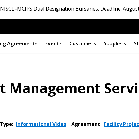
ISCL–MCIPS Dual Designation Bursaries. Deadline: August
ng Agreements
Events
Customers
Suppliers
St
ect Management Serv
Type:
Informational Video
Agreement:
Facility Proj