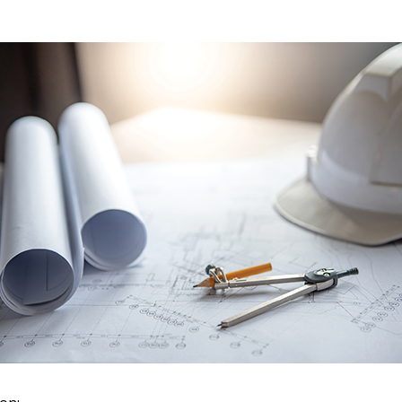
 New Account
Become a Cu
Register to access you
documents, and informa
easily track expiration
transitions.