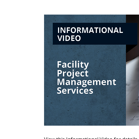
Sign In / Create
Password Reset
Returning Users
Email Address
Email Address