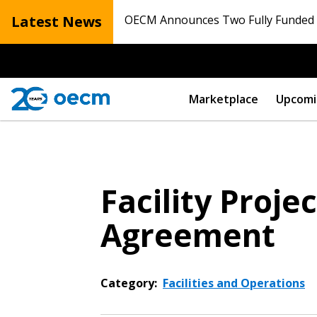
Latest News
OECM Announces Two Fully Funded N
Marketplace
Upcomi
Facility Proj
Agreement
Category:
Facilities and Operations