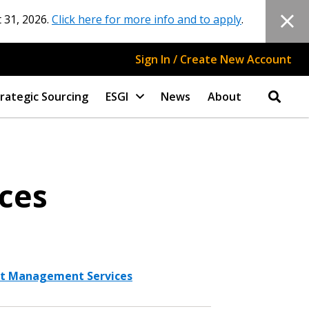
 31, 2026.
Click here for more info and to apply
.
Sign In / Create New Account
rategic Sourcing
ESGI
News
About
ices
ect Management Services