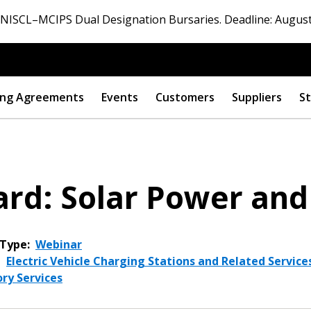
ISCL–MCIPS Dual Designation Bursaries. Deadline: August
ng Agreements
Events
Customers
Suppliers
St
rd: Solar Power and
Type:
Webinar
,
Electric Vehicle Charging Stations and Related Service
ry Services