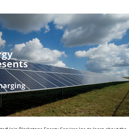
 New Account
Become a Cu