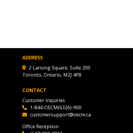
ADDRESS
2 Lansing Square, Suite 200
Toronto, Ontario, M2J 4P8
CONTACT
Customer Inquiries
1-844-OECM(6326)-900
customersupport@oecm.ca
Office Reception