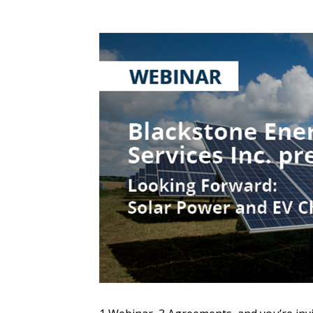
Sign In / Create
Password Reset
Returning Users