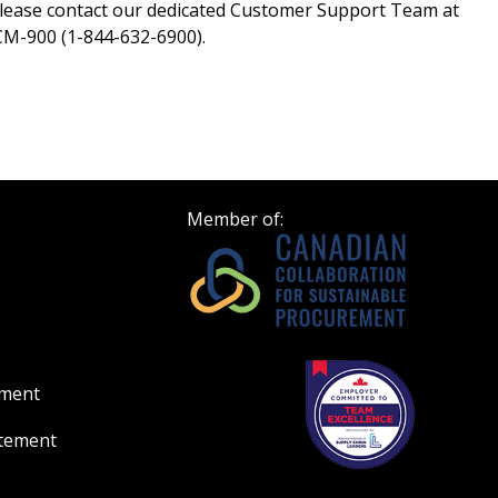
lease contact our dedicated Customer Support Team at
M-900 (1-844-632-6900).
Member of:
ement
atement