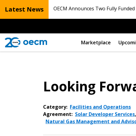
Latest News
OECM Announces Two Fully Funded N
Marketplace
Upcomi
Looking Forwa
Category:
Facilities and Operations
Agreement:
Solar Developer Services
Natural Gas Management and Adviso