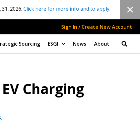
 31, 2026.
Click here for more info and to apply
.
Sign In / Create New Account
rategic Sourcing
ESGI
News
About
 EV Charging
s
,