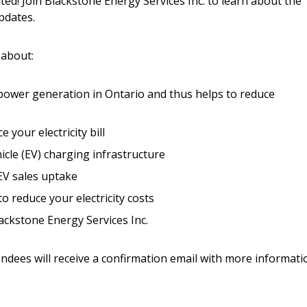
ed! Join Blackstone Energy Services Inc. to learn about the
Register to access you
pdates.
documents, and informa
easily track expiration
transitions.
 about:
power generation in Ontario and thus helps to reduce
Register as a
e your electricity bill
 click the “Reset
Forgot your Password?
Register as A
cle (EV) charging infrastructure
send instructions to
 EV sales uptake
Register to view your 
 reduce your electricity costs
ount?
deadlines and performa
ckstone Energy Services Inc.
as Awarded Supplier
Spend/KPI reports and
endees will receive a confirmation email with more informati
Register as Awar