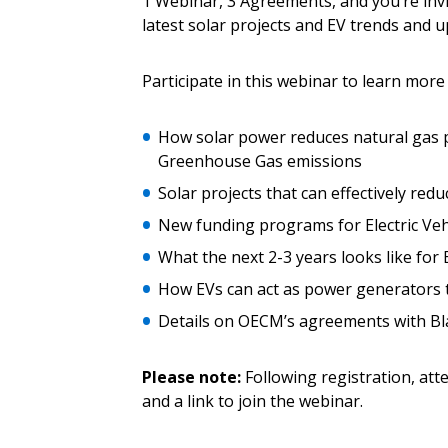
1 Webinar, 3 Agreements, and you’re invit
Email Address
Email Address
latest solar projects and EV trends and u
Participate in this webinar to learn more
Password
How solar power reduces natural gas 
Greenhouse Gas emissions
Solar projects that can effectively reduc
If you have forgotten your password,
New funding programs for Electric Vehi
Remember Me
Password” button above. OECM will 
the indicated email address.
What the next 2-3 years looks like for
How EVs can act as power generators to
Don’t yet have an OECM user acc
Details on OECM’s agreements with Bla
Register as a Customer
or
Register 
Please note:
Following registration, att
and a link to join the webinar.