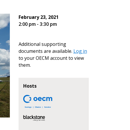
February 23, 2021
2:00 pm - 3:30 pm
Additional supporting
documents are available.
Log in
to your OECM account to view
them.
Hosts
stomer