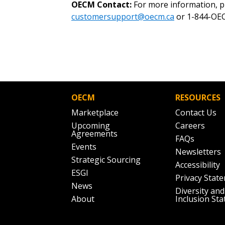
OECM Contact:
For more information, p
customersupport@oecm.ca
or 1-844-OEC
OECM
RESOURCES
Marketplace
Contact Us
Upcoming
Careers
Agreements
FAQs
Events
Newsletters
Strategic Sourcing
Accessibility
ESGI
Privacy Stat
News
Diversity and
About
Inclusion St