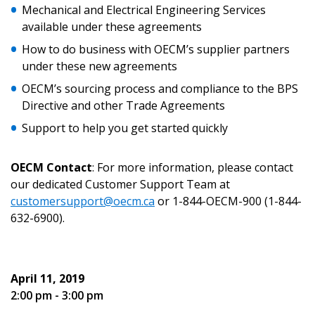
Mechanical and Electrical Engineering Services
Email Address
available under these agreements
How to do business with OECM’s supplier partners
under these new agreements
OECM’s sourcing process and compliance to the BPS
Password
Directive and other Trade Agreements
Support to help you get started quickly
Password Reset
OECM Contact
: For more information, please contact
Forgot your Password?
Remember Me
our dedicated Customer Support Team at
customersupport@oecm.ca
or 1-844-OECM-900 (1-844-
632-6900).
Email Address
April 11, 2019
2:00 pm - 3:00 pm