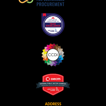
Register as Awarded Supplier
ADDRESS