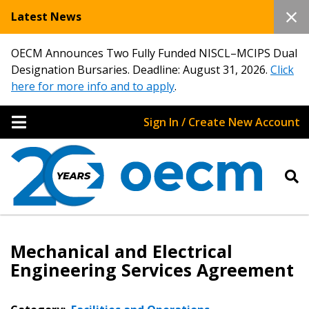
Latest News
OECM Announces Two Fully Funded NISCL–MCIPS Dual
Designation Bursaries. Deadline: August 31, 2026.
Click
here for more info and to apply
.
Sign In / Create New Account
Mechanical and Electrical
Engineering Services Agreement