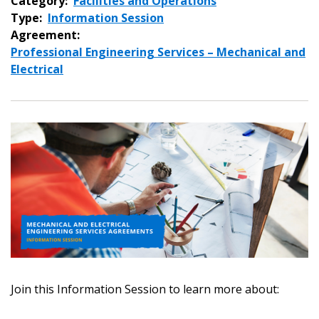
Category:
Facilities and Operations
Type:
Information Session
Agreement:
Professional Engineering Services – Mechanical and
Electrical
Sign In / Create New Account
Join this Information Session to learn more about:
Returning Users