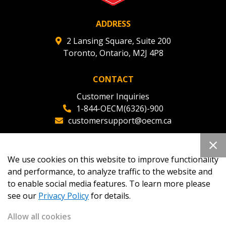
ADDRESS
2 Lansing Square, Suite 200
Toronto, Ontario, M2J 4P8
CONTACT
Customer Inquiries
1-844-OECM(6326)-900
customersupport@oecm.ca
Office Reception
(647) 800-8811
We use cookies on this website to improve functionality
oecmadmin@oecm.ca
and performance, to analyze traffic to the website and
to enable social media features. To learn more please
see our
Privacy Policy
for details.
Allow all cookies
Copyright 2026
OECM