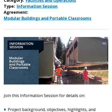
Category:
Facilities and Operations
Type:
Information Session
Agreement:
Modular Buildings and Portable Classrooms
Sign In / Create New Account
Join this Information Session for details on:
Project background, objectives, highlights, and