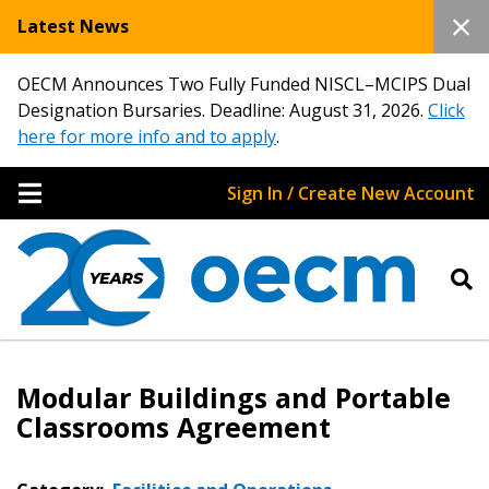
Latest News
OECM Announces Two Fully Funded NISCL–MCIPS Dual
Designation Bursaries. Deadline: August 31, 2026.
Click
here for more info and to apply
.
Sign In / Create New Account
Modular Buildings and Portable
Classrooms Agreement