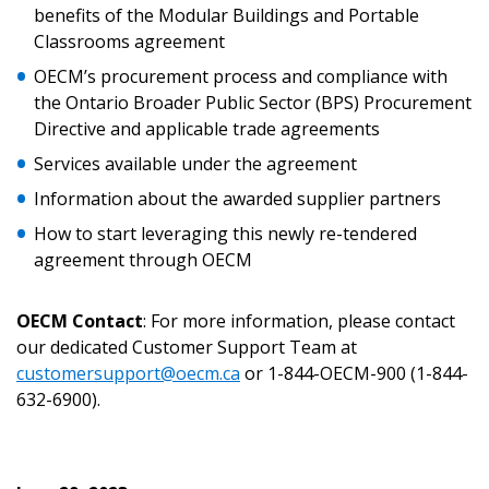
Returning Users
benefits of the Modular Buildings and Portable
Classrooms agreement
Email Address
OECM’s procurement process and compliance with
the Ontario Broader Public Sector (BPS) Procurement
Directive and applicable trade agreements
Services available under the agreement
Password
Information about the awarded supplier partners
How to start leveraging this newly re-tendered
Password Reset
agreement through OECM
Forgot your Password?
Remember Me
OECM Contact
: For more information, please contact
our dedicated Customer Support Team at
customersupport@oecm.ca
or 1-844-OECM-900 (1-844-
Email Address
632-6900).