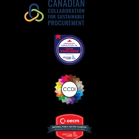
Register as Awarded Supplier