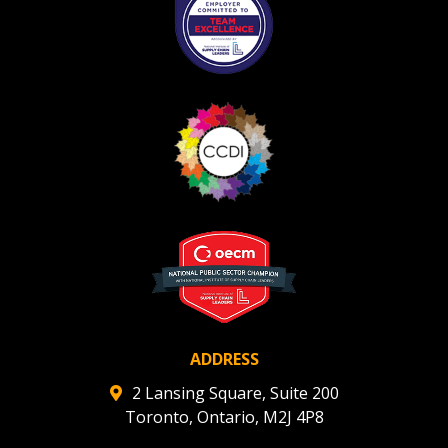
ADDRESS
2 Lansing Square, Suite 200
Toronto, Ontario, M2J 4P8