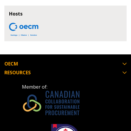
If you have forgotten your password, click the
Register to access your dashboard, agreement
Hosts
“Reset Password” button above. OECM will
documents, and information session recordings – and
send instructions to the indicated email
easily track expirations, retenders, and required
address.
transitions.
Don’t yet have an OECM user account?
Register as a Customer
Register as a Customer
or
Register as
Awarded Supplier
OECM
RESOURCES
Register as Awarded Supplier
Member of:
Register to view your agreement data, track reporting
deadlines and performance, and securely submit
Spend/KPI reports and CSAs.
Register as Awarded Supplier