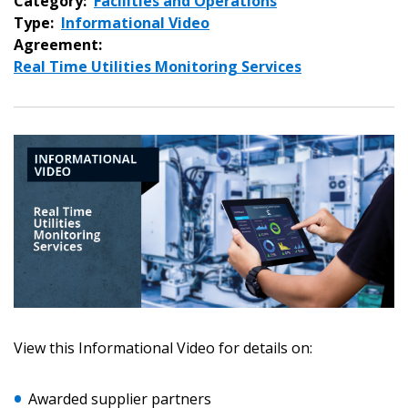
Category:
Facilities and Operations
Type:
Informational Video
Agreement:
Real Time Utilities Monitoring Services
Sign In / Create New Account
View this Informational Video for details on:
Returning Users
Awarded supplier partners
Email Address