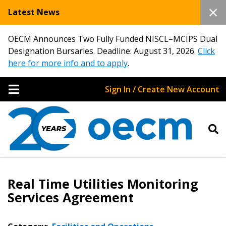
Latest News
OECM Announces Two Fully Funded NISCL–MCIPS Dual
Designation Bursaries. Deadline: August 31, 2026.
Click
here for more info and to apply
.
Sign In / Create New Account
Real Time Utilities Monitoring
Services Agreement