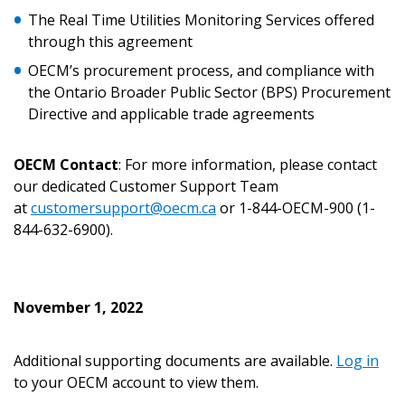
The Real Time Utilities Monitoring Services offered
through this agreement
OECM’s procurement process, and compliance with
the Ontario Broader Public Sector (BPS) Procurement
Password
Directive and applicable trade agreements
Password Reset
OECM Contact
: For more information, please contact
our dedicated Customer Support Team
Forgot your Password?
Remember Me
at
customersupport@oecm.ca
or 1-844-OECM-900 (1-
844-632-6900).
Email Address
November 1, 2022
Additional supporting documents are available.
Log in
Become a Customer
to your OECM account to view them.