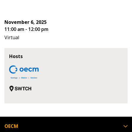
Don’t yet have an OECM user account?
Register as a Customer
Register as a Customer
or
Register as
November 6, 2025
Awarded Supplier
11:00 am - 12:00 pm
Virtual
Register as Awarded Supplier
Hosts
Register to view your agreement data, track reporting
deadlines and performance, and securely submit
Spend/KPI reports and CSAs.
Register as Awarded Supplier
OECM