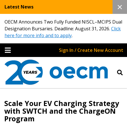
Latest News
OECM Announces Two Fully Funded NISCL–MCIPS Dual
Designation Bursaries. Deadline: August 31, 2026.
Click
here for more info and to apply
.
Sign In / Create New Account
Scale Your EV Charging Strategy
with SWTCH and the ChargeON
Program