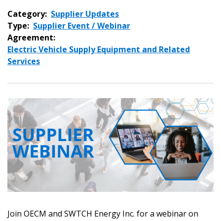
Category:
Supplier Updates
Type:
Supplier Event / Webinar
Agreement:
Electric Vehicle Supply Equipment and Related
Services
Join OECM and SWTCH Energy Inc. for a webinar on