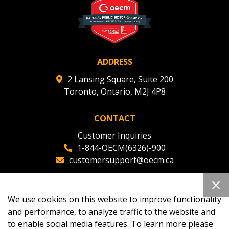
ADDRESS
2 Lansing Square, Suite 200
Toronto, Ontario, M2J 4P8
CONTACT
Customer Inquiries
1-844-OECM(6326)-900
customersupport@oecm.ca
Office Reception
(647) 800-8811
We use cookies on this website to improve functionality
oecmadmin@oecm.ca
and performance, to analyze traffic to the website and
to enable social media features. To learn more please