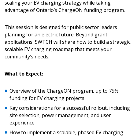
scaling your EV charging strategy while taking
advantage of Ontario’s ChargeON funding program.
This session is designed for public sector leaders
planning for an electric future. Beyond grant
applications, SWTCH will share how to build a strategic,
scalable EV charging roadmap that meets your
community’s needs.
Sign In / Create New Account
What to Expect:
Returning Users
Overview of the ChargeON program, up to 75%
funding for EV charging projects
Email Address
Key considerations for a successful rollout, including
site selection, power management, and user
experience
How to implement a scalable, phased EV charging
Password