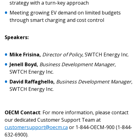
strategy with a turn-key approach
Meeting growing EV demand on limited budgets
Password Reset
through smart charging and cost control
Forgot your Password?
Remember Me
Speakers:
Email Address
Mike Frisina,
Director of Policy
, SWTCH Energy Inc.
Jenell Boyd,
Business Development Manager
,
SWTCH Energy Inc.
David Raffaghello,
Business Development Manager
,
SWTCH Energy Inc.
Become a Customer
If you have forgotten your password, click the
Register to access your dashboard, agreement
OECM Contact
: For more information, please contact
“Reset Password” button above. OECM will
documents, and information session recordings – and
our dedicated Customer Support Team at
send instructions to the indicated email
easily track expirations, retenders, and required
customersupport@oecm.ca
or 1-844-OECM-900 (1-844-
address.
transitions.
632-6900).