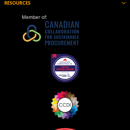
RESOURCES
Member of: