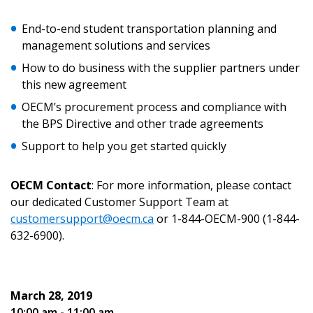
End-to-end student transportation planning and
Email Address
management solutions and services
How to do business with the supplier partners under
this new agreement
OECM’s procurement process and compliance with
Password
the BPS Directive and other trade agreements
Support to help you get started quickly
Password Reset
OECM Contact
: For more information, please contact
Forgot your Password?
Remember Me
our dedicated Customer Support Team at
customersupport@oecm.ca
or 1-844-OECM-900 (1-844-
632-6900).
Email Address
March 28, 2019
10:00 am - 11:00 am