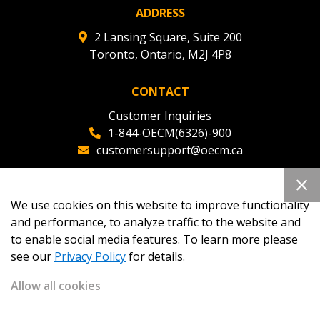
ADDRESS
2 Lansing Square, Suite 200
Toronto, Ontario, M2J 4P8
CONTACT
Customer Inquiries
1-844-OECM(6326)-900
customersupport@oecm.ca
Office Reception
(647) 800-8811
We use cookies on this website to improve functionality
oecmadmin@oecm.ca
and performance, to analyze traffic to the website and
to enable social media features. To learn more please
see our
Privacy Policy
for details.
Allow all cookies
Copyright 2026
OECM