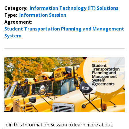
Category:
Information Technology (IT) Solutions
Type:
Information Session
Agreement:
Student Transportation Planning and Management
System
Sign In / Create New Account
Join this Information Session to learn more about:
Returning Users