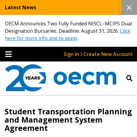
Latest News
OECM Announces Two Fully Funded NISCL–MCIPS Dual
Designation Bursaries. Deadline: August 31, 2026.
Click
here for more info and to apply
.
Sign In / Create New Account
Student Transportation Planning
and Management System
Agreement