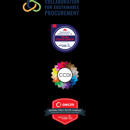
Register as Awarded Supplier