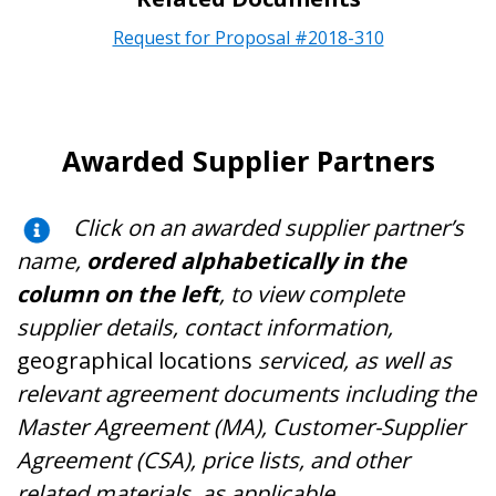
Request for Proposal #2018-310
Awarded Supplier Partners
Click on an awarded supplier partner’s
name,
ordered alphabetically in the
column on the left
, to view complete
supplier details, contact information,
geographical locations
serviced, as well as
relevant agreement documents including the
Master Agreement (MA), Customer-Supplier
Agreement (CSA), price lists, and other
related materials, as applicable
.