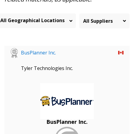
All Geographical Locations
BusPlanner Inc.
Tyler Technologies Inc.
BusPlanner Inc.