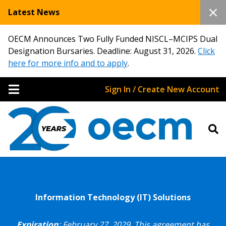
Latest News
OECM Announces Two Fully Funded NISCL–MCIPS Dual
Designation Bursaries. Deadline: August 31, 2026.
Click
here for more info and to apply
.
Sign In / Create New Account
Information Technology (IT) Solutions
Expiration
: February 27, 2029.
This agreement has