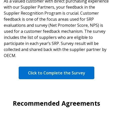
As a valued customer with direct purchasing experience
with our Supplier Partners, your feedback in the
Supplier Recognition Program is crucial. Customer
feedback is one of the focus areas used for SRP
evaluations and survey (Net Promoter Score, NPS) is
used for a customer feedback mechanism. The survey
includes the list of suppliers who are eligible to
participate in each year’s SRP. Survey result will be
collected and shared back with the supplier partner by
OECM.
Click to Complete the Survey
Recommended Agreements