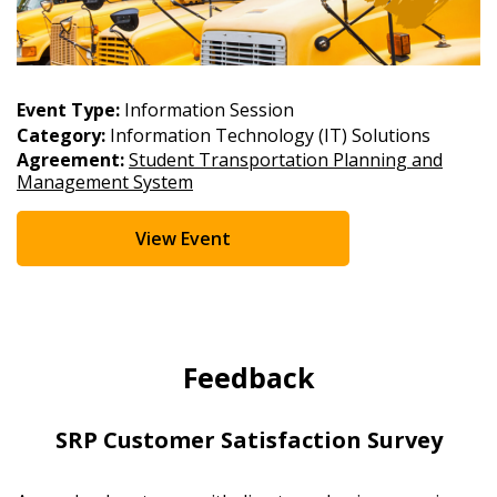
Event Type:
Information Session
Category:
Information Technology (IT) Solutions
Agreement:
Student Transportation Planning and
Management System
View Event
Feedback
SRP Customer Satisfaction Survey