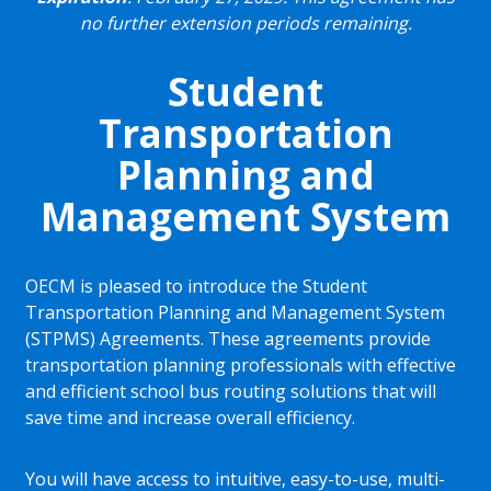
no further extension periods remaining.
Student
Transportation
Planning and
Management System
OECM is pleased to introduce the Student
Transportation Planning and Management System
(STPMS) Agreements. These agreements provide
transportation planning professionals with effective
and efficient school bus routing solutions that will
save time and increase overall efficiency.
You will have access to intuitive, easy-to-use, multi-