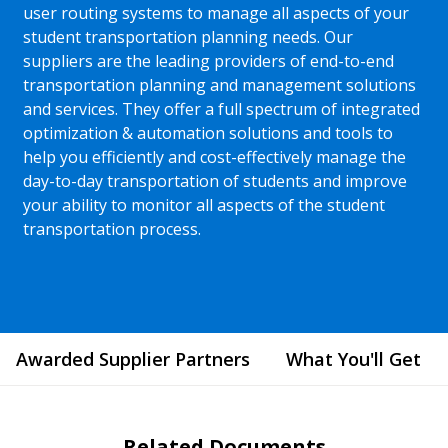
user routing systems to manage all aspects of your
student transportation planning needs. Our
suppliers are the leading providers of end-to-end
transportation planning and management solutions
and services. They offer a full spectrum of integrated
optimization & automation solutions and tools to
help you efficiently and cost-effectively manage the
day-to-day transportation of students and improve
your ability to monitor all aspects of the student
transportation process.
Awarded Supplier Partners
What You'll Get
Related Documents