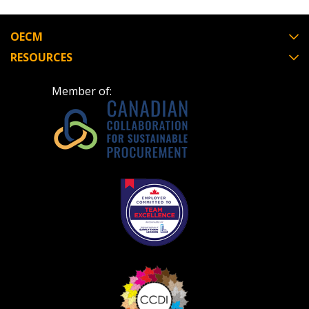
OECM
RESOURCES
Member of: