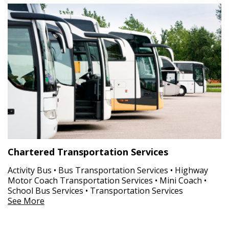
Chartered Transportation Services
Activity Bus • Bus Transportation Services • Highway
Motor Coach Transportation Services • Mini Coach •
School Bus Services • Transportation Services
See More