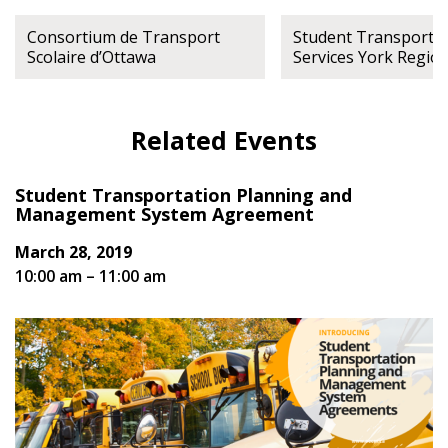
Register to view your agreement data, track reporting
Consortium de Transport
Student Transporta
deadlines and performance, and securely submit
Scolaire d’Ottawa
Services York Regio
Spend/KPI reports and CSAs.
Related Events
Register as Awarded Supplier
Student Transportation Planning and
Management System Agreement
March 28, 2019
10:00 am – 11:00 am