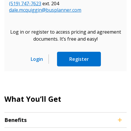
Sign In / Create New Account
(519) 747-7623
ext. 204
dale.mcquiggin@busplanner.com
Returning Users
Log in or register to access pricing and agreement
documents. It’s free and easy!
Email Address
Login
Register
Password
Password Reset
What You’ll Get
Forgot your Password?
Remember Me
Benefits
Email Address