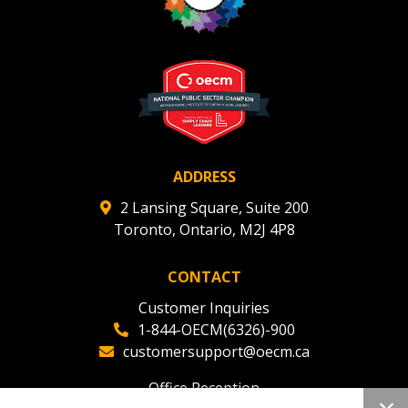
ADDRESS
2 Lansing Square, Suite 200
Toronto, Ontario, M2J 4P8
CONTACT
Customer Inquiries
1-844-OECM(6326)-900
customersupport@oecm.ca
Office Reception