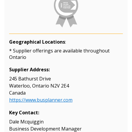
Geographical Locations
:
* Supplier offerings are available throughout
Ontario
Supplier Address:
245 Bathurst Drive
Waterloo, Ontario N2V 2E4
Canada
https://www.busplanner.com
Key Contact:
Dale Mcquiggin
Business Development Manager