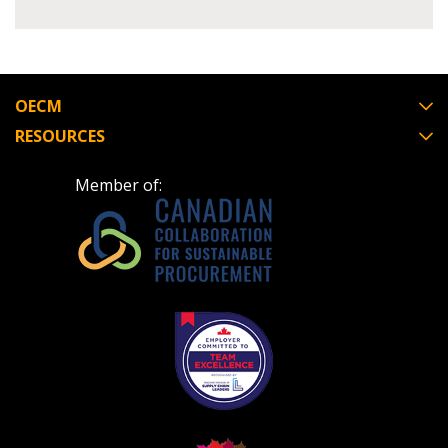
Register to view your agreement data, track reporting
deadlines and performance, and securely submit
Spend/KPI reports and CSAs.
OECM
RESOURCES
Register as Awarded Supplier
Member of: