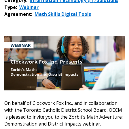
Category:
Information Technology (IT) Solutions
Type:
Webinar
Agreement:
Math Skills Digital Tools
On behalf of Clockwork Fox Inc., and in collaboration
with the Toronto Catholic District School Board, OECM
is pleased to invite you to the Zorbit’s Math Adventure:
Demonstration and District Impacts webinar.