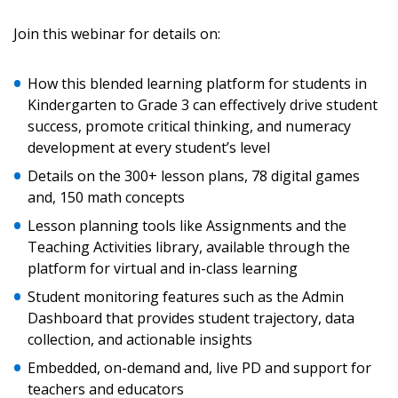
Sign In / Create New Account
Join this webinar for details on:
How this blended learning platform for students in
Returning Users
Kindergarten to Grade 3 can effectively drive student
success, promote critical thinking, and numeracy
Email Address
development at every student’s level
Details on the 300+ lesson plans, 78 digital games
and, 150 math concepts
Lesson planning tools like Assignments and the
Password
Teaching Activities library, available through the
platform for virtual and in-class learning
Password Reset
Student monitoring features such as the Admin
Dashboard that provides student trajectory, data
collection, and actionable insights
Forgot your Password?
Remember Me
Embedded, on-demand and, live PD and support for
teachers and educators