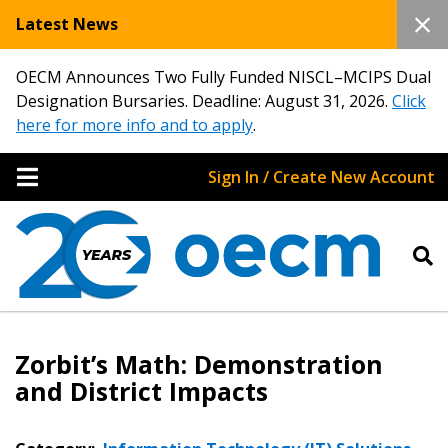
Latest News
OECM Announces Two Fully Funded NISCL–MCIPS Dual
Designation Bursaries. Deadline: August 31, 2026.
Click
here for more info and to apply
.
Sign In / Create New Account
Zorbit’s Math: Demonstration
and District Impacts