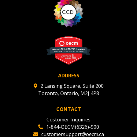
ADDRESS
2 Lansing Square, Suite 200
Toronto, Ontario, M2J 4P8
CONTACT
Customer Inquiries
1-844-OECM(6326)-900
customersupport@oecm.ca