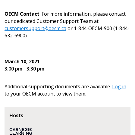
Email Address
OECM Contact
: For more information, please contact
our dedicated Customer Support Team at
customersupport@oecm.ca
or 1-844-OECM-900 (1-844-
632-6900).
Become a Customer
If you have forgotten your password, click the
Register to access your dashboard, agreement
March 10, 2021
“Reset Password” button above. OECM will
documents, and information session recordings – and
3:00 pm - 3:30 pm
send instructions to the indicated email
easily track expirations, retenders, and required
address.
transitions.
Additional supporting documents are available.
Log in
to your OECM account to view them.
Don’t yet have an OECM user account?
Register as a Customer
Register as a Customer
or
Register as
Awarded Supplier
Hosts
Register as Awarded Supplier