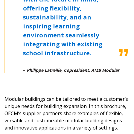
offering flexibility,
Email Address
sustainability, and an
inspiring learning
environment seamlessly
Password
integrating with existing
school infrastructure.
Password Reset
–
Philippe Latreille, Copresident, AMB Modular
Forgot your Password?
Remember Me
Email Address
Modular buildings can be tailored to meet a customer’s
unique needs for building expansion. In this brochure,
OECM’s supplier partners share examples of flexible,
versatile and customizable modular building designs
and innovative applications in a variety of settings.