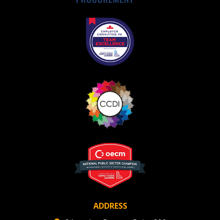
Register as Awarded Supplier
ADDRESS