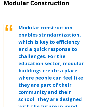
Modular Construction
Modular construction
enables standardization,
which is key to efficiency
and a quick response to
challenges. For the
education sector, modular
buildings create a place
where people can feel like
Sign In / Create New Account
they are part of their
community and their
school. They are designed
Returning Users
with the future in mind,