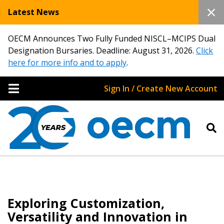
Latest News
OECM Announces Two Fully Funded NISCL–MCIPS Dual
Designation Bursaries. Deadline: August 31, 2026.
Click
here for more info and to apply
.
Sign In / Create New Account
Exploring Customization,
Versatility and Innovation in