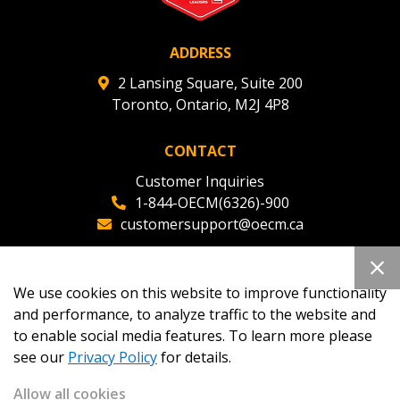
ADDRESS
Register as Awarded Supplier
2 Lansing Square, Suite 200
Toronto, Ontario, M2J 4P8
CONTACT
Customer Inquiries
1-844-OECM(6326)-900
customersupport@oecm.ca
Office Reception
(647) 800-8811
We use cookies on this website to improve functionality
oecmadmin@oecm.ca
and performance, to analyze traffic to the website and
to enable social media features. To learn more please
see our
Privacy Policy
for details.
Allow all cookies