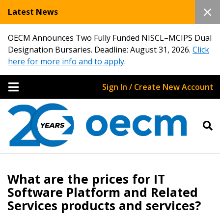
Latest News
OECM Announces Two Fully Funded NISCL–MCIPS Dual
Designation Bursaries. Deadline: August 31, 2026.
Click
here for more info and to apply
.
Sign In / Create New Account
What are the prices for IT
Sign In / Create New Account
Software Platform and Related
Services products and services?