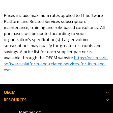
Returning Users
Prices include maximum rates applied to IT Software
Email Address
Platform and Related Services subscription,
maintenance, training and role-based consultancy. All
purchases will be quoted according to your
organization’s specification(s). Larger volume
subscriptions may qualify for greater discounts and
Password
savings. A price list for each supplier partner is
available through the OECM website
https://oecm.ca/it-
Password Reset
software-platform-and-related-services-for-itsm-and-
esm
.
Forgot your Password?
Remember Me
Email Address
OECM
RESOURCES
Member of: