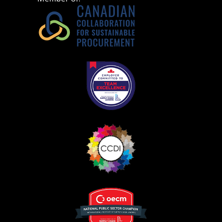
Become a Customer
If you have forgotten your password, click the
Register to access your dashboard, agreement
“Reset Password” button above. OECM will
documents, and information session recordings – and
send instructions to the indicated email
easily track expirations, retenders, and required
address.
transitions.
Don’t yet have an OECM user account?
Register as a Customer
Register as a Customer
or
Register as
Awarded Supplier
Register as Awarded Supplier
Register to view your agreement data, track reporting
deadlines and performance, and securely submit
Spend/KPI reports and CSAs.