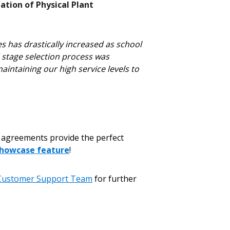
ation of Physical Plant
s has drastically increased as school
d stage selection process was
intaining our high service levels to
agreements provide the perfect
howcase feature
!
Customer Support Team
for further