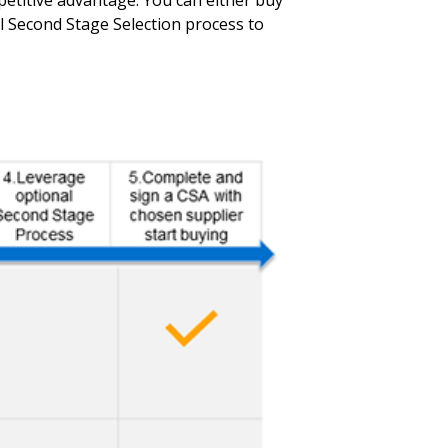
titive advantage. You can either buy
 Second Stage Selection process to