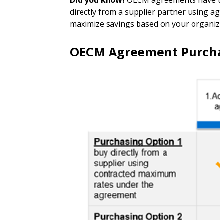
Did you know!
OECM agreements have two
directly from a supplier partner using 
maximize savings based on your organizat
OECM Agreement Purcha