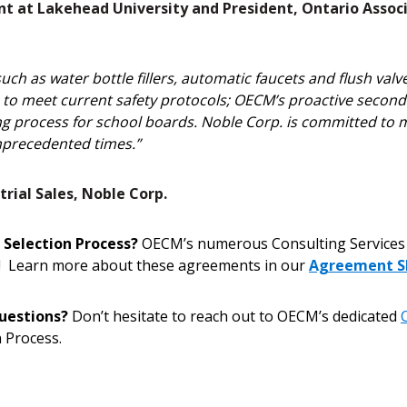
nt at Lakehead University and President, Ontario Associ
h as water bottle fillers, automatic faucets and flush valve
es to meet current safety protocols; OECM’s proactive secon
g process for school boards. Noble Corp. is committed to ma
precedented times.”
rial Sales, Noble Corp.
 Selection Process?
OECM’s numerous Consulting Services 
ss! Learn more about these agreements in our
Agreement S
uestions?
Don’t hesitate to reach out to OECM’s dedicated
 Process.