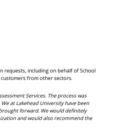
nce, and securely submit
 CSAs.
ded Supplier
n requests, including on behalf of School
or customers from other sectors.
ssessment Services. The process was
X. We at Lakehead University have been
brought forward. We would definitely
nization and would also recommend the