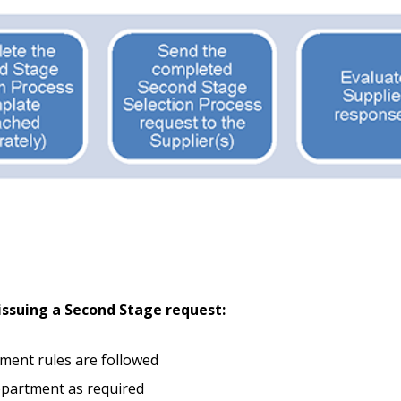
Become a Cu
Register to access you
documents, and informa
easily track expiration
transitions.
Register as a
ssuing a Second Stage request:
 click the “Reset
Forgot your Password?
Register as A
send instructions to
ement rules are followed
epartment as required
Register to view your 