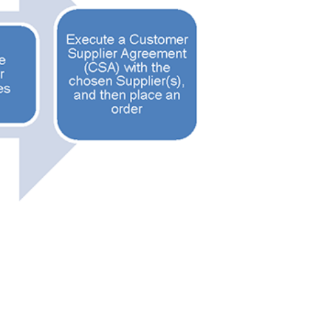
stomer
r dashboard, agreement
tion session recordings – and
s, retenders, and required
 Customer
warded Supplier
agreement data, track reporting