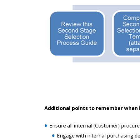
Password Reset
Returning Users
Email Address
Email Address
Password
Additional points to remember when i
If you have forgotten your password,
Remember Me
Password” button above. OECM will 
Ensure all internal (Customer) procur
the indicated email address.
Engage with internal purchasing d