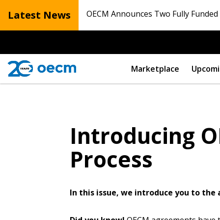
Latest News
OECM Announces Two Fully Funded N
Marketplace
Upcomi
Introducing O
Process
In this issue, we introduce you to th