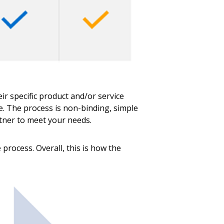
r specific product and/or service
me. The process is non-binding, simple
rtner to meet your needs.
process. Overall, this is how the