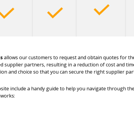
ss
allows our customers to request and obtain quotes for thei
ed supplier partners, resulting in a reduction of cost and ti
tion and choice so that you can secure the right supplier pa
ite include a handy guide to help you navigate through the 
 works:
 New Account