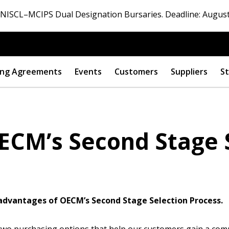
ISCL–MCIPS Dual Designation Bursaries. Deadline: August
ng Agreements
Events
Customers
Suppliers
St
ECM’s Second Stage 
e advantages of OECM’s Second Stage Selection Process.