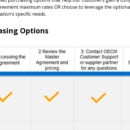
 purchasing options that help our customers gain a compe
agreement maximum rates OR choose to leverage the optional
ion’s specific needs.
sing Options