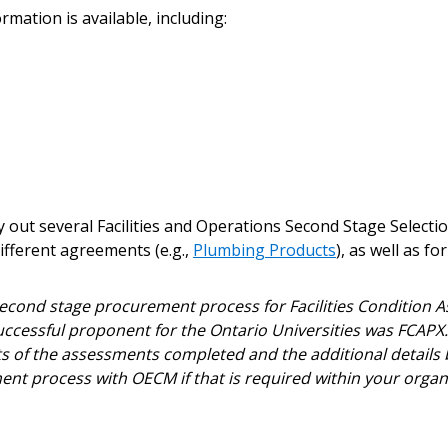
ount?
deadlines and performa
mation is available, including:
as Awarded Supplier
Spend/KPI reports and
Register as Awar
out several Facilities and Operations Second Stage Selectio
fferent agreements (e.g.,
Plumbing Products
), as well as f
ond stage procurement process for Facilities Condition A
successful proponent for the Ontario Universities was FCAP
s of the assessments completed and the additional details 
t process with OECM if that is required within your orga