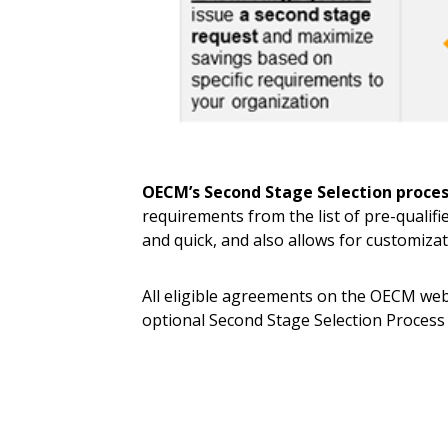
OECM’s Second Stage Selection proce
requirements from the list of pre-qualifi
and quick, and also allows for customiza
All eligible agreements on the OECM webs
optional Second Stage Selection Process
Sign In / Create