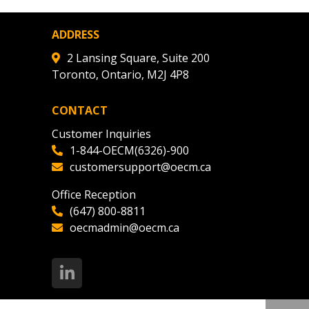
ADDRESS
2 Lansing Square, Suite 200
Toronto, Ontario, M2J 4P8
CONTACT
Customer Inquiries
1-844-OECM(6326)-900
customersupport@oecm.ca
Office Reception
(647) 800-8811
oecmadmin@oecm.ca