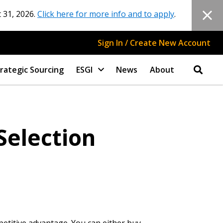
 31, 2026.
Click here for more info and to apply
.
Sign In / Create New Account
rategic Sourcing
ESGI
News
About
Selection