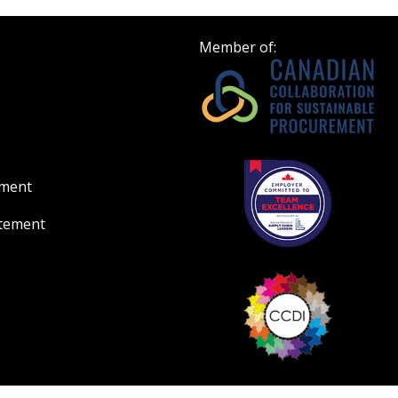
Member of:
ement
atement