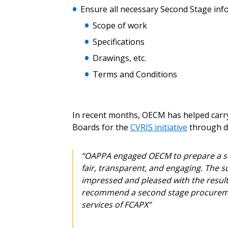
Don’t yet have an OECM user acc
Ensure all necessary Second Stage infor
Register as a Customer
or
Register 
Scope of work
Specifications
Drawings, etc.
Terms and Conditions
In recent months, OECM has helped carry 
Boards for the
CVRIS initiative
through di
“OAPPA engaged OECM to prepare a sec
fair, transparent, and engaging. The 
impressed and pleased with the result
recommend a second stage procuremen
services of FCAPX”