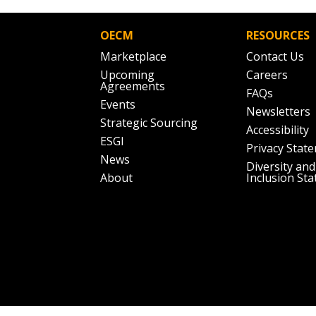
OECM
RESOURCES
Marketplace
Contact Us
Upcoming
Careers
Agreements
FAQs
Events
Newsletters
Strategic Sourcing
Accessibility
ESGI
Privacy Stat
News
Diversity and
About
Inclusion St