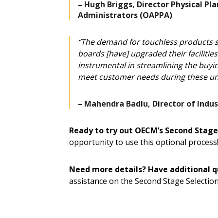
–
Hugh Briggs, Director Physical Pla
Administrators (OAPPA)
“The demand for touchless products suc
boards [have] upgraded their faciliti
instrumental in streamlining the buyin
meet customer needs during these un
– Mahendra Badlu, Director of Indust
Ready to try out OECM’s Second Stage
opportunity to use this optional proce
Need more details? Have additional q
assistance on the Second Stage Selection