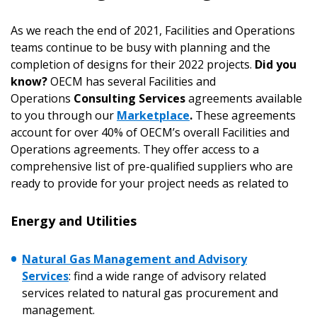
As we reach the end of 2021, Facilities and Operations
teams continue to be busy with planning and the
completion of designs for their 2022 projects.
Did you
know?
OECM has several Facilities and
Operations
Consulting Services
agreements available
to you through our
Marketplace
.
These agreements
account for over 40% of OECM’s overall Facilities and
Operations agreements. They offer access to a
comprehensive list of pre-qualified suppliers who are
ready to provide for your project needs as related to
Energy and Utilities
Natural Gas Management and Advisory
Services
:
find a wide range of advisory related
services related to natural gas procurement and
management.