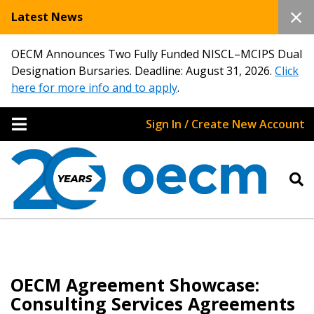
Latest News
OECM Announces Two Fully Funded NISCL–MCIPS Dual
Designation Bursaries. Deadline: August 31, 2026.
Click
here for more info and to apply
.
Sign In / Create New Account
OECM Agreement Showcase:
Consulting Services Agreements