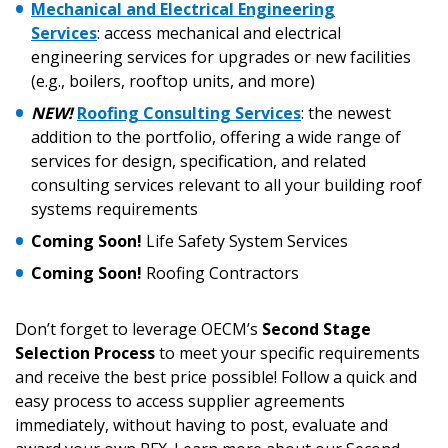
Mechanical and Electrical Engineering
“Reset Password” button above. OECM will
documents, and information session recordings – and
Services
: access mechanical and electrical
send instructions to the indicated email
easily track expirations, retenders, and required
engineering services for upgrades or new facilities
address.
transitions.
(e.g., boilers, rooftop units, and more)
NEW!
Roofing Consulting Services
: the newest
Don’t yet have an OECM user account?
Register as a Customer
addition to the portfolio, offering a wide range of
Register as a Customer
or
Register as
services for design, specification, and related
Awarded Supplier
consulting services relevant to all your building roof
systems requirements
Register as Awarded Supplier
Coming Soon!
Life Safety System Services
Coming Soon!
Roofing Contractors
Register to view your agreement data, track reporting
deadlines and performance, and securely submit
Don’t forget to leverage OECM’s
Second Stage
Spend/KPI reports and CSAs.
Selection Process
to meet your specific requirements
and receive the best price possible! Follow a quick and
easy process to access supplier agreements
Register as Awarded Supplier
immediately, without having to post, evaluate and