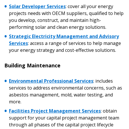
Solar Developer Services
:
cover all your energy
projects needs with OECM suppliers, qualified to help
you develop, construct, and maintain high-
performing solar and clean energy solutions.
Strategic Electricity Management and Advisory
Services
:
access a range of services to help manage
your energy strategy and cost-effective solutions.
Building Maintenance
Sign In / Create New Account
Environmental Professional Services
: includes
services to address environmental concerns, such as
asbestos management, mold, water testing, and
more.
Returning Users
Facilities Project Management Services
:
obtain
support for your capital project management team
Email Address
through all phases of the capital project lifecycle