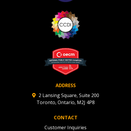
ADDRESS
2 Lansing Square, Suite 200
Toronto, Ontario, M2J 4P8
CONTACT
Customer Inquiries