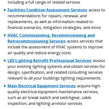
including a full range of related services
Facilities Condition Assessment Services
:
access to
recommendations for repairs, renewal, and
Password
replacements, as well as information related to
financial scenarios, mitigation strategies, and more
Password Reset
HVAC Commissioning, Recommissioning and
Retrocommissioning Services
:
access services that
Forgot your Password?
Remember Me
include the assessment of HVAC systems to improve
air quality and reduce energy costs
LED Lighting Retrofit Professional Services
: assess
Email Address
your existing lighting systems and obtain services for
design, specification, and related consulting services
relevant to all your buildings lighting requirements
Main Electrical Equipment Services
:
acquire high-
quality electrical equipment maintenance services,
Become a Customer
such as air break switch and switchgear, cable
inspection, and lighting arrestor services
If you have forgotten your password, click the
Register to access your dashboard, agreement