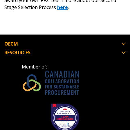
award your own RFX. Learn more about our Second
Stage Selection Process
here
.
OECM
RESOURCES
Member of: