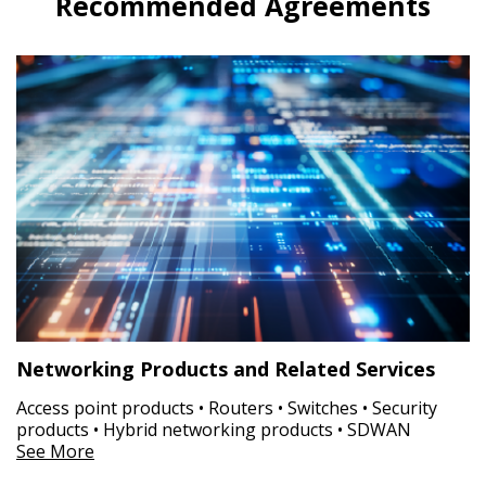
Recommended Agreements
Networking Products and Related Services
Access point products • Routers • Switches • Security
products • Hybrid networking products • SDWAN
See More