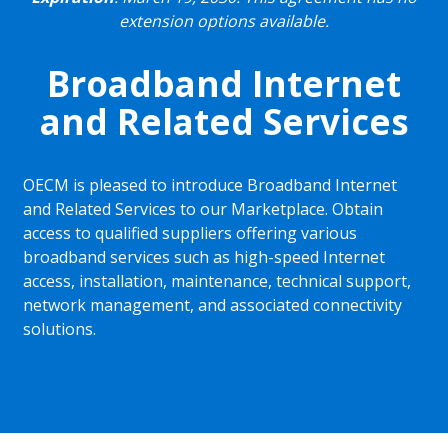
extension options available.
Broadband Internet
and Related Services
OECM is pleased to introduce Broadband Internet
and Related Services to our Marketplace. Obtain
access to qualified suppliers offering various
broadband services such as high-speed Internet
access, installation, maintenance, technical support,
network management, and associated connectivity
solutions.