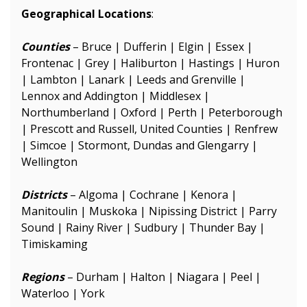
Geographical Locations
:
Counties
– Bruce | Dufferin | Elgin | Essex |
Frontenac | Grey | Haliburton | Hastings | Huron
| Lambton | Lanark | Leeds and Grenville |
Lennox and Addington | Middlesex |
Northumberland | Oxford | Perth | Peterborough
| Prescott and Russell, United Counties | Renfrew
| Simcoe | Stormont, Dundas and Glengarry |
Wellington
Districts
– Algoma | Cochrane | Kenora |
Manitoulin | Muskoka | Nipissing District | Parry
Sound | Rainy River | Sudbury | Thunder Bay |
Timiskaming
Regions
– Durham | Halton | Niagara | Peel |
Waterloo | York