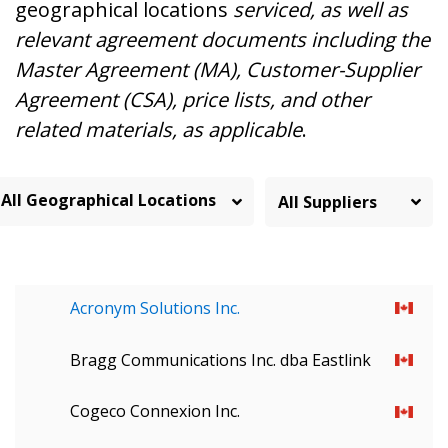
geographical locations
serviced, as well as
relevant agreement documents including the
Master Agreement (MA), Customer-Supplier
Agreement (CSA), price lists, and other
related materials, as applicable
.
All Geographical Locations
Acronym Solutions Inc.
Bragg Communications Inc. dba Eastlink
Cogeco Connexion Inc.