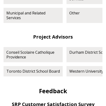
Municipal and Related
Other
Services
Project Advisors
Conseil Scolaire Catholique
Durham District Sch
Providence
Toronto District School Board
Western University
Feedback
SRP Customer Satisfaction Survey