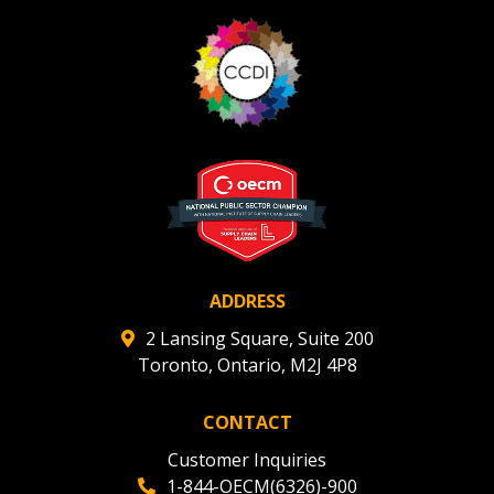
ADDRESS
2 Lansing Square, Suite 200
Toronto, Ontario, M2J 4P8
CONTACT
Customer Inquiries
1-844-OECM(6326)-900