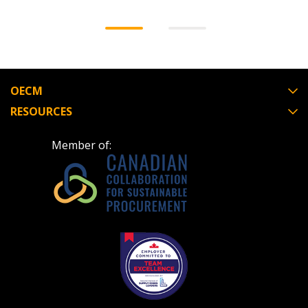
OECM
RESOURCES
Member of: