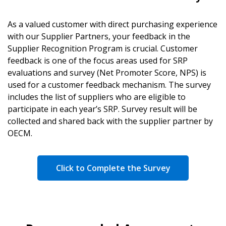
As a valued customer with direct purchasing experience
with our Supplier Partners, your feedback in the
Supplier Recognition Program is crucial. Customer
feedback is one of the focus areas used for SRP
evaluations and survey (Net Promoter Score, NPS) is
used for a customer feedback mechanism. The survey
includes the list of suppliers who are eligible to
participate in each year’s SRP. Survey result will be
collected and shared back with the supplier partner by
OECM.
Click to Complete the Survey