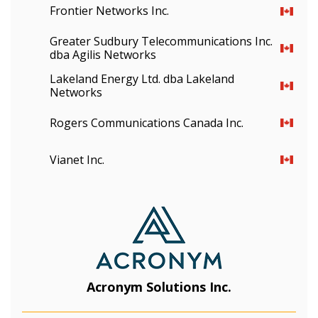
Frontier Networks Inc.
Greater Sudbury Telecommunications Inc.
dba Agilis Networks
Lakeland Energy Ltd. dba Lakeland
Networks
Rogers Communications Canada Inc.
Vianet Inc.
Acronym Solutions Inc.