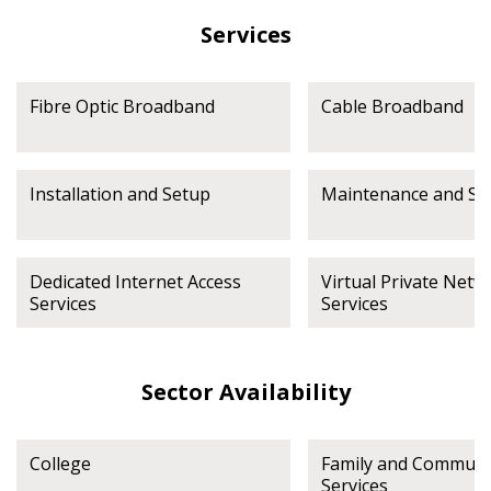
Services
Fibre Optic Broadband
Cable Broadband
Installation and Setup
Maintenance and Su
Dedicated Internet Access
Virtual Private Netw
Services
Services
Sector Availability
College
Family and Communi
Services