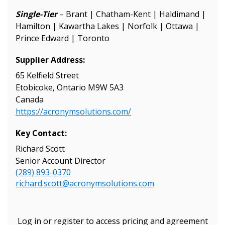
Single-Tier
– Brant | Chatham-Kent | Haldimand |
Hamilton | Kawartha Lakes | Norfolk | Ottawa |
Prince Edward | Toronto
Supplier Address:
65 Kelfield Street
Etobicoke, Ontario M9W 5A3
Canada
https://acronymsolutions.com/
Key Contact:
Sign In / Create New Account
Richard Scott
Senior Account Director
(289) 893-0370
Returning Users
richard.scott@acronymsolutions.com
Email Address
Log in or register to access pricing and agreement