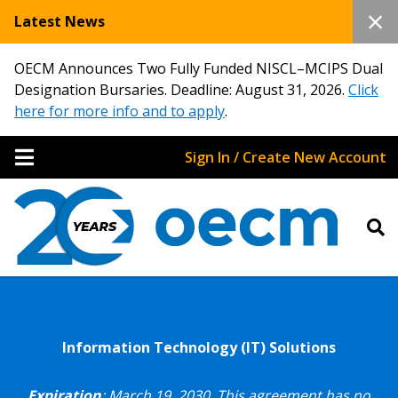
Latest News
OECM Announces Two Fully Funded NISCL–MCIPS Dual
Designation Bursaries. Deadline: August 31, 2026.
Click
here for more info and to apply
.
Sign In / Create New Account
Information Technology (IT) Solutions
Expiration
: March 19, 2030.
This agreement has no