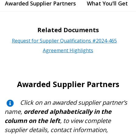
Awarded Supplier Partners
What You'll Get
Related Documents
Request for Supplier Qualifications #2024-465
Agreement Highlights
Awarded Supplier Partners
Click on an awarded supplier partner’s
name,
ordered alphabetically in the
column on the left
, to view complete
supplier details, contact information,