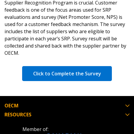
Supplier Recognition Program is crucial. Customer
feedback is one of the focus areas used for SRP
evaluations and survey (Net Promoter Score, NPS) is
used for a customer feedback mechanism. The survey
includes the list of suppliers who are eligible to
participate in each year’s SRP. Survey result will be
collected and shared back with the supplier partner by
OECM.
Click to Complete the Survey
OECM
RESOURCES
Member of: