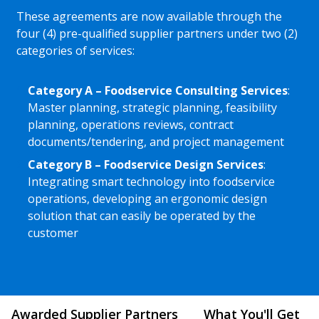
These agreements are now available through the
four (4) pre-qualified supplier partners under two (2)
categories of services:
Category A – Foodservice Consulting Services
:
Master planning, strategic planning, feasibility
planning, operations reviews, contract
documents/tendering, and project management
Category B – Foodservice Design Services
:
Integrating smart technology into foodservice
operations, developing an ergonomic design
solution that can easily be operated by the
customer
Awarded Supplier Partners
What You'll Get