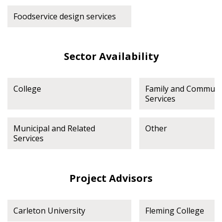
Foodservice design services
Sector Availability
College
Family and Communi
Services
Municipal and Related
Other
Services
Project Advisors
Carleton University
Fleming College