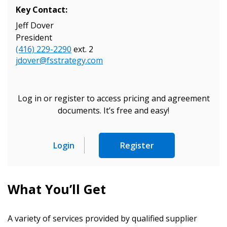
Key Contact:
Jeff Dover
President
(416) 229-2290
ext. 2
jdover@fsstrategy.com
Sign In / Create New Account
Log in or register to access pricing and agreement
documents. It’s free and easy!
Returning Users
Login
Register
Email Address
What You’ll Get
Password
A variety of services provided by qualified supplier