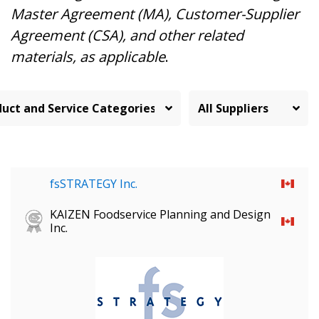
Master Agreement (MA), Customer-Supplier
Agreement (CSA), and other related
materials, as applicable
.
fsSTRATEGY Inc.
KAIZEN Foodservice Planning and Design
Inc.