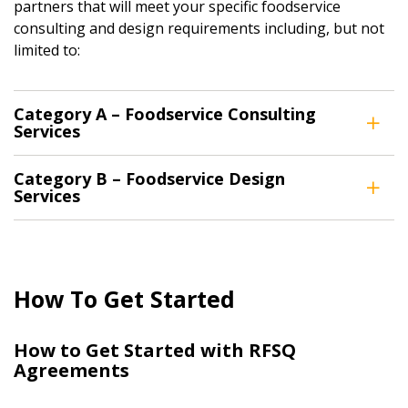
partners that will meet your specific foodservice
Password Reset
consulting and design requirements including, but not
limited to:
Forgot your Password?
Remember Me
Category A – Foodservice Consulting
Email Address
Services
Category B – Foodservice Design
Have a question, need support, or want
Services
to share feedback? Our Customer
Support team is here for you. Please
Become a Customer
contact us at
customersupport@oecm.ca
If you have forgotten your password, click the
Register to access your dashboard, agreement
How To Get Started
“Reset Password” button above. OECM will
documents, and information session recordings – and
send instructions to the indicated email
easily track expirations, retenders, and required
How to Get Started with RFSQ
address.
transitions.
Agreements
Don’t yet have an OECM user account?