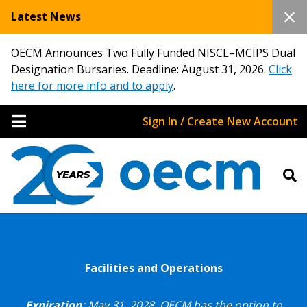
Latest News
OECM Announces Two Fully Funded NISCL–MCIPS Dual
Designation Bursaries. Deadline: August 31, 2026.
Click
here for more info and to apply
.
Sign In / Create New Account
Facilities and Operations
Expiration
: May 31, 2028.
OECM has the option to