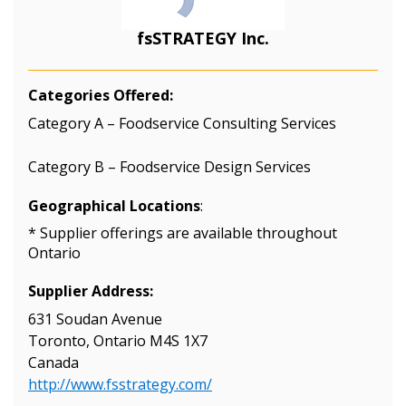
fsSTRATEGY Inc.
Categories Offered:
Category A – Foodservice Consulting Services
Category B – Foodservice Design Services
Geographical Locations
:
* Supplier offerings are available throughout
Ontario
Supplier Address:
631 Soudan Avenue
Toronto, Ontario M4S 1X7
Canada
http://www.fsstrategy.com/