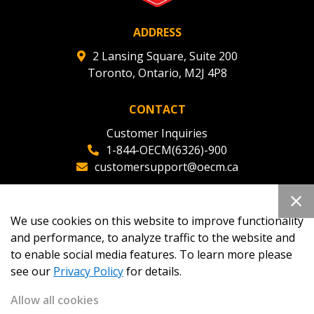
ADDRESS
2 Lansing Square, Suite 200
Toronto, Ontario, M2J 4P8
CONTACT
Customer Inquiries
1-844-OECM(6326)-900
customersupport@oecm.ca
Office Reception
(647) 800-8811
We use cookies on this website to improve functionality
oecmadmin@oecm.ca
and performance, to analyze traffic to the website and
to enable social media features. To learn more please
see our
Privacy Policy
for details.
Allow all cookies
Copyright 2026
OECM