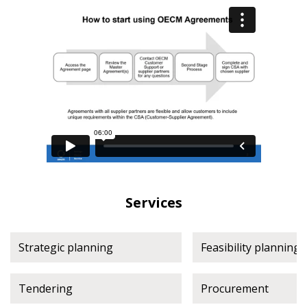
Register as a Customer
Register as a Customer
or
Register as
Awarded Supplier
Register as Awarded Supplier
Register to view your agreement data, track reporting
deadlines and performance, and securely submit
Spend/KPI reports and CSAs.
Register as Awarded Supplier
Services
Strategic planning
Feasibility planning
Tendering
Procurement