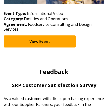
Event Type:
Informational Video
Category:
Facilities and Operations
Agreement:
Foodservice Consulting and Design
Services
View Event
Feedback
SRP Customer Satisfaction Survey
As a valued customer with direct purchasing experience
with our Supplier Partners, your feedback in the