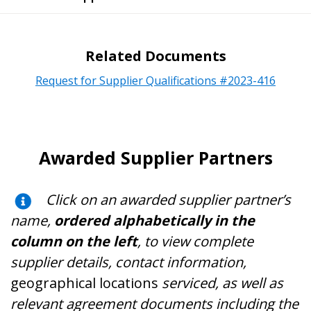
Related Documents
Request for Supplier Qualifications #2023-416
Awarded Supplier Partners
Click on an awarded supplier partner’s
name,
ordered alphabetically in the
column on the left
, to view complete
supplier details, contact information,
geographical locations
serviced, as well as
relevant agreement documents including the