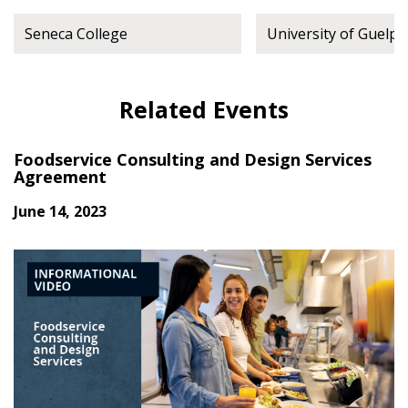
Seneca College
University of Guelph
Related Events
Foodservice Consulting and Design Services
Agreement
June 14, 2023