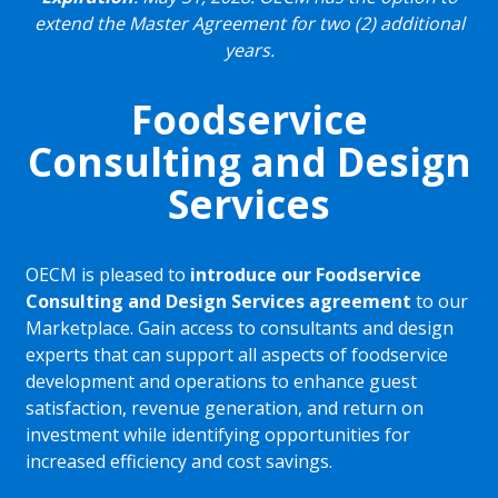
extend the Master Agreement for two (2) additional
years.
Foodservice
Consulting and Design
Services
OECM is pleased to
introduce our Foodservice
Consulting and Design Services agreement
to our
Marketplace. Gain access to consultants and design
experts that can support all aspects of foodservice
development and operations to enhance guest
satisfaction, revenue generation, and return on
investment while identifying opportunities for
increased efficiency and cost savings.