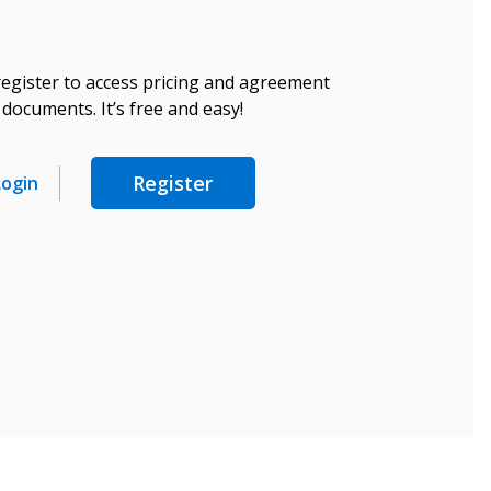
register to access pricing and agreement
documents. It’s free and easy!
Register
Login
stomer
r dashboard, agreement
tion session recordings – and
s, retenders, and required
 Customer