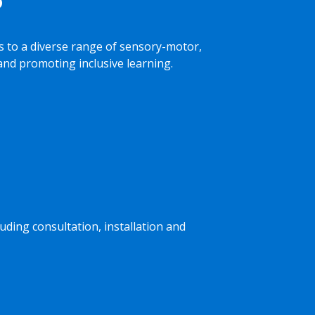
 to a diverse range of sensory-motor,
 and promoting inclusive learning.
luding consultation, installation and