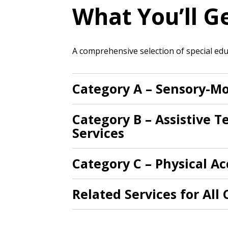
What You’ll G
If you have forgotten your password,
Remember Me
Password” button above. OECM will 
A comprehensive selection of special educ
the indicated email address.
Don’t yet have an OECM user acc
Category A – Sensory-Mo
Register as a Customer
or
Register 
Category B – Assistive 
Services
Category C – Physical Ac
Related Services for All