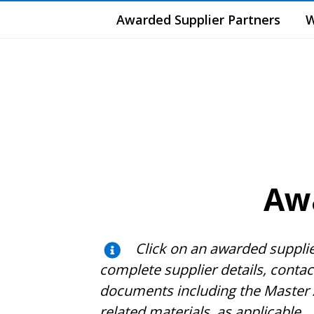
Awarded Supplier Partners
W
Awa
Click on an awarded suppli
complete supplier details, conta
documents including the Master 
related materials, as applicable
.