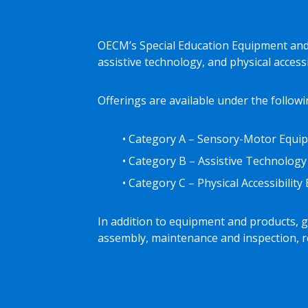
OECM’s Special Education Equipment and 
assistive technology, and physical access
Offerings are available under the followi
• Category A – Sensory-Motor Equip
• Category B – Assistive Technology
• Category C – Physical Accessibilit
In addition to equipment and products, ga
assembly, maintenance and inspection, re