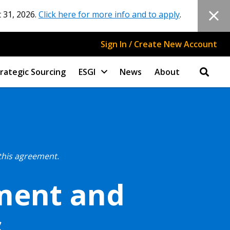
 31, 2026.
Click here for more info and to apply
.
Sign In / Create New Account
rategic Sourcing
ESGI
News
About
this agreement.
pment and
s