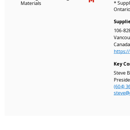
* Suppl
Materials
Ontari
Suppli
106-828
Sign In / Create
Vancouv
Canada
https:/
Password Reset
Key Co
Returning Users
Steve B
Preside
(604) 3
Email Address
Email Address
steve@
Password