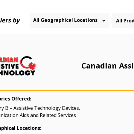
iers by
All Geographical Locations
Canadian Assi
ries Offered:
y B – Assistive Technology Devices,
cation Aids and Related Services
phical Locations
: