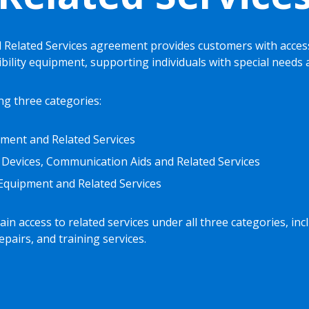
Related Services agreement provides customers with access
ibility equipment, supporting individuals with special needs
ng three categories:
ment and Related Services
 Devices, Communication Aids and Related Services
y Equipment and Related Services
in access to related services under all three categories, inc
pairs, and training services.