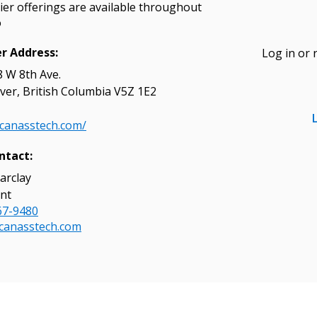
ier offerings are available throughout
o
er Address:
Log in or 
 W 8th Ave.
 New Account
er, British Columbia V5Z 1E2
/canasstech.com/
ntact:
Become a Cu
arclay
nt
67-9480
Register to access you
canasstech.com
documents, and informa
easily track expiration
transitions.
Register as a