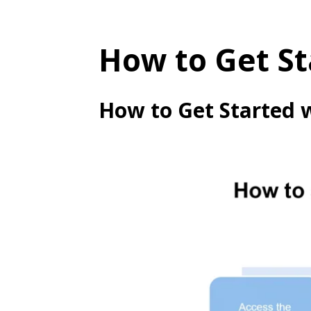
How to Get St
How to Get Started 