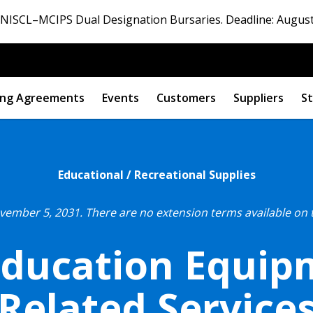
ISCL–MCIPS Dual Designation Bursaries. Deadline: August
ng Agreements
Events
Customers
Suppliers
St
Educational / Recreational Supplies
ovember 5, 2031.
There are no extension terms available on 
Education Equi
Related Service