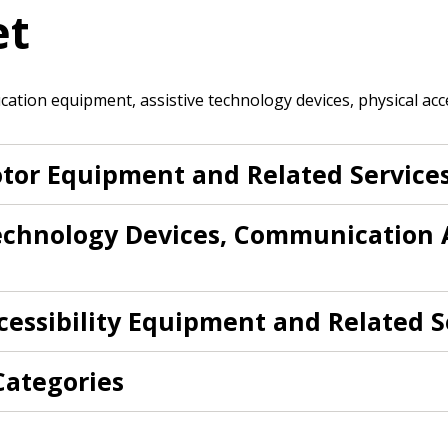
et
 click the “Reset
Forgot your Password?
Register as A
send instructions to
ation equipment, assistive technology devices, physical acce
Register to view your 
ount?
deadlines and performa
tor Equipment and Related Service
as Awarded Supplier
Spend/KPI reports and
Technology Devices, Communication 
Register as Awar
cessibility Equipment and Related S
 Categories