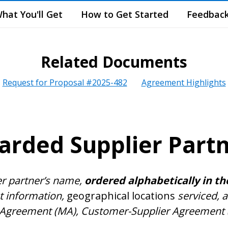
hat You'll Get
How to Get Started
Feedbac
Related Documents
Request for Proposal #2025-482
Agreement Highlights
rded Supplier Part
er partner’s name,
ordered alphabetically in th
ct information,
geographical locations
serviced, a
Agreement (MA), Customer-Supplier Agreement (CS