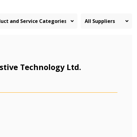
stive Technology Ltd.