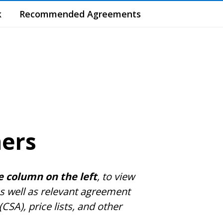
k
Recommended Agreements
ners
e column on the left
, to view
s well as relevant agreement
A), price lists, and other