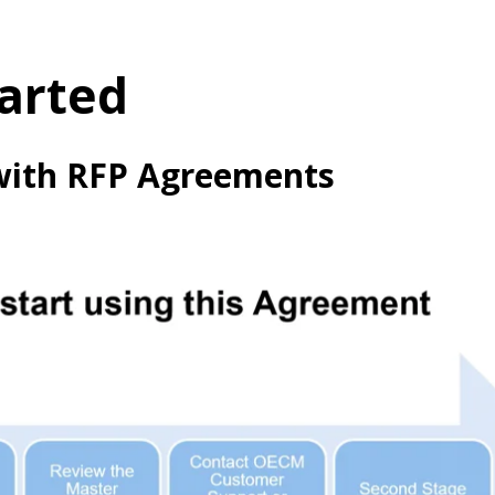
arted
with RFP Agreements