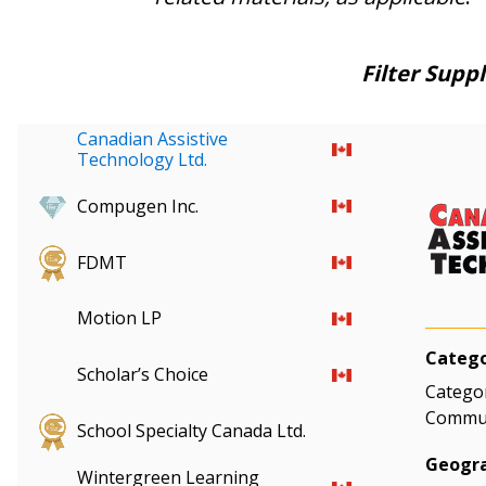
Filter Suppl
Canadian Assistive
Technology Ltd.
Compugen Inc.
FDMT
Motion LP
Catego
Scholar’s Choice
Categor
Communi
School Specialty Canada Ltd.
Geogra
Wintergreen Learning