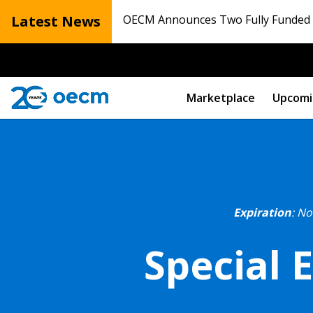
Latest News
OECM Announces Two Fully Funded N
Marketplace
Upcomi
Expiration
: N
Special 