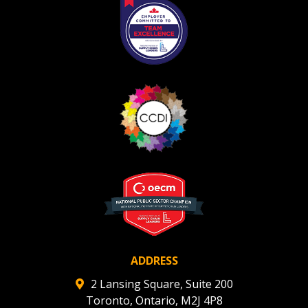
Register as Awarded Supplier
ADDRESS
2 Lansing Square, Suite 200
Toronto, Ontario, M2J 4P8