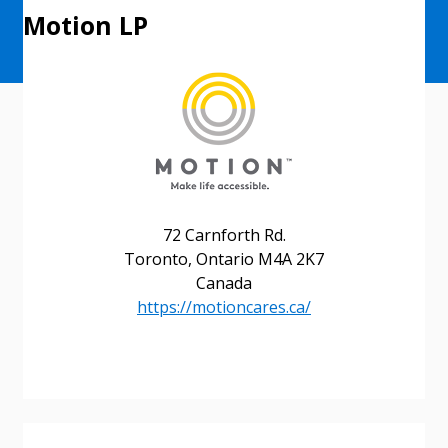
Motion LP
72 Carnforth Rd.
Toronto, Ontario M4A 2K7
Canada
https://motioncares.ca/
Sign In / Create New Account
Returning Users