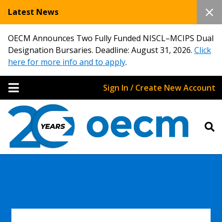
Latest News
OECM Announces Two Fully Funded NISCL–MCIPS Dual
Designation Bursaries. Deadline: August 31, 2026.
Click
here for more info and to apply
.
Sign In / Create New Account