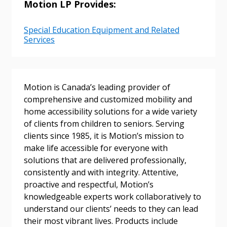
Email Address
Motion LP Provides:
Special Education Equipment and Related
Services
Password
Motion is Canada’s leading provider of
Password Reset
comprehensive and customized mobility and
home accessibility solutions for a wide variety
Forgot your Password?
Remember Me
of clients from children to seniors. Serving
clients since 1985, it is Motion’s mission to
make life accessible for everyone with
Email Address
solutions that are delivered professionally,
consistently and with integrity. Attentive,
proactive and respectful, Motion’s
knowledgeable experts work collaboratively to
understand our clients’ needs to they can lead
Become a Customer
their most vibrant lives. Products include