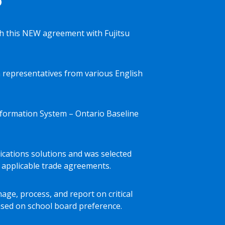
 this NEW agreement with Fujitsu
 representatives from various English
Information System – Ontario Baseline
nications solutions and was selected
 applicable trade agreements.
age, process, and report on critical
ased on school board preference.