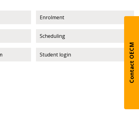
Enrolment
warded Supplier
Scheduling
agreement data, track reporting
Contact OECM
nce, and securely submit
m
Student login
 CSAs.
ded Supplier