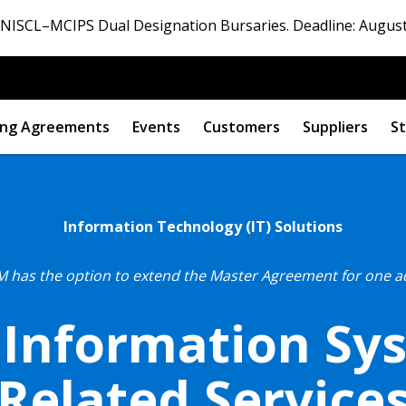
ISCL–MCIPS Dual Designation Bursaries. Deadline: August
ng Agreements
Events
Customers
Suppliers
St
Information Technology (IT) Solutions
 has the option to extend the Master Agreement for one addi
 Information Sy
Related Service