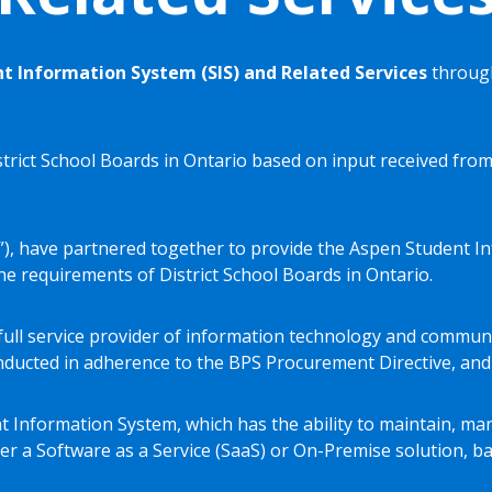
t Information System (SIS) and Related Services
through
trict School Boards in Ontario based on input received from
lett”), have partnered together to provide the Aspen Student 
e requirements of District School Boards in Ontario.
al full service provider of information technology and commu
ducted in adherence to the BPS Procurement Directive, and
t Information System, which has the ability to maintain, man
er a Software as a Service (SaaS) or On-Premise solution, b