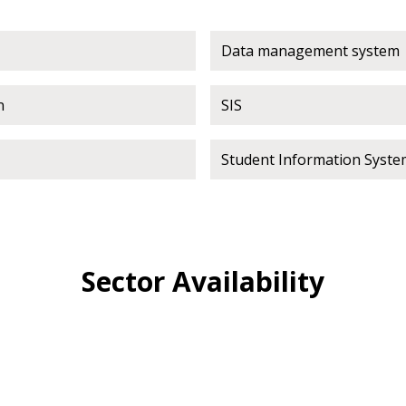
 click the “Reset
Data management system
Forgot your Password?
Register as A
send instructions to
n
SIS
Register to view your 
ount?
deadlines and performa
Student Information Syste
as Awarded Supplier
Spend/KPI reports and
Register as Awar
Sector Availability