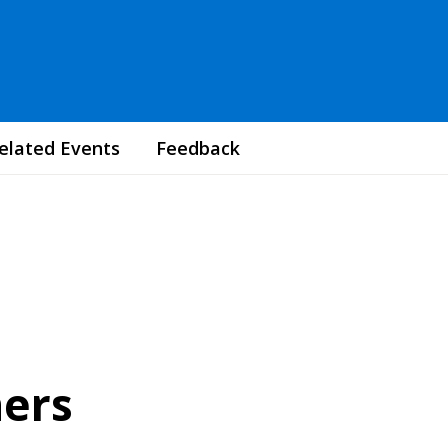
elated Events
Feedback
ners