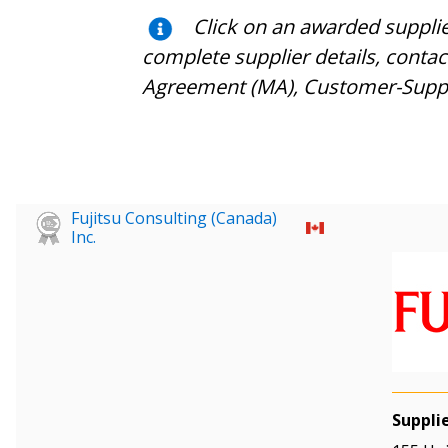
Click on an awarded suppli
complete supplier details, conta
Agreement (MA), Customer-Supplie
Fujitsu Consulting (Canada)
Inc.
Suppli