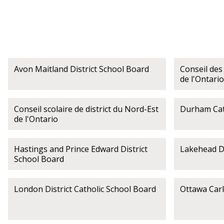
Avon Maitland District School Board
Conseil des 
de l'Ontario
Conseil scolaire de district du Nord-Est
Durham Cath
de l'Ontario
Hastings and Prince Edward District
Lakehead Di
School Board
London District Catholic School Board
Ottawa Carl