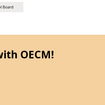
ol Board
with OECM!