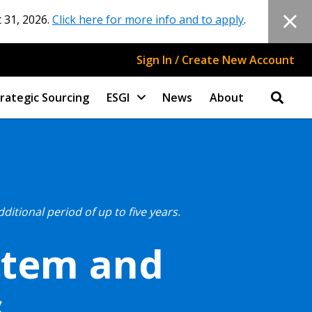
 31, 2026.
Click here for more info and to apply
.
Sign In / Create New Account
rategic Sourcing
ESGI
News
About
tional period of up to five years.
stem and
s