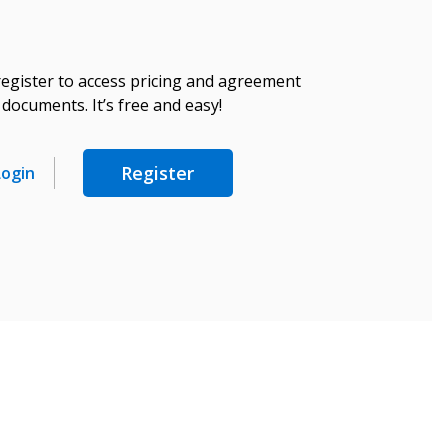
register to access pricing and agreement
documents. It’s free and easy!
Register
Login
stomer
r dashboard, agreement
tion session recordings – and
s, retenders, and required
 Customer