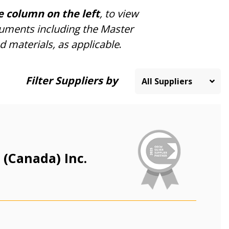
e column on the left
, to view
cuments including the Master
d materials, as applicable
.
Filter Suppliers by
 (Canada) Inc.