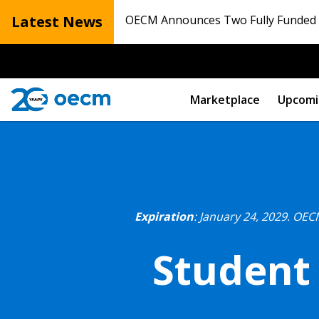
Latest News
OECM Announces Two Fully Funded N
Marketplace
Upcomi
Expiration
: January 24, 2029.
OECM
Student