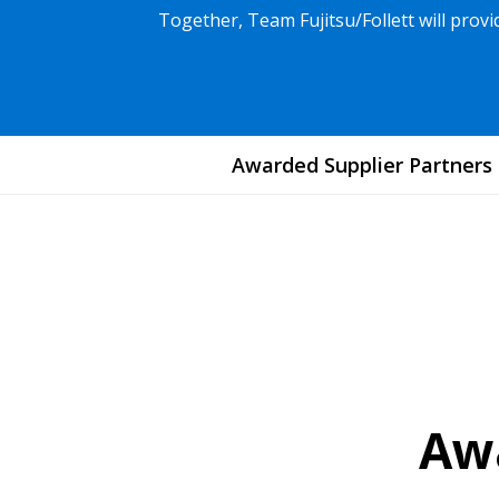
Together, Team Fujitsu/Follett will pro
Awarded Supplier Partners
Awa