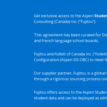
Get exclusive access to the Aspen
Studen
Consulting (Canada) Inc. (“Fujitsu”).
This agreement has been curated for Dis
and French language school boards.
Fujitsu and Follett of Canada Inc. (“Fol
Configuration (Aspen SIS OBC) to meet th
Our supplier partner, Fujitsu, is a glob
through a rigorous sourcing process con
Fujitsu offers access to the Aspen Studen
student data and can be deployed as eith