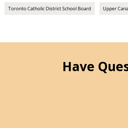
Toronto Catholic District School Board
Upper Canad
Have Ques