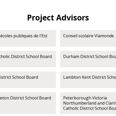
Project Advisors
écoles publiques de l'Est
Conseil scolaire Viamonde
olic District School Board
Durham District School Bo
strict School Board
Lambton Kent District Sch
eton District School Board
Peterborough Victoria
Northumberland and Clari
Catholic District School Bo