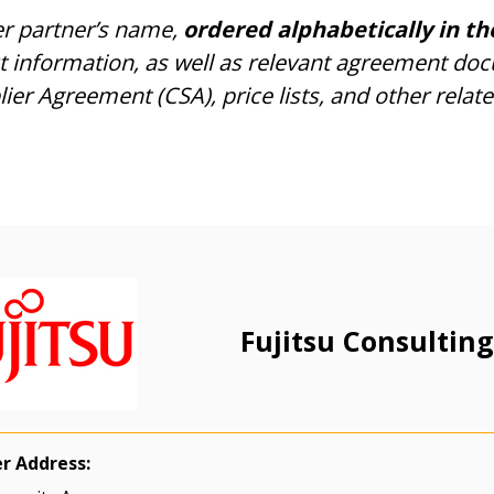
er partner’s name,
ordered alphabetically in th
ct information, as well as relevant agreement do
r Agreement (CSA), price lists, and other relate
Fujitsu Consulting
er Address: