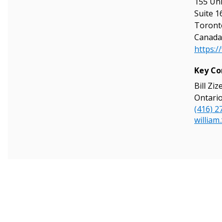
155 Uni
Suite 1
Toront
Canada
https:/
Sign In / Create
Key Co
Bill Ziz
Ontario
Password Reset
(416) 2
Returning Users
william
Email Address
Email Address
Password