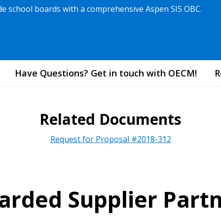
vide school boards with a comprehensive Aspen SIS OBC.
Have Questions? Get in touch with OECM!
R
Related Documents
Request for Proposal #2018-312
rded Supplier Part