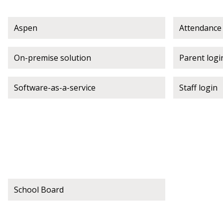
If you have forgotten your password,
Aspen
Attendance
Remember Me
Password” button above. OECM will 
the indicated email address.
On-premise solution
Parent logi
Don’t yet have an OECM user acc
Software-as-a-service
Staff login
Register as a Customer
or
Register 
School Board