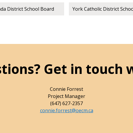
a District School Board
York Catholic District Scho
tions? Get in touch 
Connie Forrest
Project Manager
(647) 627-2357
connie.forrest@oecm.ca