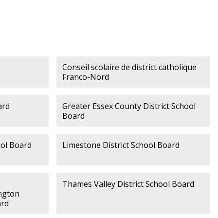
Conseil scolaire de district catholique
Franco-Nord
ard
Greater Essex County District School
Board
ool Board
Limestone District School Board
Thames Valley District School Board
ngton
ard