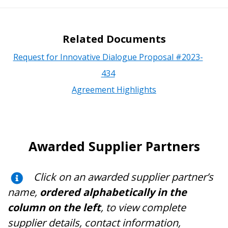
Related Documents
Request for Innovative Dialogue Proposal #2023-
434
Agreement Highlights
Awarded Supplier Partners
Click on an awarded supplier partner’s
name,
ordered alphabetically in the
column on the left
, to view complete
supplier details, contact information,