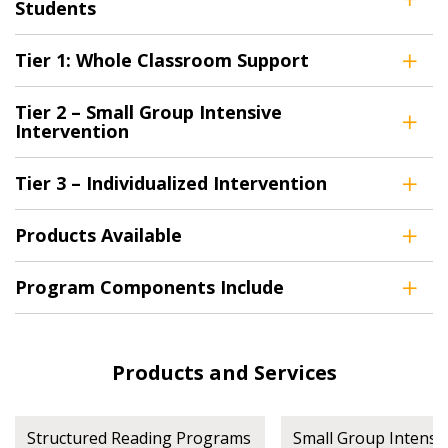
Register as Awarded Supplier
Students
Register to view your agreement data, track reporting
Tier 1: Whole Classroom Support
deadlines and performance, and securely submit
Spend/KPI reports and CSAs.
Tier 2 – Small Group Intensive
Intervention
Register as Awarded Supplier
Tier 3 – Individualized Intervention
Products Available
Program Components Include
Products and Services
Structured Reading Programs
Small Group Intensi