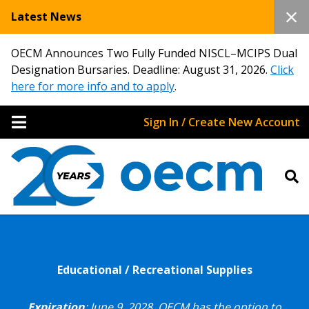
Latest News
OECM Announces Two Fully Funded NISCL–MCIPS Dual
Designation Bursaries. Deadline: August 31, 2026.
Click
here for more info and to apply
.
Sign In / Create New Account
Educational / Recreational Supplies
Expiration
: June 9, 2028.
OECM has the option to