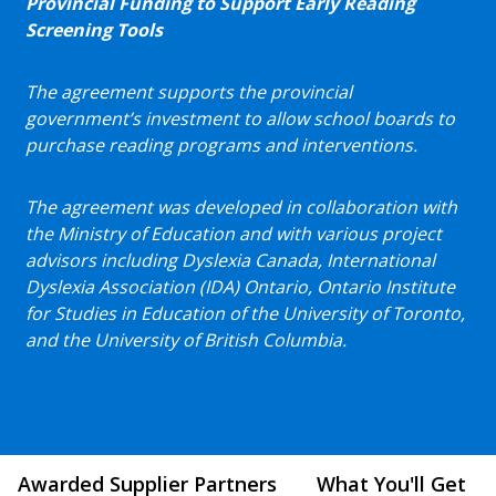
Provincial Funding to Support Early Reading
Screening Tools
The agreement supports the provincial
government’s investment to allow school boards to
purchase reading programs and interventions.
The agreement was developed in collaboration with
the Ministry of Education and with various project
advisors including Dyslexia Canada, International
Dyslexia Association (IDA) Ontario, Ontario Institute
for Studies in Education of the University of Toronto,
and the University of British Columbia.
Awarded Supplier Partners
What You'll Get