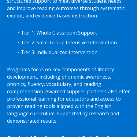
structured support to meet diverse student needs
and improve reading outcomes through systematic,
explicit, and evidence-based instruction:
• Tier 1: Whole Classroom Support
• Tier 2: Small Group Intensive Intervention
• Tier 3: Individualized Intervention
Programs focus on key components of literacy
development, including phonemic awareness,
phonics, fluency, vocabulary, and reading
comprehension. Awarded supplier partners also offer
professional learning for educators and access to
proven reading tools aligned with the English
language curriculum, supported by research and
demonstrated results.