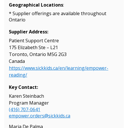
Geographical Locations
:
Sign In / Create New Account
* Supplier offerings are available throughout
Ontario
Supplier Address:
Returning Users
Patient Support Centre
175 Elizabeth Ste – L21
Email Address
Toronto, Ontario M5G 2G3
Canada
https://www.sickkids.ca/en/learning/empower-
reading/
Password
Key Contact:
Karen Steinbach
Password Reset
Program Manager
(416) 707-0641
Forgot your Password?
Remember Me
empower.orders@sickkids.ca
Maria De Palma