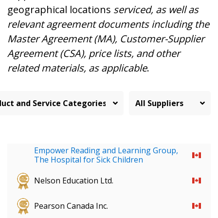
geographical locations
serviced, as well as
relevant agreement documents including the
Master Agreement (MA), Customer-Supplier
Agreement (CSA), price lists, and other
related materials, as applicable
.
Empower Reading and Learning Group,
The Hospital for Sick Children
Nelson Education Ltd.
Pearson Canada Inc.