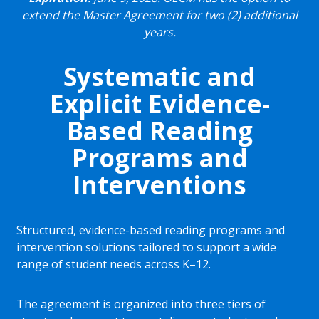
extend the Master Agreement for two (2) additional
years.
Systematic and
Explicit Evidence-
Based Reading
Programs and
Interventions
Structured, evidence-based reading programs and
intervention solutions tailored to support a wide
range of student needs across K–12.
The agreement is organized into three tiers of