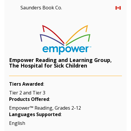
Saunders Book Co.
Empower Reading and Learning Group,
The Hospital for Sick Children
Tiers Awarded
:
Tier 2 and Tier 3
Products Offered
:
Empower™ Reading, Grades 2-12
Languages Supported
:
English