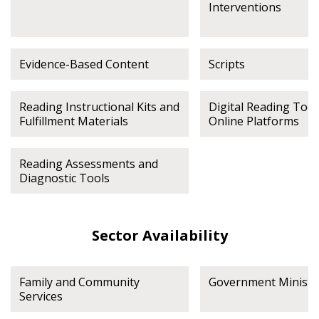
Interventions
Evidence-Based Content
Scripts
Reading Instructional Kits and
Digital Reading Tool
Fulfillment Materials
Online Platforms
Reading Assessments and
Diagnostic Tools
Sector Availability
Family and Community
Government Ministr
Services