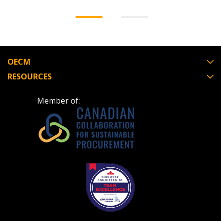
OECM
RESOURCES
Member of: