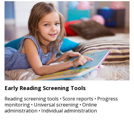
Early Reading Screening Tools
Reading screening tools • Score reports • Progress
monitoring • Universal screening • Online
administration • Individual administration