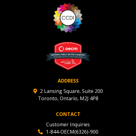
ADDRESS
2 Lansing Square, Suite 200
Toronto, Ontario, M2J 4P8
CONTACT
Customer Inquiries
1-844-OECM(6326)-900