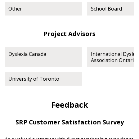
Other
School Board
Project Advisors
Dyslexia Canada
International Dyslex
Association Ontario
University of Toronto
Feedback
SRP Customer Satisfaction Survey