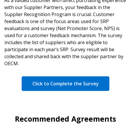
As a valued customer with direct purchasing experience
with our Supplier Partners, your feedback in the
Supplier Recognition Program is crucial. Customer
feedback is one of the focus areas used for SRP
evaluations and survey (Net Promoter Score, NPS) is
used for a customer feedback mechanism. The survey
includes the list of suppliers who are eligible to
participate in each year’s SRP. Survey result will be
collected and shared back with the supplier partner by
OECM.
Click to Complete the Survey
Recommended Agreements