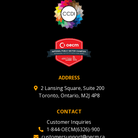
ADDRESS
2 Lansing Square, Suite 200
Toronto, Ontario, M2J 4P8
CONTACT
Customer Inquiries
1-844-OECM(6326)-900
customersupport@oecm.ca