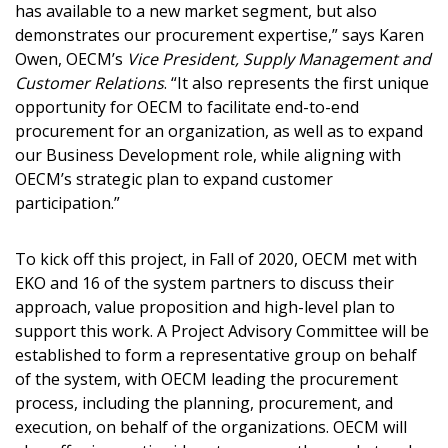
has available to a new market segment, but also
demonstrates our procurement expertise,” says Karen
Owen, OECM’s
Vice President, Supply Management and
Customer Relations
. “It also represents the first unique
opportunity for OECM to facilitate end-to-end
procurement for an organization, as well as to expand
our Business Development role, while aligning with
OECM’s strategic plan to expand customer
participation.”
Sign In / Create New Account
To kick off this project, in Fall of 2020, OECM met with
EKO and 16 of the system partners to discuss their
approach, value proposition and high-level plan to
support this work. A Project Advisory Committee will be
Returning Users
established to form a representative group on behalf
of the system, with OECM leading the procurement
Email Address
process, including the planning, procurement, and
execution, on behalf of the organizations. OECM will