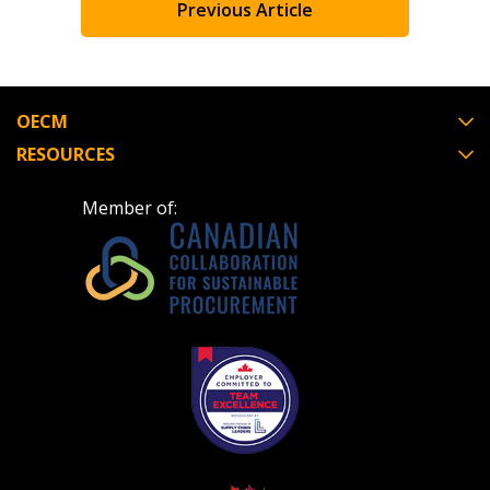
to the indicated email address.
Previous Article
retenders, and required transitions.
Don’t yet have an OECM user account?
Register as a Customer
or
Register as Awarded
Register as a Customer
OECM
Supplier
RESOURCES
Register as Awarded Supplier
Member of:
Register to view your agreement data, track reporting de
and performance, and securely submit Spend/KPI reports
CSAs.
Register as Awarded Supplier