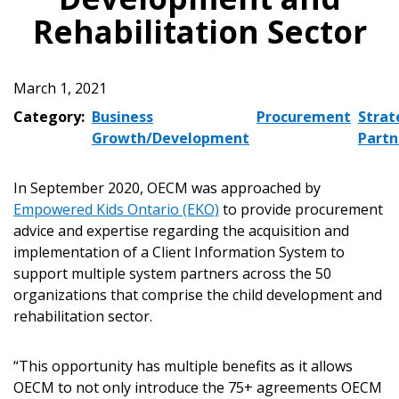
Rehabilitation Sector
March 1, 2021
Category:
Business
Procurement
Strat
Growth/Development
Partn
In September 2020, OECM was approached by
Empowered Kids Ontario (EKO)
to provide procurement
advice and expertise regarding the acquisition and
implementation of a Client Information System to
support multiple system partners across the 50
organizations that comprise the child development and
rehabilitation sector.
“This opportunity has multiple benefits as it allows
OECM to not only introduce the 75+ agreements OECM