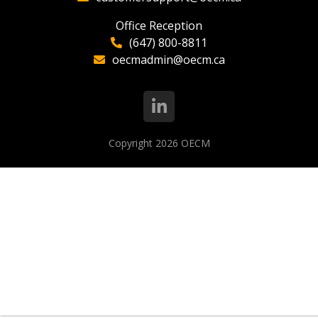
Office Reception
(647) 800-8811
oecmadmin@oecm.ca
Copyright 2026
OECM