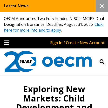
Latest News
OECM Announces Two Fully Funded NISCL–MCIPS Dual
Designation Bursaries. Deadline: August 31, 2026.
Click
here for more info and to apply
.
Sign In / Create New Account
Exploring New
Markets: Child
Development and