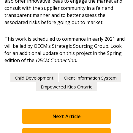
also offer innovative ideas to engage the market and
consult with the supplier community in a fair and
transparent manner and to better assess the
Password
associated risks before going out to market.
Password Reset
This work is scheduled to commence in early 2021 and
will be led by OECM’s Strategic Sourcing Group. Look
Forgot your Pa
Remember Me
for an additional update on this project in the Spring
edition of the
OECM Connection
.
Email Address
Child Development
Client Information System
Empowered Kids Ontario
Become a Customer
Next Article
If you have forgotten your password, click the “Reset
Register to access your dashboard, agreement documents
Password” button above. OECM will send instruction
information session recordings – and easily track expirati