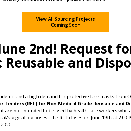
Register as Awar
View All Sourcing Projects
Coming Soon
June 2nd! Request fo
: Reusable and Disp
ndemic and a high demand for protective face masks from
or Tenders (RFT) for Non-Medical Grade Reusable and D
at are not intended to be used by health care workers who a
cal/surgical purposes. The RFT closes on June 19th at 2:00
 2020.