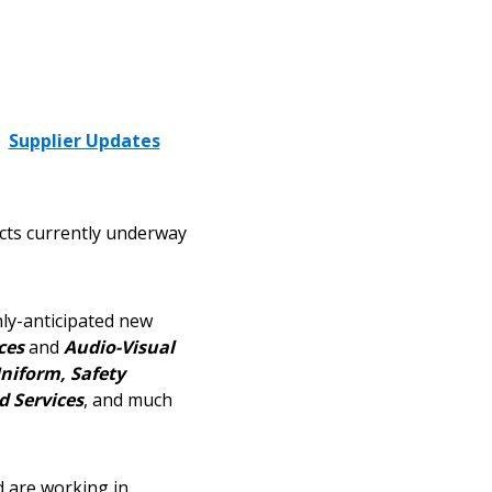
Supplier Updates
cts currently underway
hly-anticipated new
ces
and
Audio-Visual
niform, Safety
d Services
, and much
d are working in