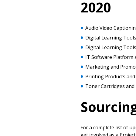
Password Reset
2020
Returning Users
Email Address
Audio Video Captionin
Email Address
Digital Learning Tools
Digital Learning Tool
IT Software Platform 
Password
Marketing and Promot
Printing Products and
Toner Cartridges and 
If you have forgotten your password,
Remember Me
Password” button above. OECM will 
the indicated email address.
Sourcin
Don’t yet have an OECM user acc
Register as a Customer
or
Register 
For a complete list of u
get involved as a Projec