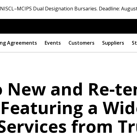
ISCL–MCIPS Dual Designation Bursaries. Deadline: August
ng Agreements
Events
Customers
Suppliers
St
to New and Re-t
Featuring a Wide
Services from Tr