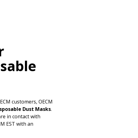
ded Supplier
r
osable
 OECM customers, OECM
isposable Dust Masks
.
re in contact with
 PM EST with an