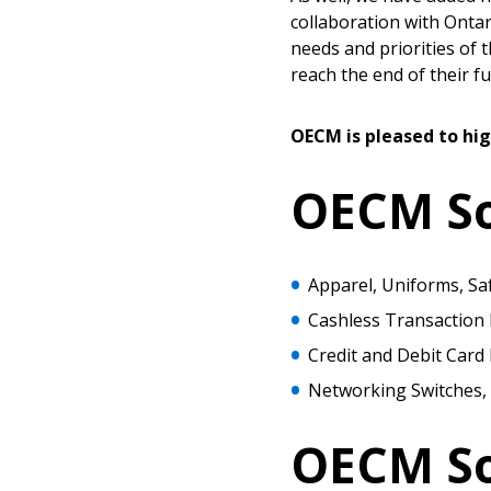
collaboration with Ontar
needs and priorities of t
reach the end of their fun
OECM is pleased to hig
OECM Sou
Apparel, Uniforms, Sa
Cashless Transaction
Credit and Debit Card
Networking Switches, 
Sign In / Create
OECM So