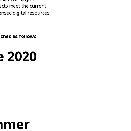
ects meet the current
ensed digital resources
ches as follows:
e 2020
ummer