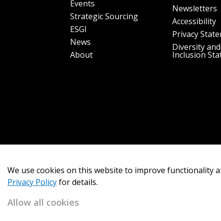
Events
Newsletters
Strategic Sourcing
Accessibility
ESGI
Privacy Stat
News
Diversity and
About
Inclusion St
We use cookies on this website to improve functionality a
Privacy Policy
for details.
Allow all cookies
Copyright 2026
OECM