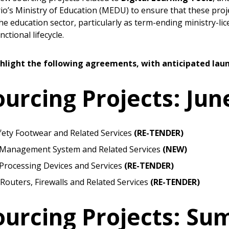
io’s Ministry of Education (MEDU) to ensure that these proj
he education sector, particularly as term-ending ministry-lic
ctional lifecycle.
hlight the following agreements, with anticipated laun
rcing Projects: Jun
fety Footwear and Related Services
(RE-TENDER)
 Management System and Related Services
(NEW)
 Processing Devices and Services
(RE-TENDER)
Routers, Firewalls and Related Services
(RE-TENDER)
 New Account
urcing Projects: S