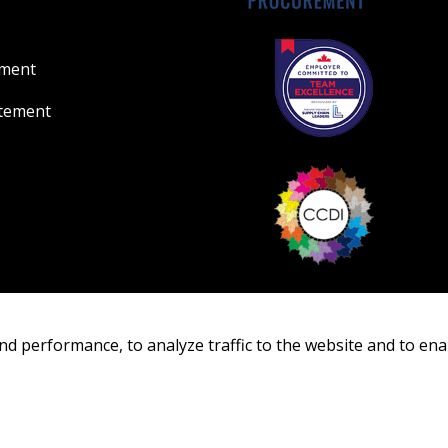
ement
atement
nd performance, to analyze traffic to the website and to ena