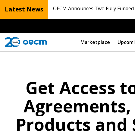
Latest News
OECM Announces Two Fully Funded N
Marketplace
Upcomi
Get Access 
Agreements, 
Products and 