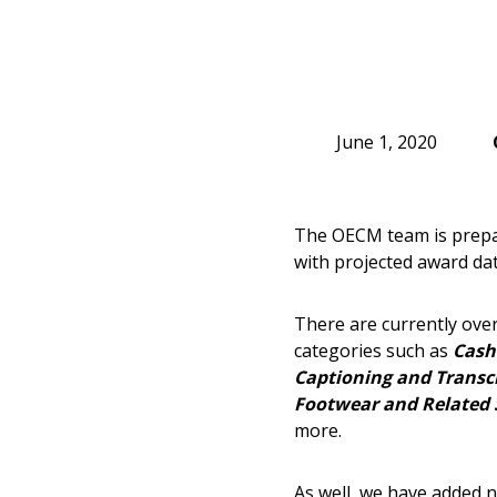
June 1, 2020
The OECM team is prepar
with projected award dat
There are currently over
categories such as
Cash
Captioning and Transcr
Footwear and Related 
more.
As well, we have added n