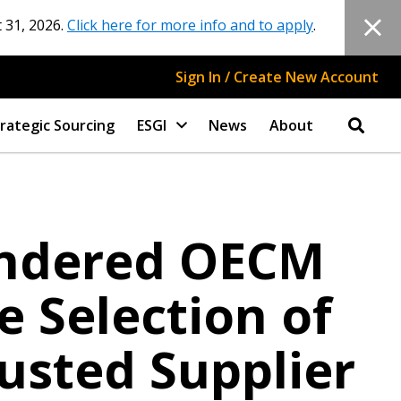
 31, 2026.
Click here for more info and to apply
.
Sign In / Create New Account
rategic Sourcing
ESGI
News
About
endered OECM
 Selection of
usted Supplier