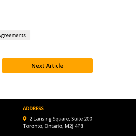
Agreements
Next Article
ADDRESS
2 Lansing Square, Suite 200
Toronto, Ontario, M2J 4P8