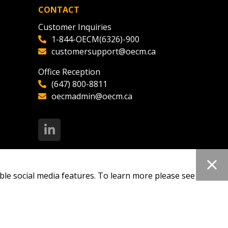
CONTACT
Customer Inquiries
1-844-OECM(6326)-900
customersupport@oecm.ca
Office Reception
(647) 800-8811
oecmadmin@oecm.ca
ble social media features. To learn more please see our