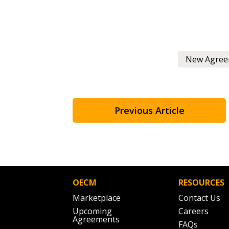
New Agree
Previous Article
OECM
RESOURCES
Marketplace
Contact Us
Upcoming
Careers
Agreements
FAQs