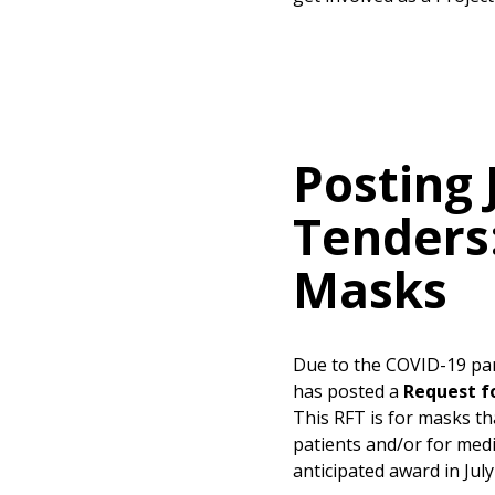
Posting 
Tenders
Masks
Due to the COVID-19 pa
has posted a
Request f
This RFT is for masks th
patients and/or for medi
anticipated award in July