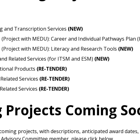
Become a Cu
Register to access you
g and Transcription Services
(NEW)
documents, and informa
 (Project with MEDU): Career and Individual Pathways Plan 
easily track expiration
s (Project with MEDU): Literacy and Research Tools
(NEW)
transitions.
and Related Services (for ITSM and ESM)
(NEW)
ional Products
(RE-TENDER)
Register as a
 Related Services
(RE-TENDER)
Related Services
(RE-TENDER)
 click the “Reset
Forgot your Password?
Register as A
send instructions to
g Projects Coming So
Register to view your 
ount?
deadlines and performa
as Awarded Supplier
Spend/KPI reports and
pcoming projects, with descriptions, anticipated award dates,
t Advisory Committee member, please click below.