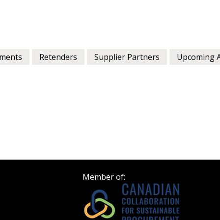
ments
Retenders
Supplier Partners
Upcoming 
Member of: