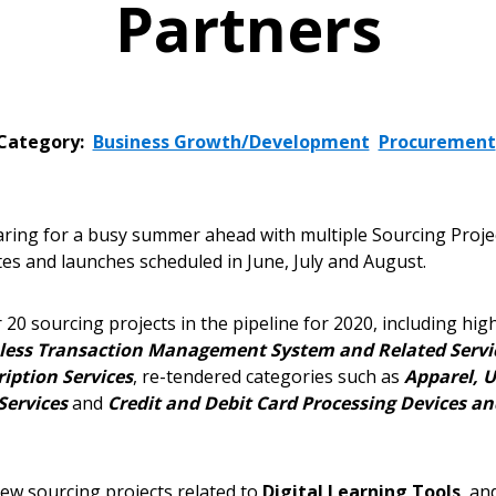
Partners
Category:
Business Growth/Development
Procurement
ing for a busy summer ahead with multiple Sourcing Proje
es and launches scheduled in June, July and August.
 20 sourcing projects in the pipeline for 2020, including hig
less Transaction Management System and Related Servi
iption Services
, re-tendered categories such as
Apparel, U
Services
and
Credit and Debit Card Processing Devices an
ew sourcing projects related to
Digital Learning Tools
, an