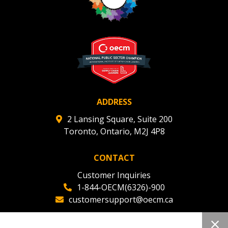
ADDRESS
2 Lansing Square, Suite 200
Toronto, Ontario, M2J 4P8
CONTACT
Customer Inquiries
1-844-OECM(6326)-900
customersupport@oecm.ca
Office Reception