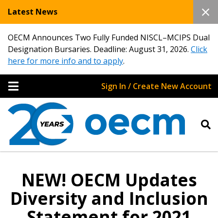
Latest News
OECM Announces Two Fully Funded NISCL–MCIPS Dual
Designation Bursaries. Deadline: August 31, 2026.
Click
here for more info and to apply
.
Sign In / Create New Account
NEW! OECM Updates
Diversity and Inclusion
Statement for 2021