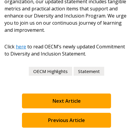
organization, our updated statement includes tangible
metrics and practical action items that support and
enhance our Diversity and Inclusion Program. We urge
you to join us on our continuous journey of learning
and improvement.
Become a Customer
Click
here
to read OECM’s newly updated Commitment
If you have forgotten your password, click the
Register to access your dashboard, agreement
to Diversity and Inclusion Statement.
“Reset Password” button above. OECM will
documents, and information session recordings – and
send instructions to the indicated email
easily track expirations, retenders, and required
OECM Highlights
Statement
address.
transitions.
Don’t yet have an OECM user account?
Register as a Customer
Register as a Customer
or
Register as
Next Article
Awarded Supplier
Previous Article
Register as Awarded Supplier