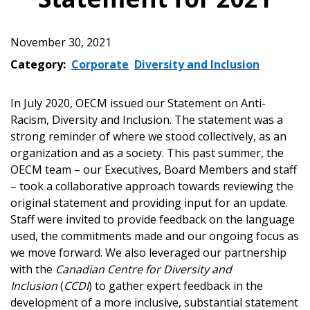
November 30, 2021
Category:
Corporate
Diversity and Inclusion
In July 2020, OECM issued our Statement on Anti-
Racism, Diversity and Inclusion. The statement was a
strong reminder of where we stood collectively, as an
organization and as a society. This past summer, the
OECM team – our Executives, Board Members and staff
– took a collaborative approach towards reviewing the
original statement and providing input for an update.
Staff were invited to provide feedback on the language
used, the commitments made and our ongoing focus as
we move forward. We also leveraged our partnership
with the
Canadian Centre for Diversity and
Inclusion
(
CCDI
) to gather expert feedback in the
development of a more inclusive, substantial statement