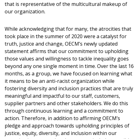
Sign In / Create New Account
that is representative of the multicultural makeup of
our organization.
Returning Users
While acknowledging that for many, the atrocities that
took place in the summer of 2020 were a catalyst for
truth, justice and change, OECM’s newly updated
Email Address
statement affirms that our commitment to upholding
those values and willingness to tackle inequality goes
beyond any one single moment in time. Over the last 16
months, as a group, we have focused on learning what
Password
it means to be an anti-racist organization while
fostering diversity and inclusion practices that are truly
Password Reset
meaningful and impactful to our staff, customers,
supplier partners and other stakeholders. We do this
through continuous learning and a commitment to
Forgot your Password?
Remember Me
action. Therefore, in addition to affirming OECM’s
pledge and approach towards upholding principles of
justice, equity, diversity, and inclusion within our
Email Address