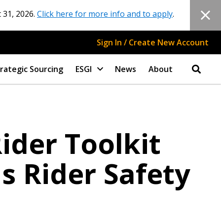
 31, 2026.
Click here for more info and to apply
.
Sign In / Create New Account
rategic Sourcing
ESGI
News
About
ider Toolkit
s Rider Safety