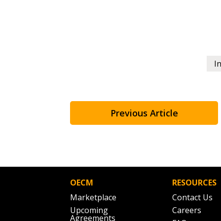
If you have forgotten your password,
Remember Me
Password” button above. OECM will 
the indicated email address.
I
Don’t yet have an OECM user acc
Register as a Customer
or
Register 
Previous Article
OECM
RESOURCES
Marketplace
Contact Us
Upcoming
Careers
Agreements