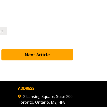
 Customer
warded Supplier
us
agreement data, track reporting
nce, and securely submit
 CSAs.
Next Article
ded Supplier
ADDRESS
2 Lansing Square, Suite 200
Toronto, Ontario, M2J 4P8