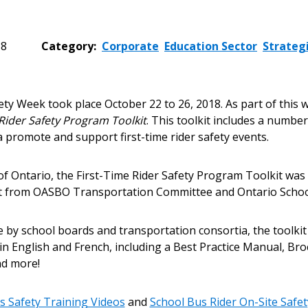
18
Category:
Corporate
Education Sector
Strateg
 New Account
ety Week took place October 22 to 26, 2018. As part of this
 Rider Safety Program Toolkit
. This toolkit includes a numbe
 promote and support first-time rider safety events.
Become a Cu
of Ontario, the First-Time Rider Safety Program Toolkit wa
ut from OASBO Transportation Committee and Ontario Schoo
Register to access you
e by school boards and transportation consortia, the toolkit
documents, and informa
n English and French, including a Best Practice Manual, Bro
easily track expiration
nd more!
transitions.
s Safety Training Videos
and
School Bus Rider On-Site Safe