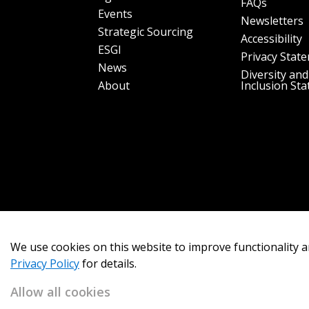
FAQs
Events
Newsletters
Strategic Sourcing
Accessibility
ESGI
Privacy Stat
News
Diversity and
About
Inclusion St
We use cookies on this website to improve functionality a
Privacy Policy
for details.
Allow all cookies
Copyright 2026
OECM