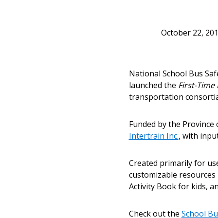
October 22, 20
Sign In / Create
National School Bus Saf
launched the
First-Time
transportation consortia
Password Reset
Returning Users
Funded by the Province 
Intertrain Inc.
, with inp
Email Address
Email Address
Created primarily for us
customizable resources i
Activity Book for kids, a
Password
Check out the
School Bu