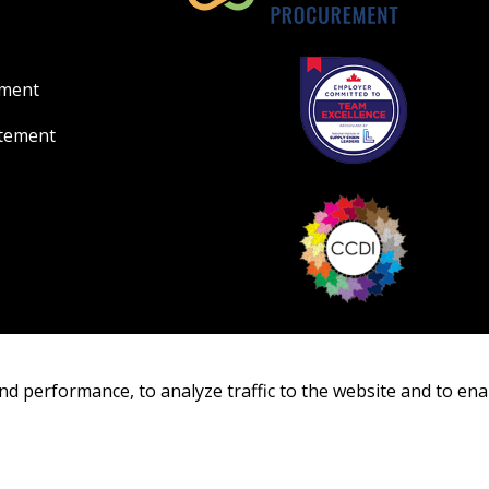
ement
atement
nd performance, to analyze traffic to the website and to ena