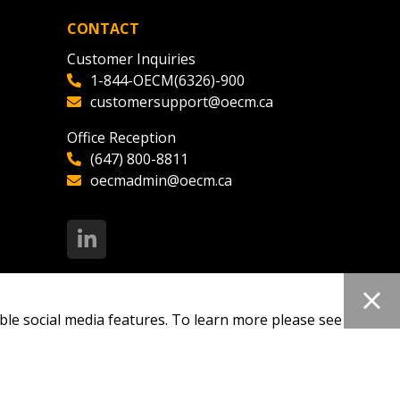
CONTACT
Customer Inquiries
1-844-OECM(6326)-900
customersupport@oecm.ca
Office Reception
(647) 800-8811
oecmadmin@oecm.ca
ble social media features. To learn more please see our