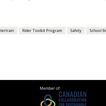
Register as a
 click the “Reset
Forgot your Password?
Register as A
send instructions to
ntertrain
Rider Toolkit Program
Safety
School B
Register to view your 
ount?
deadlines and performa
as Awarded Supplier
Spend/KPI reports and
Register as Awar
Member of: