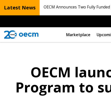
Latest News
OECM Announces Two Fully Funded N
Marketplace
Upcomi
OECM launch
Program to su