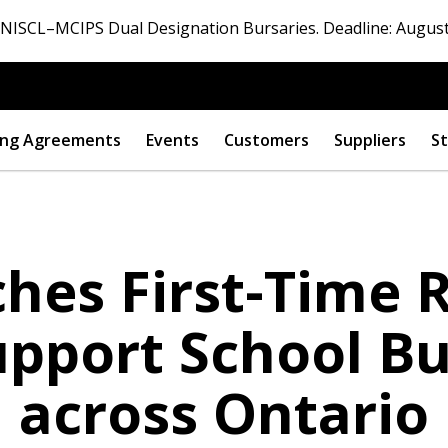
ISCL–MCIPS Dual Designation Bursaries. Deadline: August
ng Agreements
Events
Customers
Suppliers
St
es First-Time R
pport School Bu
across Ontario