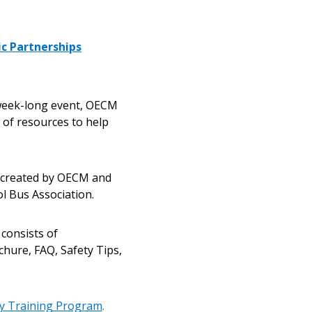
ic Partnerships
 week-long event, OECM
r of resources to help
stomer
s created by OECM and
l Bus Association.
r dashboard, agreement
 consists of
tion session recordings – and
chure, FAQ, Safety Tips,
s, retenders, and required
ty Training Program
.