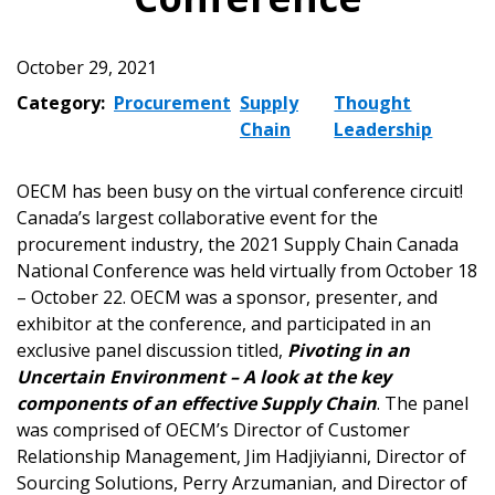
October 29, 2021
Category:
Procurement
Supply
Thought
Chain
Leadership
OECM has been busy on the virtual conference circuit!
Canada’s largest collaborative event for the
procurement industry, the 2021 Supply Chain Canada
National Conference was held virtually from October 18
– October 22. OECM was a sponsor, presenter, and
exhibitor at the conference, and participated in an
exclusive panel discussion titled,
Pivoting in an
Uncertain Environment – A look at the key
components of an effective Supply Chain
. The panel
was comprised of OECM’s Director of Customer
Relationship Management, Jim Hadjiyianni, Director of
Sourcing Solutions, Perry Arzumanian, and Director of