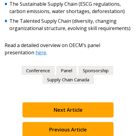
The Sustainable Supply Chain (ESCG regulations,
carbon emissions, water shortages, deforestation)
The Talented Supply Chain (diversity, changing
organizational structure, evolving skill requirements)
Become a Customer
Read a detailed overview on OECM’s panel
presentation
here
.
If you have forgotten your password, click the
Register to access your dashboard, agreement
“Reset Password” button above. OECM will
documents, and information session recordings – and
send instructions to the indicated email
easily track expirations, retenders, and required
Conference
Panel
Sponsorship
address.
transitions.
Supply Chain Canada
Don’t yet have an OECM user account?
Register as a Customer
Register as a Customer
or
Register as
Awarded Supplier
Next Article
Register as Awarded Supplier
Previous Article