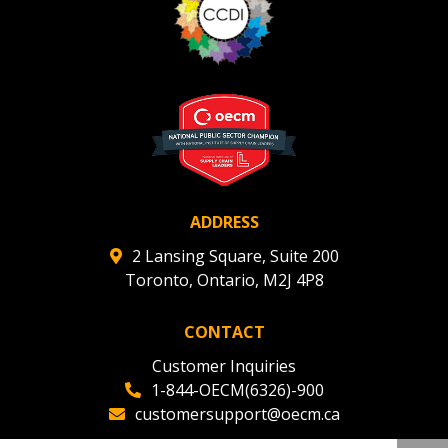
ADDRESS
2 Lansing Square, Suite 200
Toronto, Ontario, M2J 4P8
CONTACT
Customer Inquiries
1-844-OECM(6326)-900
customersupport@oecm.ca