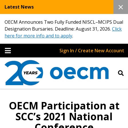
Latest News
OECM Announces Two Fully Funded NISCL–MCIPS Dual
Designation Bursaries. Deadline: August 31, 2026.
Click
here for more info and to apply
.
Sign In / Create New Account
OECM Participation at
SCC’s 2021 National
Conference