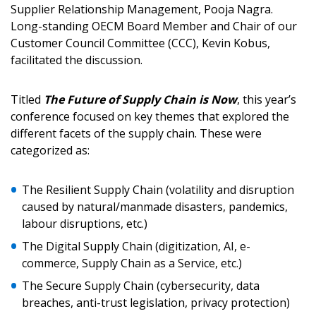
Sign In / Create New Account
Supplier Relationship Management, Pooja Nagra.
Long-standing OECM Board Member and Chair of our
Customer Council Committee (CCC), Kevin Kobus,
facilitated the discussion.
Returning Users
Titled
The Future of Supply Chain is Now
, this year’s
Email Address
conference focused on key themes that explored the
different facets of the supply chain. These were
categorized as:
Password
The Resilient Supply Chain (volatility and disruption
caused by natural/manmade disasters, pandemics,
labour disruptions, etc.)
Password Reset
The Digital Supply Chain (digitization, AI, e-
Forgot your Password?
Remember Me
commerce, Supply Chain as a Service, etc.)
The Secure Supply Chain (cybersecurity, data
breaches, anti-trust legislation, privacy protection)
Email Address