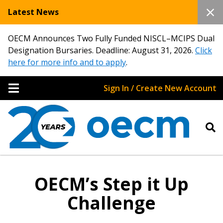
Latest News
OECM Announces Two Fully Funded NISCL–MCIPS Dual
Designation Bursaries. Deadline: August 31, 2026.
Click
here for more info and to apply
.
Sign In / Create New Account
OECM’s Step it Up
Challenge