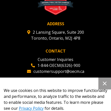
ADDRESS
2 Lansing Square, Suite 200
Toronto, Ontario, M2J 4P8
CONTACT
Customer Inquiries
1-844-OECM(6326)-900
customersupport@oecm.ca
Office Reception
(647) 800-8811
We use cookies on this website to improve functionality
oecmadmin@oecm.ca
and performance, to analyze traffic to the website and
to enable social media features. To learn more please
see our
Privacy Policy
for details.