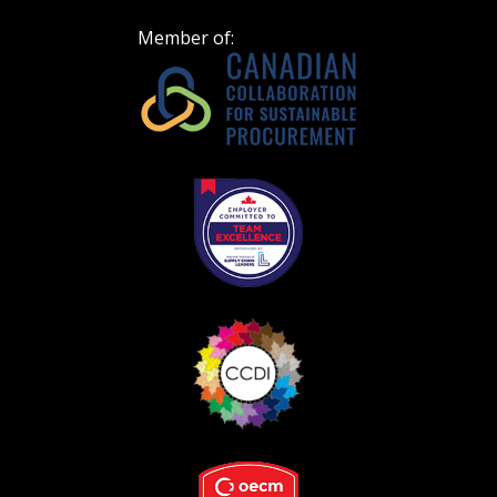
Spend/KPI reports and CSAs.
Member of:
Register as Awarded Supplier