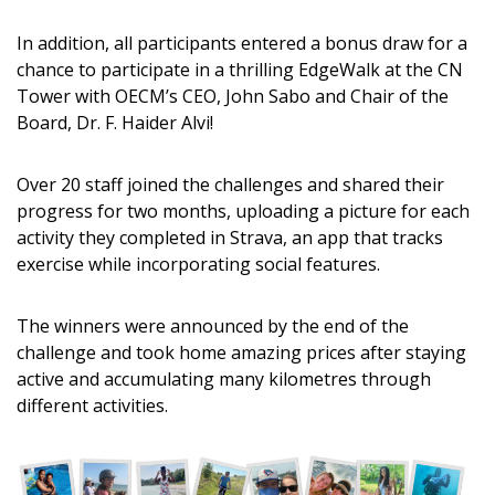
Returning Users
In addition, all participants entered a bonus draw for a
chance to participate in a thrilling EdgeWalk at the CN
Tower with OECM’s CEO, John Sabo and Chair of the
Email Address
Board, Dr. F. Haider Alvi!
Over 20 staff joined the challenges and shared their
progress for two months, uploading a picture for each
Password
activity they completed in Strava, an app that tracks
exercise while incorporating social features.
Password Reset
The winners were announced by the end of the
Forgot your Password?
Remember Me
challenge and took home amazing prices after staying
active and accumulating many kilometres through
different activities.
Email Address