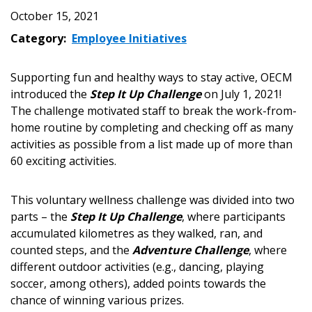
October 15, 2021
Category:
Employee Initiatives
Supporting fun and healthy ways to stay active, OECM
introduced the
Step It Up Challenge
on July 1, 2021!
The challenge motivated staff to break the work-from-
home routine by completing and checking off as many
activities as possible from a list made up of more than
60 exciting activities.
This voluntary wellness challenge was divided into two
parts – the
Step It Up Challenge
, where participants
accumulated kilometres as they walked, ran, and
counted steps, and the
Adventure Challenge
, where
different outdoor activities (e.g., dancing, playing
Sign In / Create New Account
soccer, among others), added points towards the
chance of winning various prizes.