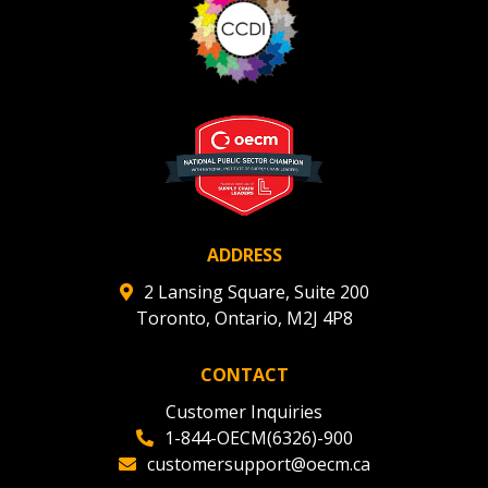
ADDRESS
2 Lansing Square, Suite 200
Toronto, Ontario, M2J 4P8
CONTACT
Customer Inquiries
1-844-OECM(6326)-900
customersupport@oecm.ca