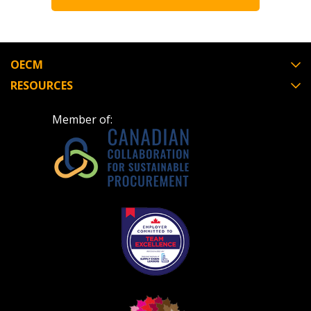
OECM
RESOURCES
Member of: