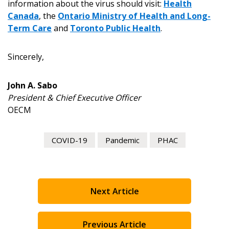
information about the virus should visit:
Health
Canada
, the
Ontario Ministry of Health and Long-
Register to view your agreement data, track reporting
Term Care
and
Toronto Public Health
.
deadlines and performance, and securely submit
Spend/KPI reports and CSAs.
Sincerely,
Register as Awarded Supplier
John A. Sabo
President & Chief Executive Officer
OECM
COVID-19
Pandemic
PHAC
Next Article
Previous Article