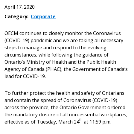
April 17, 2020
Category:
Corporate
OECM continues to closely monitor the Coronavirus
(COVID-19) pandemic and we are taking all necessary
steps to manage and respond to the evolving
circumstances, while following the guidance of
Ontario’s Ministry of Health and the Public Health
Agency of Canada (PHAC), the Government of Canada’s
lead for COVID-19.
To further protect the health and safety of Ontarians
and contain the spread of Coronavirus (COVID-19)
across the province, the Ontario Government ordered
the mandatory closure of all non-essential workplaces,
th
effective as of Tuesday, March 24
at 11:59 p.m.