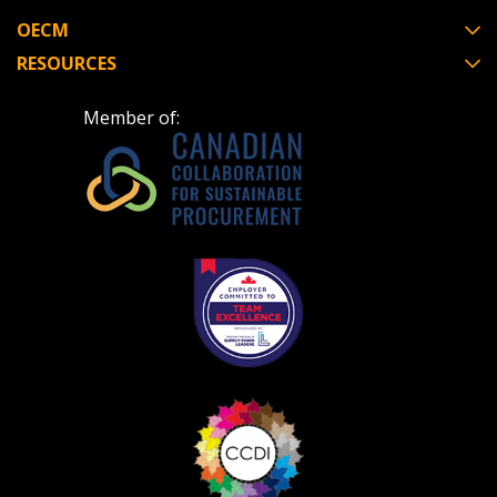
OECM
RESOURCES
Member of: