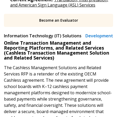
and American Sign Language (ASL) Services
Become an Evaluator
Information Technology (IT) Solutions
Development
Online Transaction Management and
Reporting Platforms, and Related Services
(Cashless Transaction Management Solution
Sign In / Create New Account
and Related Services)
The Cashless Management Solutions and Related
Services RFP is a retender of the existing OECM
Returning Users
Cashless agreement. The new agreement will provide
school boards with K–12 cashless payment
Email Address
management platforms designed to modernize school-
based payments while strengthening governance,
safety, and financial oversight. These solutions will
deliver a secure, board-managed environment that