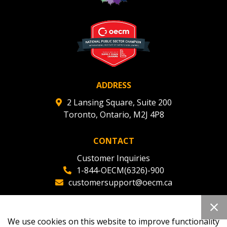
ADDRESS
2 Lansing Square, Suite 200
Toronto, Ontario, M2J 4P8
CONTACT
Customer Inquiries
1-844-OECM(6326)-900
customersupport@oecm.ca
Office Reception
(647) 800-8811
We use cookies on this website to improve functionality
oecmadmin@oecm.ca