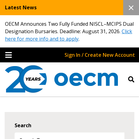
Latest News
OECM Announces Two Fully Funded NISCL–MCIPS Dual
Designation Bursaries. Deadline: August 31, 2026.
Click
here for more info and to apply
.
Sign In / Create New Account
Search