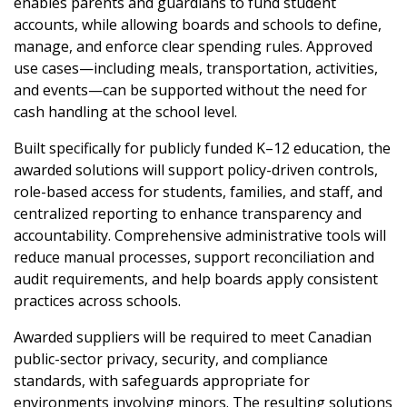
enables parents and guardians to fund student
Password
accounts, while allowing boards and schools to define,
manage, and enforce clear spending rules. Approved
Password Reset
use cases—including meals, transportation, activities,
and events—can be supported without the need for
Forgot your Password?
Remember Me
cash handling at the school level.
Built specifically for publicly funded K–12 education, the
awarded solutions will support policy-driven controls,
Email Address
role-based access for students, families, and staff, and
centralized reporting to enhance transparency and
accountability. Comprehensive administrative tools will
reduce manual processes, support reconciliation and
audit requirements, and help boards apply consistent
Become a Customer
practices across schools.
Awarded suppliers will be required to meet Canadian
If you have forgotten your password, click the
Register to access your dashboard, agreement
public-sector privacy, security, and compliance
“Reset Password” button above. OECM will
documents, and information session recordings – and
standards, with safeguards appropriate for
send instructions to the indicated email
easily track expirations, retenders, and required
environments involving minors. The resulting solutions