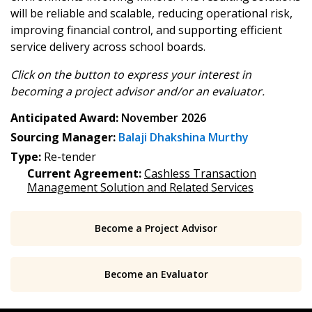
address.
transitions.
will be reliable and scalable, reducing operational risk,
improving financial control, and supporting efficient
Don’t yet have an OECM user account?
service delivery across school boards.
Register as a Customer
Register as a Customer
or
Register as
Awarded Supplier
Click on the button to express your interest in
becoming
a project advisor and/or an evaluator.
Anticipated Award:
November 2026
Register as Awarded Supplier
Sourcing Manager:
Balaji Dhakshina Murthy
Type:
Re-tender
Register to view your agreement data, track reporting
Current Agreement:
Cashless Transaction
deadlines and performance, and securely submit
Management Solution and Related Services
Spend/KPI reports and CSAs.
Become a Project Advisor
Register as Awarded Supplier
Become an Evaluator