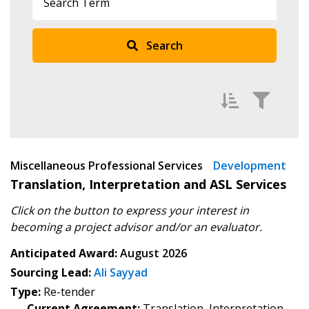
Search
Filter by
Miscellaneous Professional Services
Newest
Development
Translation, Interpretation and ASL Services
Oldest
Click on the button to express your interest in
Apply
Reset
becoming
a project advisor and/or an evaluator.
Anticipated Award:
August 2026
Sourcing Lead:
Ali Sayyad
Type:
Re-tender
Current Agreement:
Translation, Interpretation,