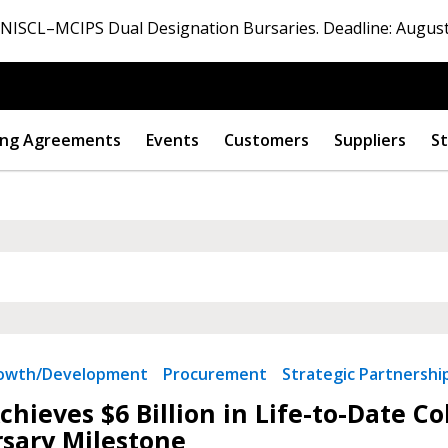
ISCL–MCIPS Dual Designation Bursaries. Deadline: August
ng Agreements
Events
Customers
Suppliers
St
 New Account
rowth/Development
Procurement
Strategic Partnershi
Become a Cu
hieves $6 Billion in Life-to-Date C
sary Milestone