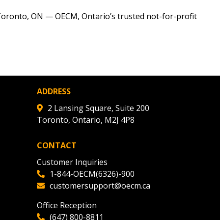
r dashboard, agreement
tion session recordings – and
Toronto, ON — OECM, Ontario’s trusted not-for-profit
s, retenders, and required
 Customer
ADDRESS
warded Supplier
2 Lansing Square, Suite 200
Toronto, Ontario, M2J 4P8
agreement data, track reporting
CONTACT
nce, and securely submit
Customer Inquiries
 CSAs.
1-844-OECM(6326)-900
customersupport@oecm.ca
ded Supplier
Office Reception
(647) 800-8811