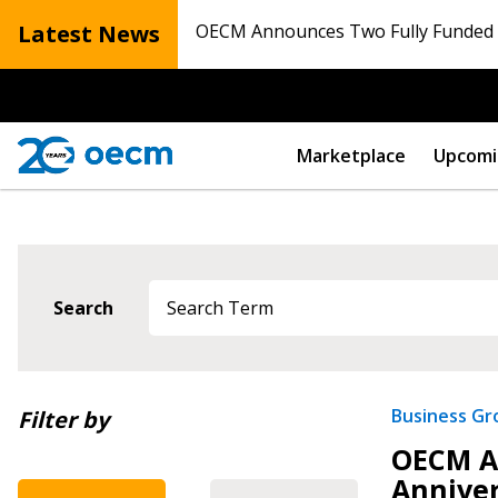
Latest News
OECM Announces Two Fully Funded N
Marketplace
Upcomi
Sign In / Create
Search
Password Reset
Newest
Business G
Filter by
Returning Users
OECM Ac
Oldest
Anniver