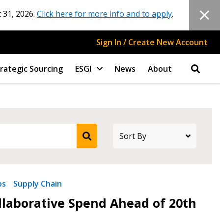
 31, 2026.
Click here for more info and to apply
.
Sign In / Create New Account
rategic Sourcing
ESGI
News
About
ps
Supply Chain
stomer
ollaborative Spend Ahead of 20th