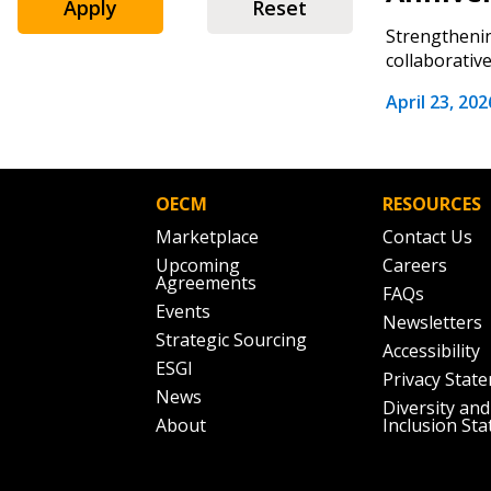
Email Address
Apply
Reset
Email Address
Strengthenin
collaborative
April 23, 202
Password
OECM
RESOURCES
If you have forgotten your password,
Marketplace
Contact Us
Remember Me
Password” button above. OECM will 
Upcoming
Careers
the indicated email address.
Agreements
FAQs
Events
Newsletters
Don’t yet have an OECM user acc
Strategic Sourcing
Accessibility
Register as a Customer
or
Register 
ESGI
Privacy Stat
News
Diversity and
About
Inclusion St