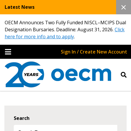
Latest News
OECM Announces Two Fully Funded NISCL–MCIPS Dual
Designation Bursaries. Deadline: August 31, 2026.
Click
here for more info and to apply
.
Sign In / Create New Account
Search
Sign In / Create New Account