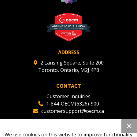
Register to view your agreement data, track reporting
deadlines and performance, and securely submit
Spend/KPI reports and CSAs.
Register as Awarded Supplier
ADDRESS
2 Lansing Square, Suite 200
Toronto, Ontario, M2J 4P8
CONTACT
Customer Inquiries
1-844-OECM(6326)-900
customersupport@oecm.ca
Office Reception
(647) 800-8811
We use cookies on this website to improve functionality