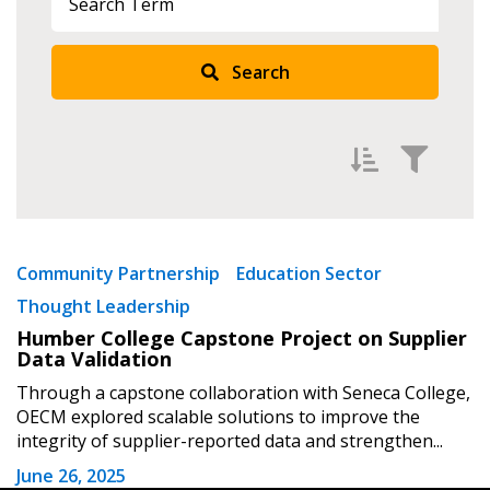
Search
Returning Users
Email Address
Filter by
Password
Newest
Community Partnership
Education Sector
Thought Leadership
Oldest
Password Reset
Humber College Capstone Project on Supplier
Apply
Reset
Data Validation
Forgot your Password?
Remember Me
Through a capstone collaboration with Seneca College,
OECM explored scalable solutions to improve the
integrity of supplier-reported data and strengthen...
Email Address
June 26, 2025