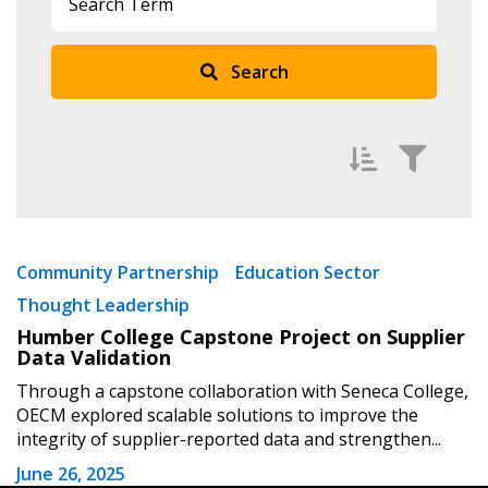
Search
Returning Users
Email Address
Filter by
Password
Newest
Community Partnership
Education Sector
Thought Leadership
Oldest
Password Reset
Humber College Capstone Project on Supplier
Apply
Reset
Data Validation
Forgot your Password?
Remember Me
Through a capstone collaboration with Seneca College,
OECM explored scalable solutions to improve the
integrity of supplier-reported data and strengthen...
Email Address
June 26, 2025