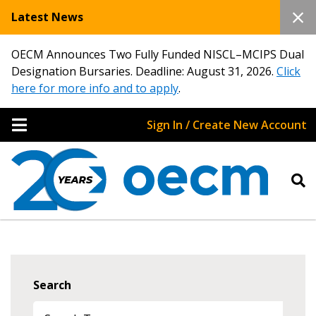
Latest News
OECM Announces Two Fully Funded NISCL–MCIPS Dual
Designation Bursaries. Deadline: August 31, 2026.
Click
here for more info and to apply
.
Sign In / Create New Account
Search
Sign In / Create New Account