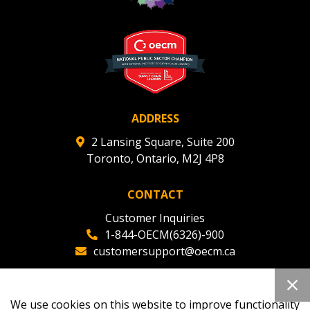
Register to view your agreement data, track reporting
deadlines and performance, and securely submit
Spend/KPI reports and CSAs.
Register as Awarded Supplier
ADDRESS
2 Lansing Square, Suite 200
Toronto, Ontario, M2J 4P8
CONTACT
Customer Inquiries
1-844-OECM(6326)-900
customersupport@oecm.ca
Office Reception
(647) 800-8811
We use cookies on this website to improve functionality