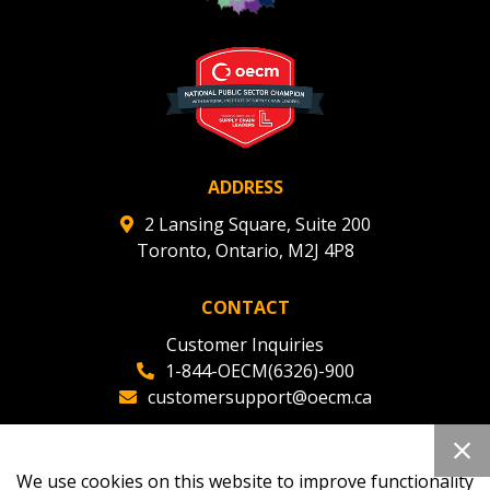
Register to view your agreement data, track reporting
deadlines and performance, and securely submit
Spend/KPI reports and CSAs.
Register as Awarded Supplier
ADDRESS
2 Lansing Square, Suite 200
Toronto, Ontario, M2J 4P8
CONTACT
Customer Inquiries
1-844-OECM(6326)-900
customersupport@oecm.ca
Office Reception
(647) 800-8811
We use cookies on this website to improve functionality