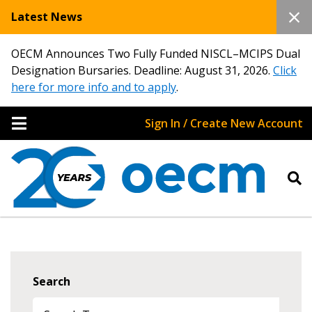
Latest News
OECM Announces Two Fully Funded NISCL–MCIPS Dual
Designation Bursaries. Deadline: August 31, 2026.
Click
here for more info and to apply
.
Sign In / Create New Account
Search
Sign In / Create New Account