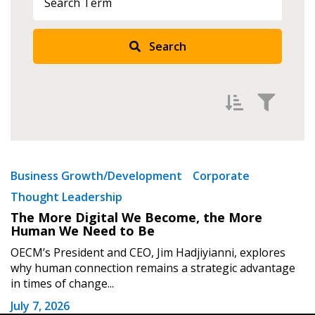
Search
Returning Users
Email Address
Filter by
Password
Newest
Business Growth/Development
Corporate
Thought Leadership
Oldest
Password Reset
The More Digital We Become, the More
Apply
Reset
Human We Need to Be
Forgot your Password?
Remember Me
OECM’s President and CEO, Jim Hadjiyianni, explores
why human connection remains a strategic advantage
in times of change...
Email Address
July 7, 2026