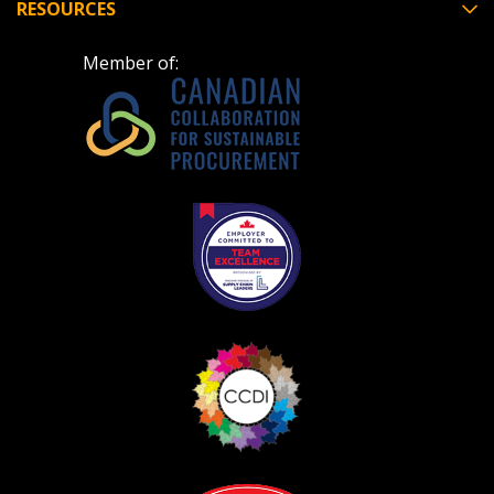
RESOURCES
Member of:
Become a Customer
If you have forgotten your password, click the
Register to access your dashboard, agreement
“Reset Password” button above. OECM will
documents, and information session recordings – and
send instructions to the indicated email
easily track expirations, retenders, and required
address.
transitions.
Don’t yet have an OECM user account?
Register as a Customer
Register as a Customer
or
Register as
Awarded Supplier
Register as Awarded Supplier
Register to view your agreement data, track reporting