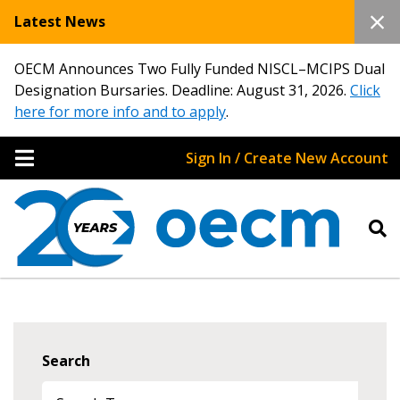
Latest News
OECM Announces Two Fully Funded NISCL–MCIPS Dual
Designation Bursaries. Deadline: August 31, 2026.
Click
here for more info and to apply
.
Sign In / Create New Account
Search
Sign In / Create New Account