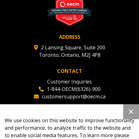
deadlines and performance, and securely submit
Spend/KPI reports and CSAs.
Register as Awarded Supplier
ADDRESS
2 Lansing Square, Suite 200
Toronto, Ontario, M2J 4P8
CONTACT
Customer Inquiries
1-844-OECM(6326)-900
customersupport@oecm.ca
Office Reception
(647) 800-8811
We use cookies on this website to improve functionality
oecmadmin@oecm.ca
and performance, to analyze traffic to the website and
to enable social media features. To learn more please