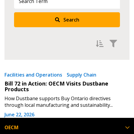
Returning Users
Search
Email Address
Password
Filter by
Newest
Facilities and Operations
Supply Chain
Password Reset
Bill 72 in Action: OECM Visits Dustbane
Oldest
Products
Apply
Reset
Forgot your Password?
Remember Me
How Dustbane supports Buy Ontario directives
through local manufacturing and sustainability...
June 22, 2026
Email Address
OECM