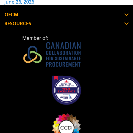
June 26, 2026
OECM
Have a question, need support, or want
RESOURCES
to share feedback? Our Customer
Support team is here for you. Please
Become a Customer
Member of:
contact us at
customersupport@oecm.ca
If you have forgotten your password, click the
Register to access your dashboard, agreement
“Reset Password” button above. OECM will
documents, and information session recordings – and
send instructions to the indicated email
easily track expirations, retenders, and required
address.
transitions.
Don’t yet have an OECM user account?
Register as a Customer
Register as a Customer
or
Register as
Awarded Supplier
Register as Awarded Supplier