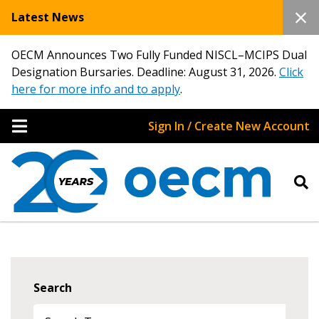
Latest News
OECM Announces Two Fully Funded NISCL–MCIPS Dual
Designation Bursaries. Deadline: August 31, 2026.
Click
here for more info and to apply
.
Sign In / Create New Account
Search
Sign In / Create New Account