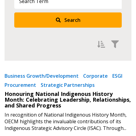
Search
Returning Users
Email Address
Filter by
Newest
Password
Business Growth/Development
Corporate
ESGI
Procurement
Strategic Partnerships
Oldest
Password Reset
Honouring National Indigenous History
Apply
Reset
Month: Celebrating Leadership, Relationships,
and Shared Progress
Forgot your Password?
Remember Me
In recognition of National Indigenous History Month,
OECM highlights the invaluable contributions of its
Indigenous Strategic Advisory Circle (ISAC). Through...
Email Address