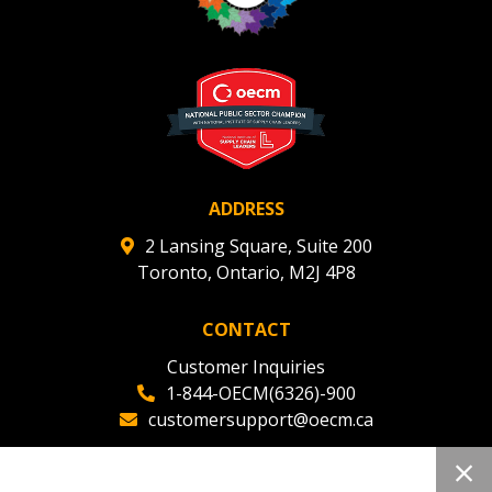
Register to view your agreement data, track reporting
deadlines and performance, and securely submit
Spend/KPI reports and CSAs.
Register as Awarded Supplier
ADDRESS
2 Lansing Square, Suite 200
Toronto, Ontario, M2J 4P8
CONTACT
Customer Inquiries
1-844-OECM(6326)-900
customersupport@oecm.ca
Office Reception
(647) 800-8811