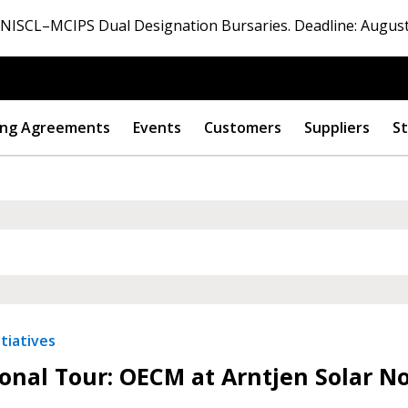
ISCL–MCIPS Dual Designation Bursaries. Deadline: August
ng Agreements
Events
Customers
Suppliers
St
 New Account
Become a Cu
tiatives
onal Tour: OECM at Arntjen Solar N
Register to access you