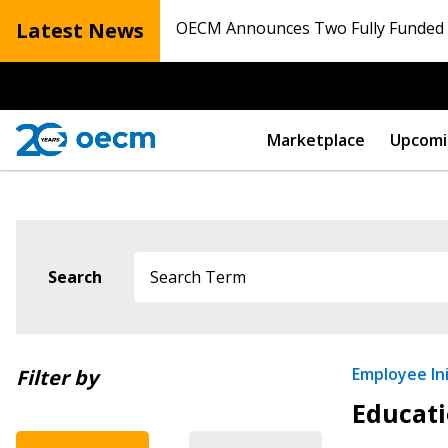
Latest News
OECM Announces Two Fully Funded N
Marketplace
Upcomi
Sign In / Create
Search
Password Reset
Returning Users
Newest
Employee Ini
Filter by
Educati
Oldest
Email Address
Email Address