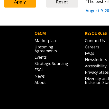
Apply
Reset
"The best ki
August 9, 2
Password
OECM
RESOURCES
Marketplace
Contact Us
If you have forgotten your password,
Upcoming
Careers
Remember Me
Password” button above. OECM will 
Agreements
FAQs
the indicated email address.
Events
Newsletters
Strategic Sourcing
Accessibility
Don’t yet have an OECM user acc
ESGI
Privacy Stat
Register as a Customer
or
Register 
News
Diversity and
About
Inclusion St