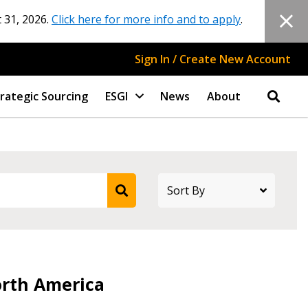
 31, 2026.
Click here for more info and to apply
.
Sign In / Create New Account
rategic Sourcing
ESGI
News
About
stomer
orth America
r dashboard, agreement