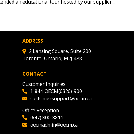
tion session recordings – and
ended an educational tour hosted by our supplier...
s, retenders, and required
 Customer
ADDRESS
2 Lansing Square, Suite 200
Toronto, Ontario, M2J 4P8
warded Supplier
CONTACT
agreement data, track reporting
Customer Inquiries
nce, and securely submit
1-844-OECM(6326)-900
 CSAs.
customersupport@oecm.ca
Office Reception
ded Supplier
(647) 800-8811
oecmadmin@oecm.ca