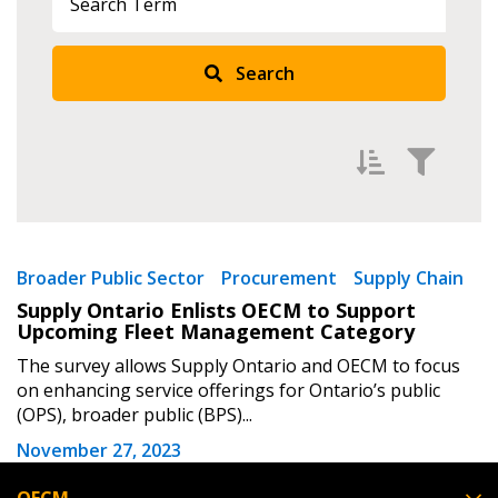
Returning Users
Search
Email Address
Password
Filter by
Newest
Broader Public Sector
Procurement
Supply Chain
Supply Ontario Enlists OECM to Support
Password Reset
Oldest
Upcoming Fleet Management Category
Apply
Reset
The survey allows Supply Ontario and OECM to focus
Forgot your Password?
Remember Me
on enhancing service offerings for Ontario’s public
(OPS), broader public (BPS)...
Email Address
November 27, 2023