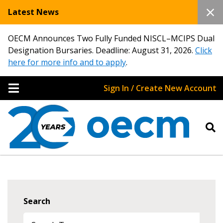
Latest News
OECM Announces Two Fully Funded NISCL–MCIPS Dual
Designation Bursaries. Deadline: August 31, 2026.
Click
here for more info and to apply
.
Sign In / Create New Account
Search
Sign In / Create New Account