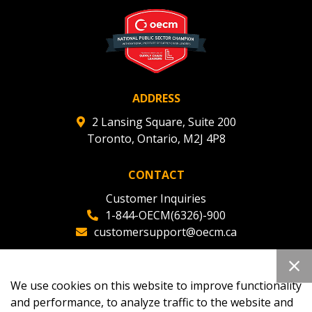
deadlines and performance, and securely submit
Spend/KPI reports and CSAs.
Register as Awarded Supplier
ADDRESS
2 Lansing Square, Suite 200
Toronto, Ontario, M2J 4P8
CONTACT
Customer Inquiries
1-844-OECM(6326)-900
customersupport@oecm.ca
Office Reception
(647) 800-8811
We use cookies on this website to improve functionality
oecmadmin@oecm.ca
and performance, to analyze traffic to the website and